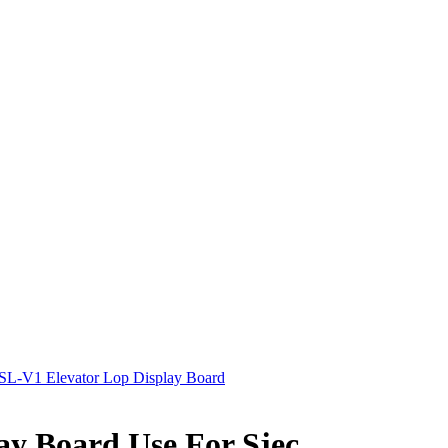
L-V1 Elevator Lop Display Board
y Board Use For Sjec