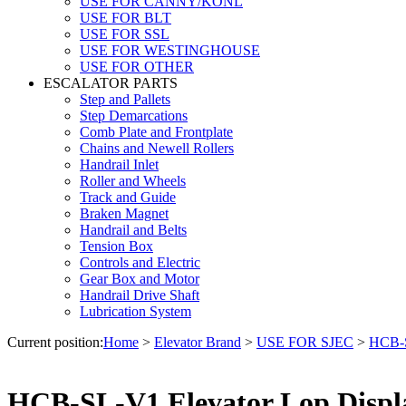
USE FOR CANNY/KONL
USE FOR BLT
USE FOR SSL
USE FOR WESTINGHOUSE
USE FOR OTHER
ESCALATOR PARTS
Step and Pallets
Step Demarcations
Comb Plate and Frontplate
Chains and Newell Rollers
Handrail Inlet
Roller and Wheels
Track and Guide
Braken Magnet
Handrail and Belts
Tension Box
Controls and Electric
Gear Box and Motor
Handrail Drive Shaft
Lubrication System
Current position:
Home
>
Elevator Brand
>
USE FOR SJEC
>
HCB-S
HCB-SL-V1 Elevator Lop Displa