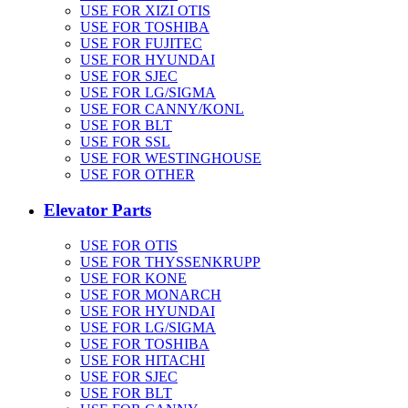
USE FOR XIZI OTIS
USE FOR TOSHIBA
USE FOR FUJITEC
USE FOR HYUNDAI
USE FOR SJEC
USE FOR LG/SIGMA
USE FOR CANNY/KONL
USE FOR BLT
USE FOR SSL
USE FOR WESTINGHOUSE
USE FOR OTHER
Elevator Parts
USE FOR OTIS
USE FOR THYSSENKRUPP
USE FOR KONE
USE FOR MONARCH
USE FOR HYUNDAI
USE FOR LG/SIGMA
USE FOR TOSHIBA
USE FOR HITACHI
USE FOR SJEC
USE FOR BLT