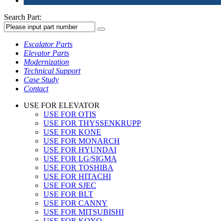
Search Part:
Escalator Parts
Elevator Parts
Modernization
Technical Support
Case Study
Contact
USE FOR ELEVATOR
USE FOR OTIS
USE FOR THYSSENKRUPP
USE FOR KONE
USE FOR MONARCH
USE FOR HYUNDAI
USE FOR LG/SIGMA
USE FOR TOSHIBA
USE FOR HITACHI
USE FOR SJEC
USE FOR BLT
USE FOR CANNY
USE FOR MITSUBISHI
USE FOR KOYO