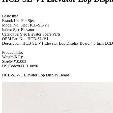
Basic Info:
Brand: Use For Sjec
Model No: Sjec HCB-SL-V1
Index: Sjec Elevator
Catalogue: Sjec Elevator Spare Parts
OEM Part No.: HCB-SL-V1
Description: HCB-SL-V1 Elevator Lop Display Board 4.3 Inch LCD
Product Info:
Weight(KG):1
Size(M³):0.003
HS Code:8431310090
HCB-SL-V1 Elevator Lop Display Board