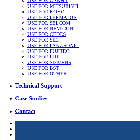
USE FOR CANNY
USE FOR MITSUBISHI
USE FOR KOYO
USE FOR FERMATOR
USE FOR SELCOM
USE FOR NEMICON
USE FOR CEDES
USE FOR SIEI
USE FOR PANASONIC
USE FOR FUJITEC
USE FOR FUJI
USE FOR SIEMENS
USE FOR BST
USE FOR OTHER
Technical Support
Case Studies
Contact