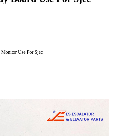
 Monitor Use For Sjec