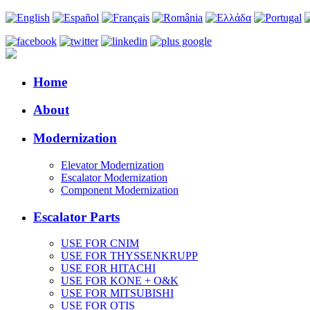
Home
About
Modernization
Elevator Modernization
Escalator Modernization
Component Modernization
Escalator Parts
USE FOR CNIM
USE FOR THYSSENKRUPP
USE FOR HITACHI
USE FOR KONE + O&K
USE FOR MITSUBISHI
USE FOR OTIS