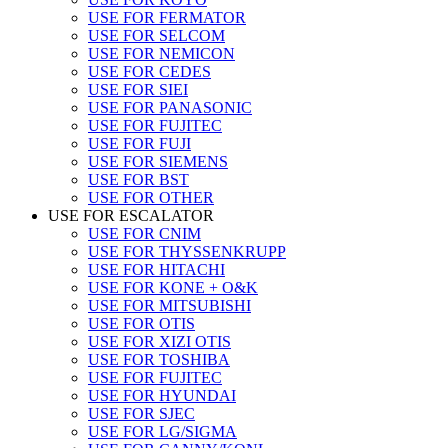
USE FOR FERMATOR
USE FOR SELCOM
USE FOR NEMICON
USE FOR CEDES
USE FOR SIEI
USE FOR PANASONIC
USE FOR FUJITEC
USE FOR FUJI
USE FOR SIEMENS
USE FOR BST
USE FOR OTHER
USE FOR ESCALATOR
USE FOR CNIM
USE FOR THYSSENKRUPP
USE FOR HITACHI
USE FOR KONE + O&K
USE FOR MITSUBISHI
USE FOR OTIS
USE FOR XIZI OTIS
USE FOR TOSHIBA
USE FOR FUJITEC
USE FOR HYUNDAI
USE FOR SJEC
USE FOR LG/SIGMA