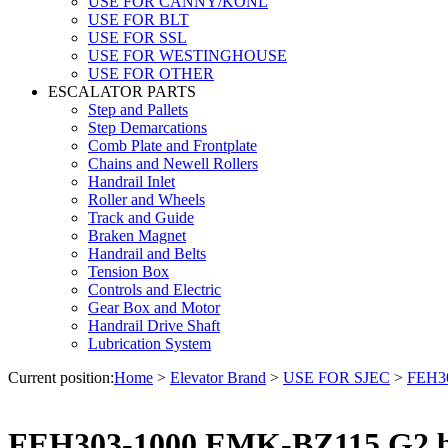
USE FOR CANNY/KONL
USE FOR BLT
USE FOR SSL
USE FOR WESTINGHOUSE
USE FOR OTHER
ESCALATOR PARTS
Step and Pallets
Step Demarcations
Comb Plate and Frontplate
Chains and Newell Rollers
Handrail Inlet
Roller and Wheels
Track and Guide
Braken Magnet
Handrail and Belts
Tension Box
Controls and Electric
Gear Box and Motor
Handrail Drive Shaft
Lubrication System
Current position:
Home
>
Elevator Brand
>
USE FOR SJEC
>
FEH30
FEH303-1000 EMK-BZ115 G2 br