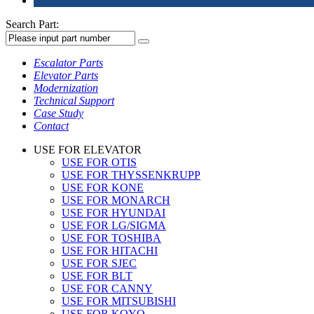
Search Part:
Escalator Parts
Elevator Parts
Modernization
Technical Support
Case Study
Contact
USE FOR ELEVATOR
USE FOR OTIS
USE FOR THYSSENKRUPP
USE FOR KONE
USE FOR MONARCH
USE FOR HYUNDAI
USE FOR LG/SIGMA
USE FOR TOSHIBA
USE FOR HITACHI
USE FOR SJEC
USE FOR BLT
USE FOR CANNY
USE FOR MITSUBISHI
USE FOR KOYO