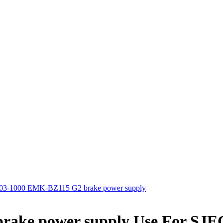
3-1000 EMK-BZ115 G2 brake power supply
ake power supply Use For SJE