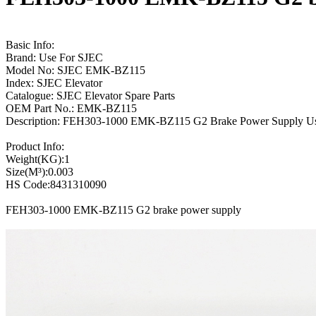
Basic Info:
Brand: Use For SJEC
Model No: SJEC EMK-BZ115
Index: SJEC Elevator
Catalogue: SJEC Elevator Spare Parts
OEM Part No.: EMK-BZ115
Description: FEH303-1000 EMK-BZ115 G2 Brake Power Supply U
Product Info:
Weight(KG):1
Size(M³):0.003
HS Code:8431310090
FEH303-1000 EMK-BZ115 G2 brake power supply