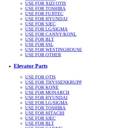
USE FOR XIZI OTIS
USE FOR TOSHIBA
USE FOR FUJITEC
USE FOR HYUNDAI
USE FOR SJEC
USE FOR LG/SIGMA
USE FOR CANNY/KONL
USE FOR BLT
USE FOR SSL
USE FOR WESTINGHOUSE
USE FOR OTHER
Elevator Parts
USE FOR OTIS
USE FOR THYSSENKRUPP
USE FOR KONE
USE FOR MONARCH
USE FOR HYUNDAI
USE FOR LG/SIGMA
USE FOR TOSHIBA
USE FOR HITACHI
USE FOR SJEC
USE FOR BLT