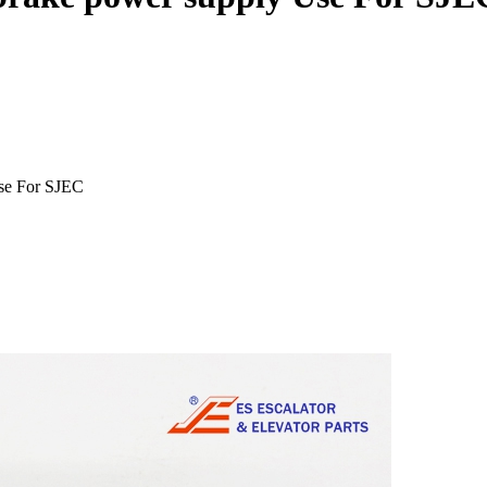
se For SJEC