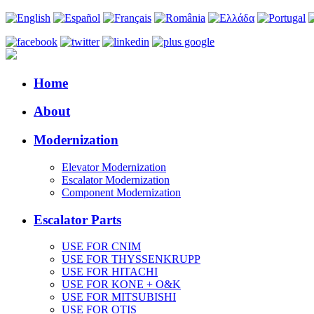
Home
About
Modernization
Elevator Modernization
Escalator Modernization
Component Modernization
Escalator Parts
USE FOR CNIM
USE FOR THYSSENKRUPP
USE FOR HITACHI
USE FOR KONE + O&K
USE FOR MITSUBISHI
USE FOR OTIS