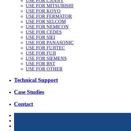
USE FOR CANNY
USE FOR MITSUBISHI
USE FOR KOYO
USE FOR FERMATOR
USE FOR SELCOM
USE FOR NEMICON
USE FOR CEDES
USE FOR SIEI
USE FOR PANASONIC
USE FOR FUJITEC
USE FOR FUJI
USE FOR SIEMENS
USE FOR BST
USE FOR OTHER
Technical Support
Case Studies
Contact