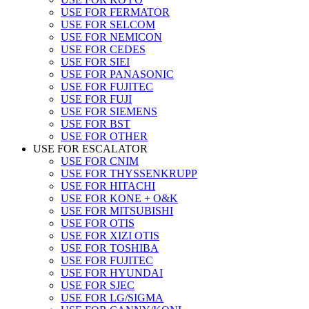
USE FOR FERMATOR
USE FOR SELCOM
USE FOR NEMICON
USE FOR CEDES
USE FOR SIEI
USE FOR PANASONIC
USE FOR FUJITEC
USE FOR FUJI
USE FOR SIEMENS
USE FOR BST
USE FOR OTHER
USE FOR ESCALATOR
USE FOR CNIM
USE FOR THYSSENKRUPP
USE FOR HITACHI
USE FOR KONE + O&K
USE FOR MITSUBISHI
USE FOR OTIS
USE FOR XIZI OTIS
USE FOR TOSHIBA
USE FOR FUJITEC
USE FOR HYUNDAI
USE FOR SJEC
USE FOR LG/SIGMA