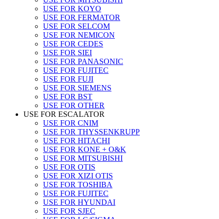
USE FOR KOYO
USE FOR FERMATOR
USE FOR SELCOM
USE FOR NEMICON
USE FOR CEDES
USE FOR SIEI
USE FOR PANASONIC
USE FOR FUJITEC
USE FOR FUJI
USE FOR SIEMENS
USE FOR BST
USE FOR OTHER
USE FOR ESCALATOR
USE FOR CNIM
USE FOR THYSSENKRUPP
USE FOR HITACHI
USE FOR KONE + O&K
USE FOR MITSUBISHI
USE FOR OTIS
USE FOR XIZI OTIS
USE FOR TOSHIBA
USE FOR FUJITEC
USE FOR HYUNDAI
USE FOR SJEC