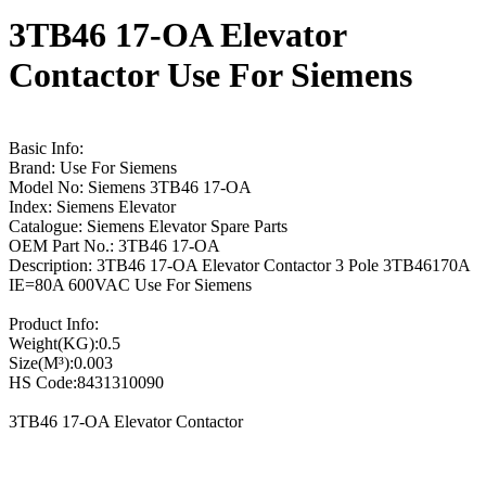
3TB46 17-OA Elevator
Contactor Use For Siemens
Basic Info:
Brand: Use For Siemens
Model No: Siemens 3TB46 17-OA
Index: Siemens Elevator
Catalogue: Siemens Elevator Spare Parts
OEM Part No.: 3TB46 17-OA
Description: 3TB46 17-OA Elevator Contactor 3 Pole 3TB46170A
IE=80A 600VAC Use For Siemens
Product Info:
Weight(KG):0.5
Size(M³):0.003
HS Code:8431310090
3TB46 17-OA Elevator Contactor