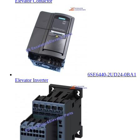
Elevator Contactor
6SE6440-2UD24-0BA1
Elevator Inverter