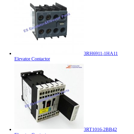
3RH6911-1HA11
Elevator Contactor
3RT1016-2BB42