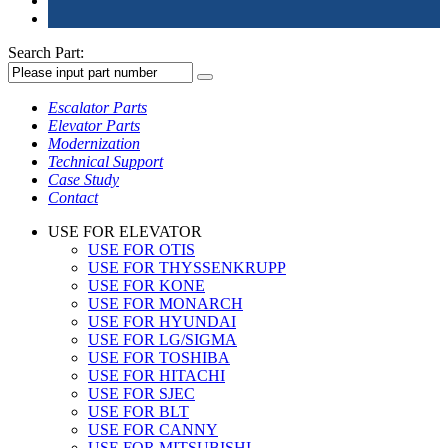
Search Part:
Escalator Parts
Elevator Parts
Modernization
Technical Support
Case Study
Contact
USE FOR ELEVATOR
USE FOR OTIS
USE FOR THYSSENKRUPP
USE FOR KONE
USE FOR MONARCH
USE FOR HYUNDAI
USE FOR LG/SIGMA
USE FOR TOSHIBA
USE FOR HITACHI
USE FOR SJEC
USE FOR BLT
USE FOR CANNY
USE FOR MITSUBISHI