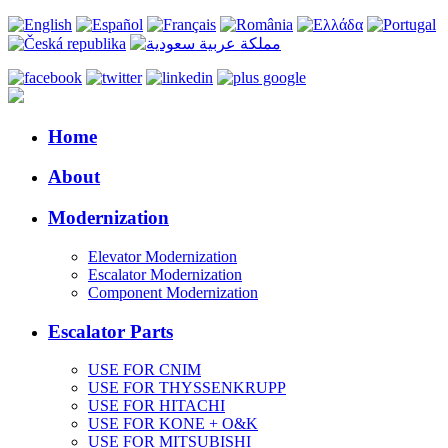
Home
About
Modernization
Elevator Modernization
Escalator Modernization
Component Modernization
Escalator Parts
USE FOR CNIM
USE FOR THYSSENKRUPP
USE FOR HITACHI
USE FOR KONE + O&K
USE FOR MITSUBISHI