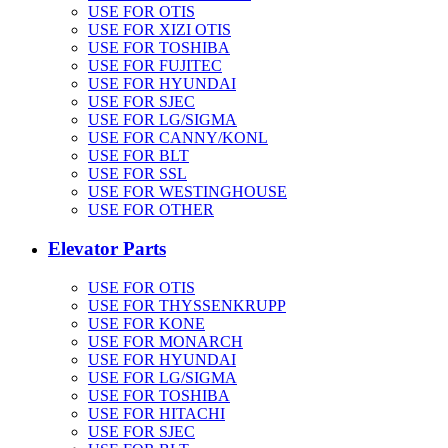
USE FOR OTIS
USE FOR XIZI OTIS
USE FOR TOSHIBA
USE FOR FUJITEC
USE FOR HYUNDAI
USE FOR SJEC
USE FOR LG/SIGMA
USE FOR CANNY/KONL
USE FOR BLT
USE FOR SSL
USE FOR WESTINGHOUSE
USE FOR OTHER
Elevator Parts
USE FOR OTIS
USE FOR THYSSENKRUPP
USE FOR KONE
USE FOR MONARCH
USE FOR HYUNDAI
USE FOR LG/SIGMA
USE FOR TOSHIBA
USE FOR HITACHI
USE FOR SJEC