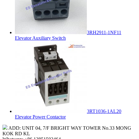
3RH2911-1NF11
Elevator Auxiliary Switch
3RT1036-1AL20
Elevator Power Contactor
ADD: UNIT 04, 7/F BRIGHT WAY TOWER No.33 MONG
KOK RD KL