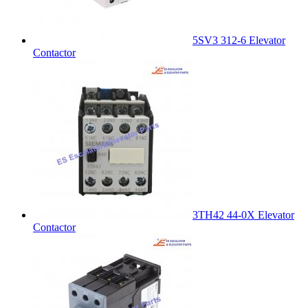
5SV3 312-6 Elevator
Contactor
3TH42 44-0X Elevator
Contactor