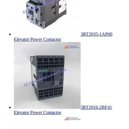
3RT2035-1AP00
Elevator Power Contactor
3RT2016-2BF41
Elevator Power Contactor