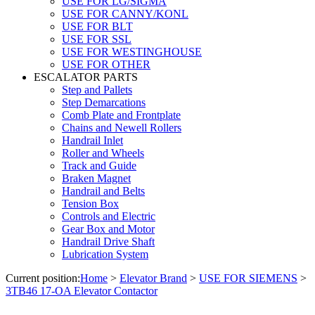
USE FOR LG/SIGMA
USE FOR CANNY/KONL
USE FOR BLT
USE FOR SSL
USE FOR WESTINGHOUSE
USE FOR OTHER
ESCALATOR PARTS
Step and Pallets
Step Demarcations
Comb Plate and Frontplate
Chains and Newell Rollers
Handrail Inlet
Roller and Wheels
Track and Guide
Braken Magnet
Handrail and Belts
Tension Box
Controls and Electric
Gear Box and Motor
Handrail Drive Shaft
Lubrication System
Current position:
Home
>
Elevator Brand
>
USE FOR SIEMENS
>
3TB46 17-OA Elevator Contactor