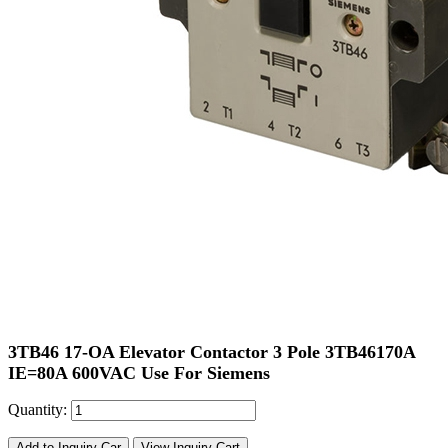
3TB46 17-OA Elevator Contactor 3 Pole 3TB46170A
IE=80A 600VAC Use For Siemens
Quantity:
Add to Inquiry Car
View Inquiry Cart