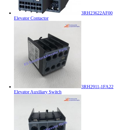
3RH23622AF00
Elevator Contactor
3RH2911-1FA22
Elevator Auxiliary Switch