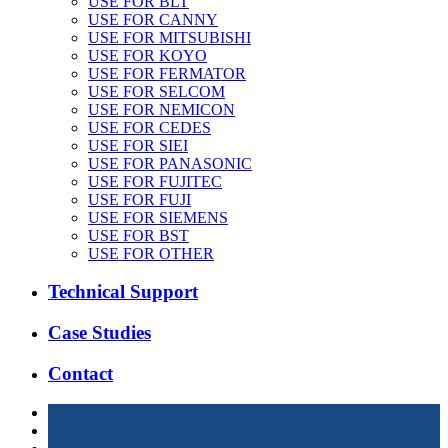
USE FOR BLT
USE FOR CANNY
USE FOR MITSUBISHI
USE FOR KOYO
USE FOR FERMATOR
USE FOR SELCOM
USE FOR NEMICON
USE FOR CEDES
USE FOR SIEI
USE FOR PANASONIC
USE FOR FUJITEC
USE FOR FUJI
USE FOR SIEMENS
USE FOR BST
USE FOR OTHER
Technical Support
Case Studies
Contact