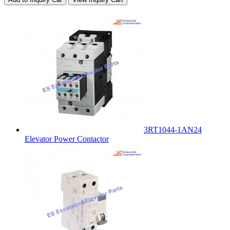
3RT1044-1AN24
Elevator Power Contactor