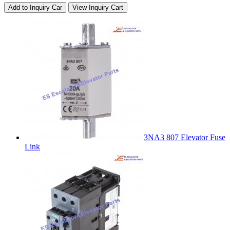
Add to Inquiry Car
View Inquiry Cart
3NA3 807 Elevator Fuse
Link