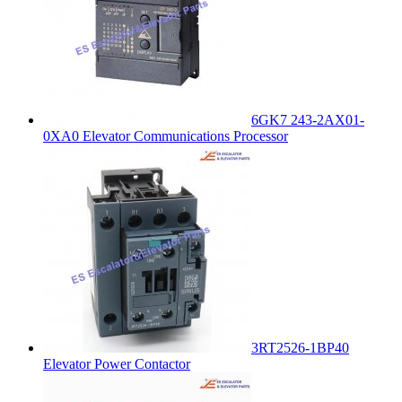
6GK7 243-2AX01-
0XA0 Elevator Communications Processor
3RT2526-1BP40
Elevator Power Contactor