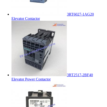
3RT6027-1AG20
Elevator Contactor
3RT2517-2BF40
Elevator Power Contactor