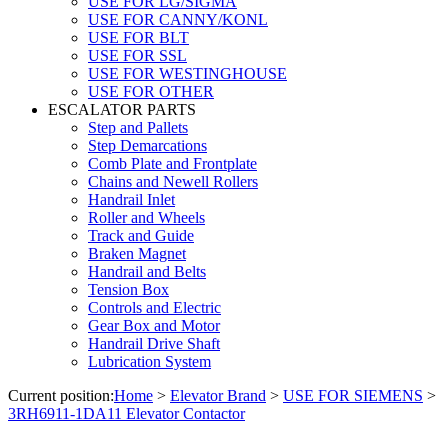
USE FOR LG/SIGMA
USE FOR CANNY/KONL
USE FOR BLT
USE FOR SSL
USE FOR WESTINGHOUSE
USE FOR OTHER
ESCALATOR PARTS
Step and Pallets
Step Demarcations
Comb Plate and Frontplate
Chains and Newell Rollers
Handrail Inlet
Roller and Wheels
Track and Guide
Braken Magnet
Handrail and Belts
Tension Box
Controls and Electric
Gear Box and Motor
Handrail Drive Shaft
Lubrication System
Current position:
Home
>
Elevator Brand
>
USE FOR SIEMENS
>
3RH6911-1DA11 Elevator Contactor