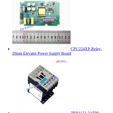
CPU224XP-Relay-
20mm Elevator Power Supply Board
3RH1122-2AF00