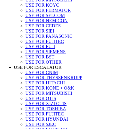
USE FOR KOYO
USE FOR FERMATOR
USE FOR SELCOM
USE FOR NEMICON
USE FOR CEDES
USE FOR SIEI
USE FOR PANASONIC
USE FOR FUJITEC
USE FOR FUJI
USE FOR SIEMENS
USE FOR BST
USE FOR OTHER
USE FOR ESCALATOR
USE FOR CNIM
USE FOR THYSSENKRUPP
USE FOR HITACHI
USE FOR KONE + O&K
USE FOR MITSUBISHI
USE FOR OTIS
USE FOR XIZI OTIS
USE FOR TOSHIBA
USE FOR FUJITEC
USE FOR HYUNDAI
USE FOR SJEC