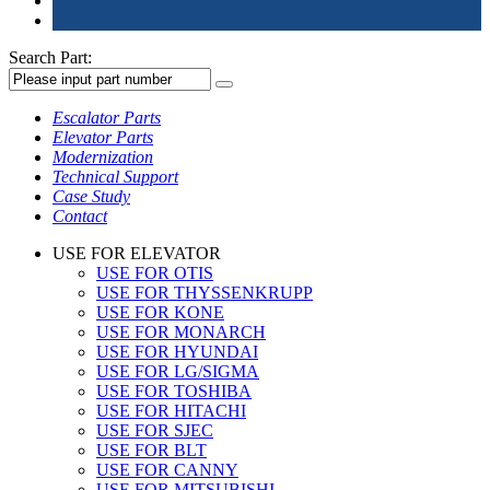
Search Part:
Escalator Parts
Elevator Parts
Modernization
Technical Support
Case Study
Contact
USE FOR ELEVATOR
USE FOR OTIS
USE FOR THYSSENKRUPP
USE FOR KONE
USE FOR MONARCH
USE FOR HYUNDAI
USE FOR LG/SIGMA
USE FOR TOSHIBA
USE FOR HITACHI
USE FOR SJEC
USE FOR BLT
USE FOR CANNY
USE FOR MITSUBISHI