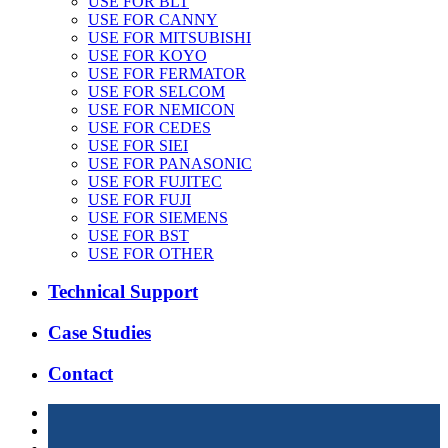
USE FOR BLT
USE FOR CANNY
USE FOR MITSUBISHI
USE FOR KOYO
USE FOR FERMATOR
USE FOR SELCOM
USE FOR NEMICON
USE FOR CEDES
USE FOR SIEI
USE FOR PANASONIC
USE FOR FUJITEC
USE FOR FUJI
USE FOR SIEMENS
USE FOR BST
USE FOR OTHER
Technical Support
Case Studies
Contact