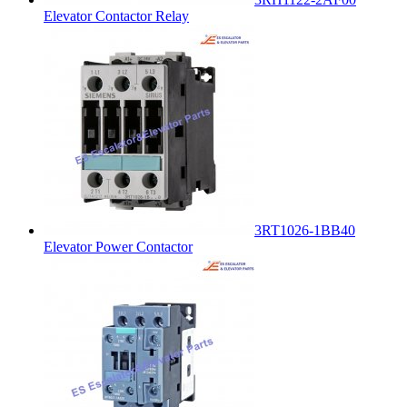
Elevator Contactor Relay
3RT1026-1BB40
Elevator Power Contactor