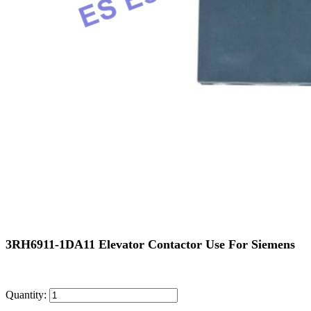
3RH6911-1DA11 Elevator Contactor Use For Siemens
Quantity: