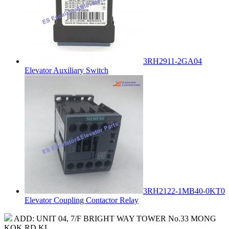
3RH2911-2GA04
Elevator Auxiliary Switch
3RH2122-1MB40-0KT0
Elevator Coupling Contactor Relay
ADD: UNIT 04, 7/F BRIGHT WAY TOWER No.33 MONG
KOK RD KL