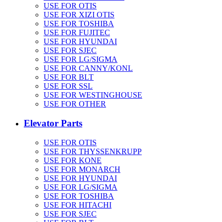
USE FOR OTIS
USE FOR XIZI OTIS
USE FOR TOSHIBA
USE FOR FUJITEC
USE FOR HYUNDAI
USE FOR SJEC
USE FOR LG/SIGMA
USE FOR CANNY/KONL
USE FOR BLT
USE FOR SSL
USE FOR WESTINGHOUSE
USE FOR OTHER
Elevator Parts
USE FOR OTIS
USE FOR THYSSENKRUPP
USE FOR KONE
USE FOR MONARCH
USE FOR HYUNDAI
USE FOR LG/SIGMA
USE FOR TOSHIBA
USE FOR HITACHI
USE FOR SJEC