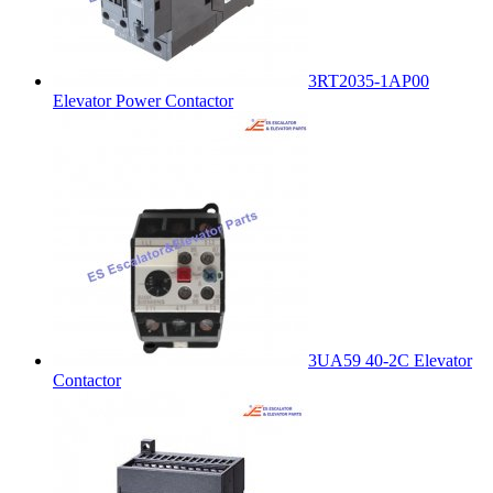
3RT2035-1AP00
Elevator Power Contactor
3UA59 40-2C Elevator
Contactor