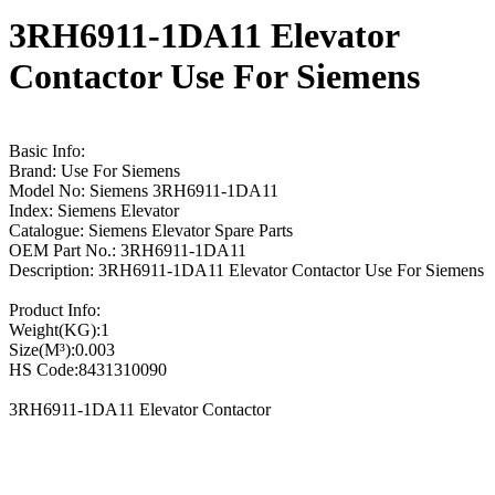
3RH6911-1DA11 Elevator
Contactor Use For Siemens
Basic Info:
Brand: Use For Siemens
Model No: Siemens 3RH6911-1DA11
Index: Siemens Elevator
Catalogue: Siemens Elevator Spare Parts
OEM Part No.: 3RH6911-1DA11
Description: 3RH6911-1DA11 Elevator Contactor Use For Siemens
Product Info:
Weight(KG):1
Size(M³):0.003
HS Code:8431310090
3RH6911-1DA11 Elevator Contactor