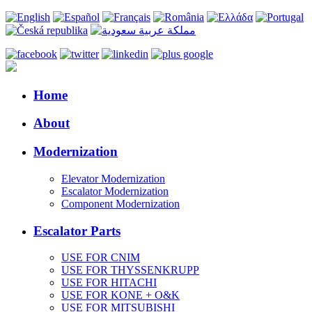
Home
About
Modernization
Elevator Modernization
Escalator Modernization
Component Modernization
Escalator Parts
USE FOR CNIM
USE FOR THYSSENKRUPP
USE FOR HITACHI
USE FOR KONE + O&K
USE FOR MITSUBISHI