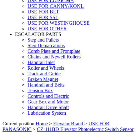
USE FOR LG/SIGMA
USE FOR CANNY/KONL
USE FOR BLT
USE FOR SSL
USE FOR WESTINGHOUSE
USE FOR OTHER
ESCALATOR PARTS
Step and Pallets
Step Demarcations
Comb Plate and Frontplate
Chains and Newell Rollers
Handrail Inlet
Roller and Wheels
Track and Guide
Braken Magnet
Handrail and Belts
Tension Box
Controls and Electric
Gear Box and Motor
Handrail Drive Shaft
Lubrication System
Current position:
Home
>
Elevator Brand
>
USE FOR
PANASONIC
>
CZ-111BD Elevator Photoelectric Switch Sensor