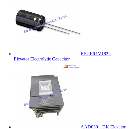
EEUFR1V182L
Elevator Electrolytic Capacitor
AAD03011DK Elevator