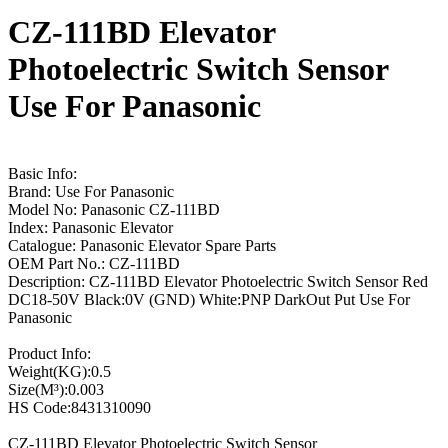
CZ-111BD Elevator
Photoelectric Switch Sensor
Use For Panasonic
Basic Info:
Brand: Use For Panasonic
Model No: Panasonic CZ-111BD
Index: Panasonic Elevator
Catalogue: Panasonic Elevator Spare Parts
OEM Part No.: CZ-111BD
Description: CZ-111BD Elevator Photoelectric Switch Sensor Red
DC18-50V Black:0V (GND) White:PNP DarkOut Put Use For
Panasonic
Product Info:
Weight(KG):0.5
Size(M³):0.003
HS Code:8431310090
CZ-111BD Elevator Photoelectric Switch Sensor