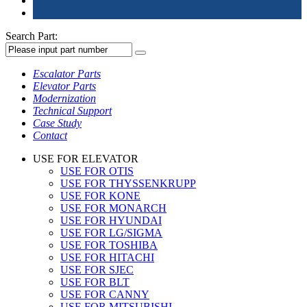
Search Part:
Escalator Parts
Elevator Parts
Modernization
Technical Support
Case Study
Contact
USE FOR ELEVATOR
USE FOR OTIS
USE FOR THYSSENKRUPP
USE FOR KONE
USE FOR MONARCH
USE FOR HYUNDAI
USE FOR LG/SIGMA
USE FOR TOSHIBA
USE FOR HITACHI
USE FOR SJEC
USE FOR BLT
USE FOR CANNY
USE FOR MITSUBISHI