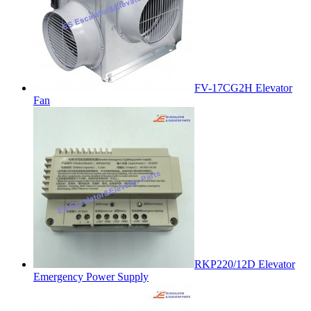
FV-17CG2H Elevator
Fan
RKP220/12D Elevator
Emergency Power Supply