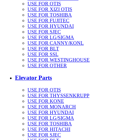
USE FOR OTIS
USE FOR XIZI OTIS
USE FOR TOSHIBA
USE FOR FUJITEC
USE FOR HYUNDAI
USE FOR SJEC
USE FOR LG/SIGMA
USE FOR CANNY/KONL
USE FOR BLT
USE FOR SSL
USE FOR WESTINGHOUSE
USE FOR OTHER
Elevator Parts
USE FOR OTIS
USE FOR THYSSENKRUPP
USE FOR KONE
USE FOR MONARCH
USE FOR HYUNDAI
USE FOR LG/SIGMA
USE FOR TOSHIBA
USE FOR HITACHI
USE FOR SJEC