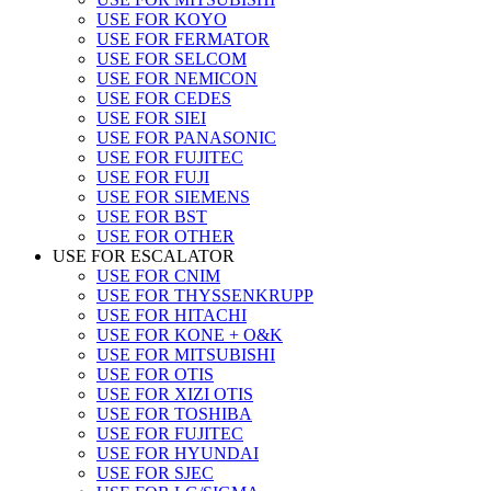
USE FOR KOYO
USE FOR FERMATOR
USE FOR SELCOM
USE FOR NEMICON
USE FOR CEDES
USE FOR SIEI
USE FOR PANASONIC
USE FOR FUJITEC
USE FOR FUJI
USE FOR SIEMENS
USE FOR BST
USE FOR OTHER
USE FOR ESCALATOR
USE FOR CNIM
USE FOR THYSSENKRUPP
USE FOR HITACHI
USE FOR KONE + O&K
USE FOR MITSUBISHI
USE FOR OTIS
USE FOR XIZI OTIS
USE FOR TOSHIBA
USE FOR FUJITEC
USE FOR HYUNDAI
USE FOR SJEC