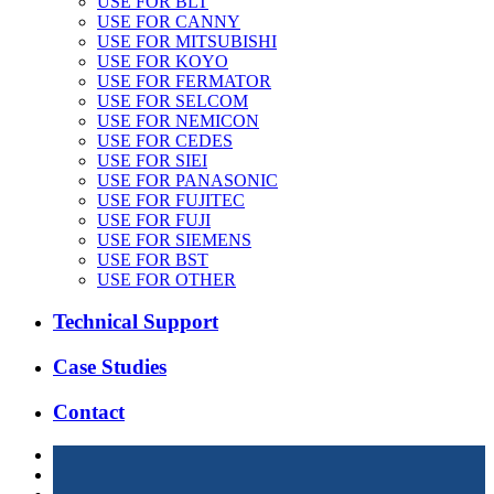
USE FOR BLT
USE FOR CANNY
USE FOR MITSUBISHI
USE FOR KOYO
USE FOR FERMATOR
USE FOR SELCOM
USE FOR NEMICON
USE FOR CEDES
USE FOR SIEI
USE FOR PANASONIC
USE FOR FUJITEC
USE FOR FUJI
USE FOR SIEMENS
USE FOR BST
USE FOR OTHER
Technical Support
Case Studies
Contact