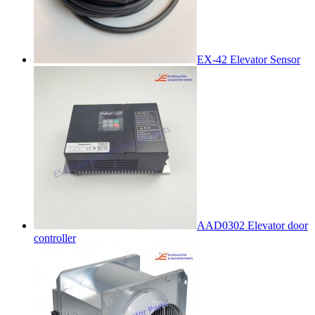
EX-42 Elevator Sensor
AAD0302 Elevator door
controller