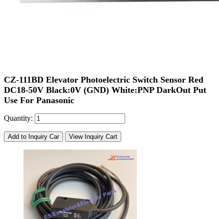
CZ-111BD Elevator Photoelectric Switch Sensor Red
DC18-50V Black:0V (GND) White:PNP DarkOut Put
Use For Panasonic
Quantity:
Add to Inquiry Car
View Inquiry Cart