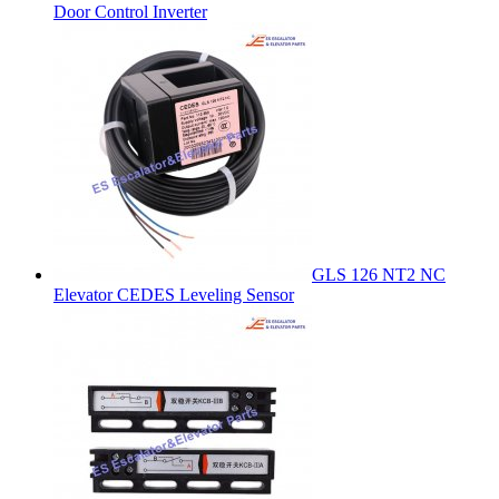
Door Control Inverter
GLS 126 NT2 NC
Elevator CEDES Leveling Sensor