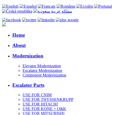
Home
About
Modernization
Elevator Modernization
Escalator Modernization
Component Modernization
Escalator Parts
USE FOR CNIM
USE FOR THYSSENKRUPP
USE FOR HITACHI
USE FOR KONE + O&K
USE FOR MITSUBISHI