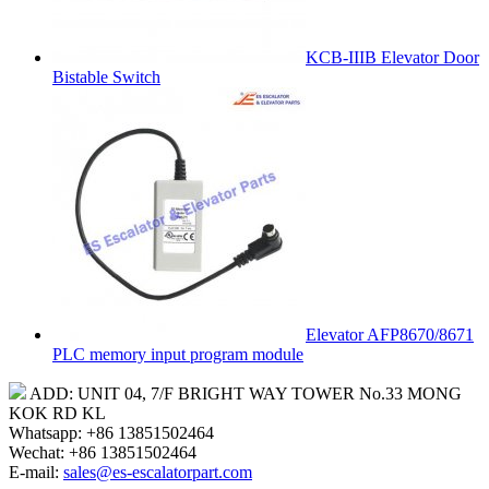
KCB-IIIB Elevator Door
Bistable Switch
Elevator AFP8670/8671
PLC memory input program module
ADD: UNIT 04, 7/F BRIGHT WAY TOWER No.33 MONG
KOK RD KL
Whatsapp: +86 13851502464
Wechat: +86 13851502464
E-mail:
sales@es-escalatorpart.com