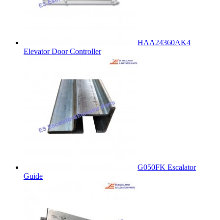
HAA24360AK4
Elevator Door Controller
G050FK Escalator
Guide