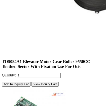
TO5084A1 Elevator Motor Gear Roller 9550CC
Toothed Sector With Fixation Use For Otis
Quantity:
Add to Inquiry Car
View Inquiry Cart