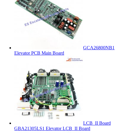
GCA26800NB1
Elevator PCB Main Board
LCB_II Board
GBA21305LS1 Elevator LCB_II Board