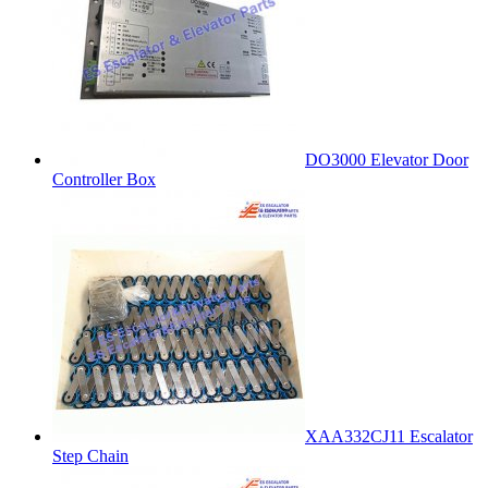
DO3000 Elevator Door
Controller Box
XAA332CJ11 Escalator
Step Chain