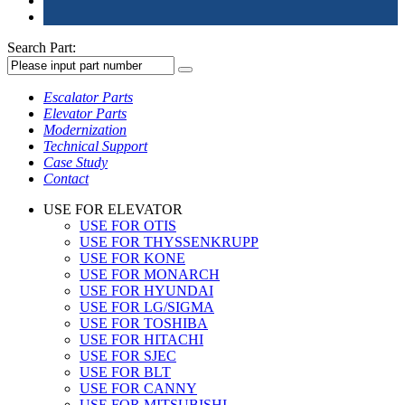
Search Part:
Escalator Parts
Elevator Parts
Modernization
Technical Support
Case Study
Contact
USE FOR ELEVATOR
USE FOR OTIS
USE FOR THYSSENKRUPP
USE FOR KONE
USE FOR MONARCH
USE FOR HYUNDAI
USE FOR LG/SIGMA
USE FOR TOSHIBA
USE FOR HITACHI
USE FOR SJEC
USE FOR BLT
USE FOR CANNY
USE FOR MITSUBISHI