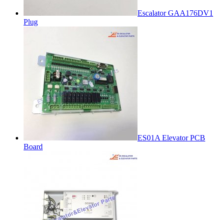
Escalator GAA176DV1
Plug
ES01A Elevator PCB
Board