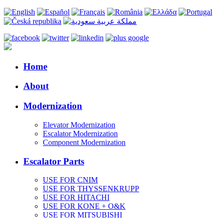
Home
About
Modernization
Elevator Modernization
Escalator Modernization
Component Modernization
Escalator Parts
USE FOR CNIM
USE FOR THYSSENKRUPP
USE FOR HITACHI
USE FOR KONE + O&K
USE FOR MITSUBISHI