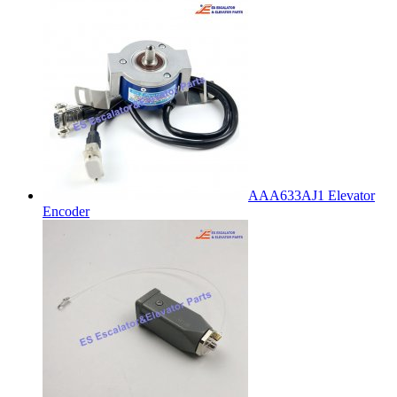
AAA633AJ1 Elevator
Encoder