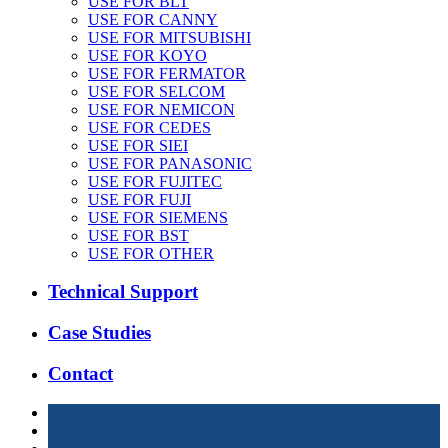
USE FOR BLT
USE FOR CANNY
USE FOR MITSUBISHI
USE FOR KOYO
USE FOR FERMATOR
USE FOR SELCOM
USE FOR NEMICON
USE FOR CEDES
USE FOR SIEI
USE FOR PANASONIC
USE FOR FUJITEC
USE FOR FUJI
USE FOR SIEMENS
USE FOR BST
USE FOR OTHER
Technical Support
Case Studies
Contact