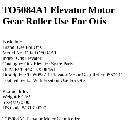
TO5084A1 Elevator Motor
Gear Roller Use For Otis
Basic Info:
Brand: Use For Otis
Model No: Otis TO5084A1
Index: Otis Elevator
Catalogue: Otis Elevator Spare Parts
OEM Part No.: TO5084A1
Description: TO5084A1 Elevator Motor Gear Roller 9550CC
Toothed Sector With Fixation Use For Otis
Product Info:
Weight(KG):2
Size(M³):0.003
HS Code:8431310090
TO5084A1 Elevator Motor Gear Roller