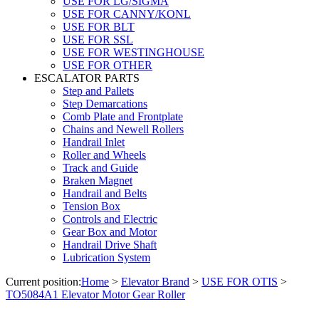
USE FOR LG/SIGMA
USE FOR CANNY/KONL
USE FOR BLT
USE FOR SSL
USE FOR WESTINGHOUSE
USE FOR OTHER
ESCALATOR PARTS
Step and Pallets
Step Demarcations
Comb Plate and Frontplate
Chains and Newell Rollers
Handrail Inlet
Roller and Wheels
Track and Guide
Braken Magnet
Handrail and Belts
Tension Box
Controls and Electric
Gear Box and Motor
Handrail Drive Shaft
Lubrication System
Current position:
Home
>
Elevator Brand
>
USE FOR OTIS
>
TO5084A1 Elevator Motor Gear Roller