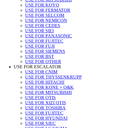
USE FOR KOYO
USE FOR FERMATOR
USE FOR SELCOM
USE FOR NEMICON
USE FOR CEDES
USE FOR SIEI
USE FOR PANASONIC
USE FOR FUJITEC
USE FOR FUJI
USE FOR SIEMENS
USE FOR BST
USE FOR OTHER
USE FOR ESCALATOR
USE FOR CNIM
USE FOR THYSSENKRUPP
USE FOR HITACHI
USE FOR KONE + O&K
USE FOR MITSUBISHI
USE FOR OTIS
USE FOR XIZI OTIS
USE FOR TOSHIBA
USE FOR FUJITEC
USE FOR HYUNDAI
USE FOR SJEC