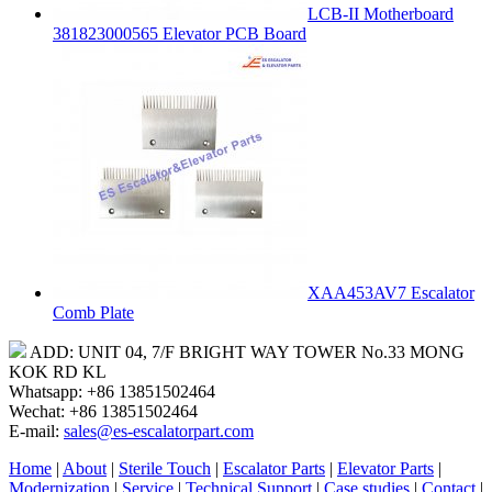
LCB-II Motherboard
381823000565 Elevator PCB Board
XAA453AV7 Escalator
Comb Plate
ADD: UNIT 04, 7/F BRIGHT WAY TOWER No.33 MONG
KOK RD KL
Whatsapp: +86 13851502464
Wechat: +86 13851502464
E-mail:
sales@es-escalatorpart.com
Home
|
About
|
Sterile Touch
|
Escalator Parts
|
Elevator Parts
|
Modernization
|
Service
|
Technical Support
|
Case studies
|
Contact
|