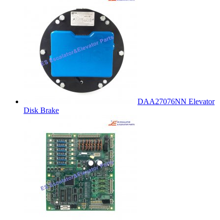
DAA27076NN Elevator
Disk Brake