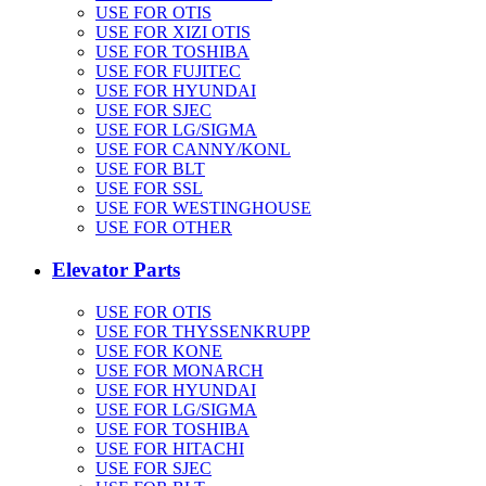
USE FOR OTIS
USE FOR XIZI OTIS
USE FOR TOSHIBA
USE FOR FUJITEC
USE FOR HYUNDAI
USE FOR SJEC
USE FOR LG/SIGMA
USE FOR CANNY/KONL
USE FOR BLT
USE FOR SSL
USE FOR WESTINGHOUSE
USE FOR OTHER
Elevator Parts
USE FOR OTIS
USE FOR THYSSENKRUPP
USE FOR KONE
USE FOR MONARCH
USE FOR HYUNDAI
USE FOR LG/SIGMA
USE FOR TOSHIBA
USE FOR HITACHI
USE FOR SJEC