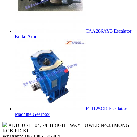
TAA286AY3 Escalator
Brake Arm
FTJ125CR Escalator
Machine Gearbox
ADD: UNIT 04, 7/F BRIGHT WAY TOWER No.33 MONG
KOK RD KL
Whatsapp: +86 13851502464