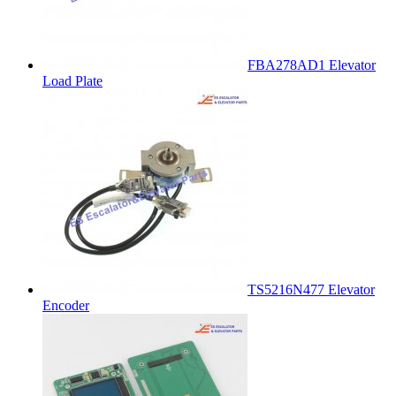
FBA278AD1 Elevator
Load Plate
TS5216N477 Elevator
Encoder