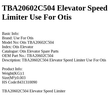
TBA20602C504 Elevator Speed
Limiter Use For Otis
Basic Info:
Brand: Use For Otis
Model No: Otis TBA20602C504
Index: Otis Elevator
Catalogue: Otis Elevator Spare Parts
OEM Part No.: TBA20602C504
Description: TBA20602C504 Elevator Speed Limiter Use For Otis
Product Info:
Weight(KG):1
Size(M³):0.003
HS Code:8431310090
TBA20602C504 Elevator Speed Limiter