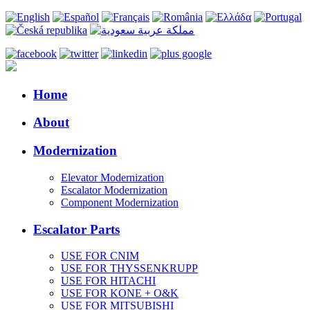
Home
About
Modernization
Elevator Modernization
Escalator Modernization
Component Modernization
Escalator Parts
USE FOR CNIM
USE FOR THYSSENKRUPP
USE FOR HITACHI
USE FOR KONE + O&K
USE FOR MITSUBISHI