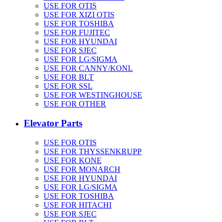
USE FOR OTIS
USE FOR XIZI OTIS
USE FOR TOSHIBA
USE FOR FUJITEC
USE FOR HYUNDAI
USE FOR SJEC
USE FOR LG/SIGMA
USE FOR CANNY/KONL
USE FOR BLT
USE FOR SSL
USE FOR WESTINGHOUSE
USE FOR OTHER
Elevator Parts
USE FOR OTIS
USE FOR THYSSENKRUPP
USE FOR KONE
USE FOR MONARCH
USE FOR HYUNDAI
USE FOR LG/SIGMA
USE FOR TOSHIBA
USE FOR HITACHI
USE FOR SJEC