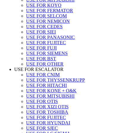
USE FOR KOYO
USE FOR FERMATOR
USE FOR SELCOM
USE FOR NEMICON
USE FOR CEDES
USE FOR SIEI
USE FOR PANASONIC
USE FOR FUJITEC
USE FOR FUJI
USE FOR SIEMENS
USE FOR BST
USE FOR OTHER
USE FOR ESCALATOR
USE FOR CNIM
USE FOR THYSSENKRUPP
USE FOR HITACHI
USE FOR KONE + O&K
USE FOR MITSUBISHI
USE FOR OTIS
USE FOR XIZI OTIS
USE FOR TOSHIBA
USE FOR FUJITEC
USE FOR HYUNDAI
USE FOR SJEC