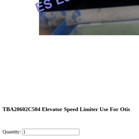
TBA20602C504 Elevator Speed Limiter Use For Otis
Quantity: