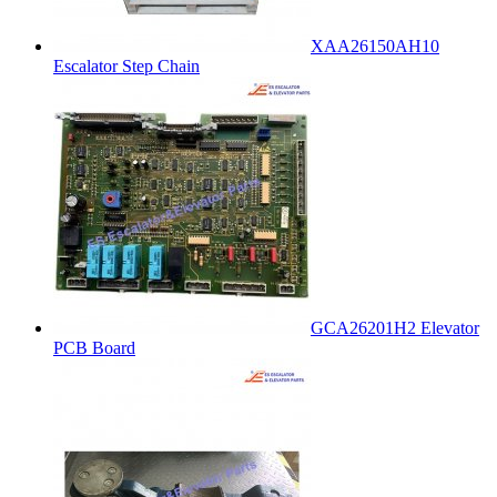
XAA26150AH10
Escalator Step Chain
GCA26201H2 Elevator
PCB Board