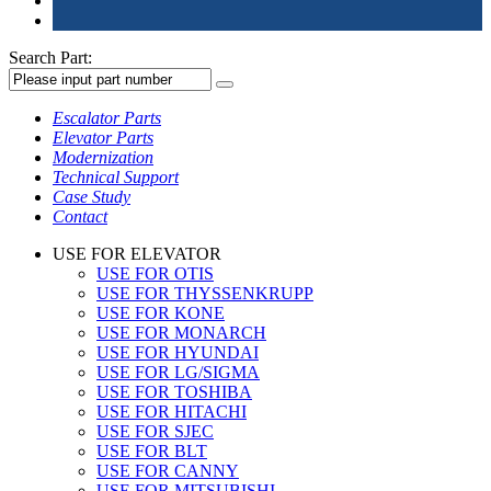
Search Part:
Escalator Parts
Elevator Parts
Modernization
Technical Support
Case Study
Contact
USE FOR ELEVATOR
USE FOR OTIS
USE FOR THYSSENKRUPP
USE FOR KONE
USE FOR MONARCH
USE FOR HYUNDAI
USE FOR LG/SIGMA
USE FOR TOSHIBA
USE FOR HITACHI
USE FOR SJEC
USE FOR BLT
USE FOR CANNY
USE FOR MITSUBISHI