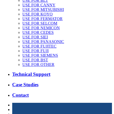
USE FOR BLT
USE FOR CANNY
USE FOR MITSUBISHI
USE FOR KOYO
USE FOR FERMATOR
USE FOR SELCOM
USE FOR NEMICON
USE FOR CEDES
USE FOR SIEI
USE FOR PANASONIC
USE FOR FUJITEC
USE FOR FUJI
USE FOR SIEMENS
USE FOR BST
USE FOR OTHER
Technical Support
Case Studies
Contact