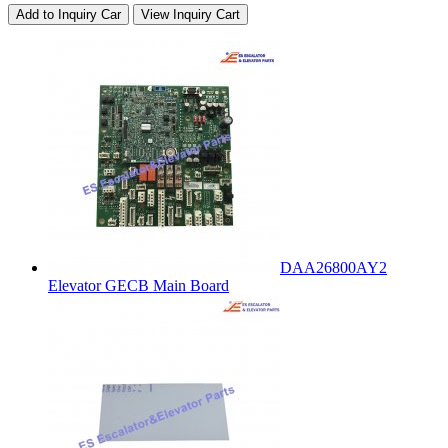
Add to Inquiry Car
View Inquiry Cart
DAA26800AY2
Elevator GECB Main Board