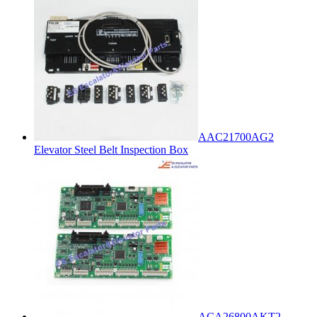
AAC21700AG2
Elevator Steel Belt Inspection Box
ACA26800AKT2