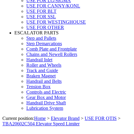
USE FOR LG/SIGMA
USE FOR CANNY/KONL
USE FOR BLT
USE FOR SSL
USE FOR WESTINGHOUSE
USE FOR OTHER
ESCALATOR PARTS
Step and Pallets
Step Demarcations
Comb Plate and Frontplate
Chains and Newell Rollers
Handrail Inlet
Roller and Wheels
Track and Guide
Braken Magnet
Handrail and Belts
Tension Box
Controls and Electric
Gear Box and Motor
Handrail Drive Shaft
Lubrication System
Current position:
Home
>
Elevator Brand
>
USE FOR OTIS
>
TBA20602C504 Elevator Speed Limiter