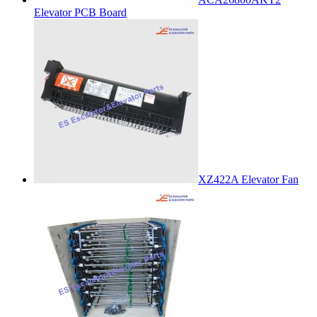
Elevator PCB Board
XZ422A Elevator Fan