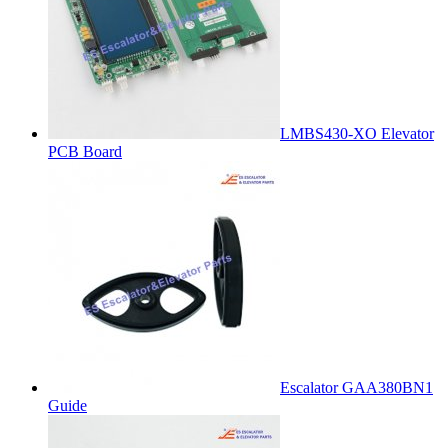
LMBS430-XO Elevator
PCB Board
Escalator GAA380BN1
Guide