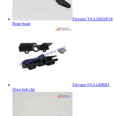
Elevator TAA20650F18
Rope head
Elevator FAA149BB1
Door belt clip