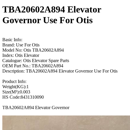
TBA20602A894 Elevator
Governor Use For Otis
Basic Info:
Brand: Use For Otis
Model No: Otis TBA20602A894
Index: Otis Elevator
Catalogue: Otis Elevator Spare Parts
OEM Part No.: TBA20602A894
Description: TBA20602A894 Elevator Governor Use For Otis
Product Info:
Weight(KG):1
Size(M³):0.003
HS Code:8431310090
TBA20602A894 Elevator Governor