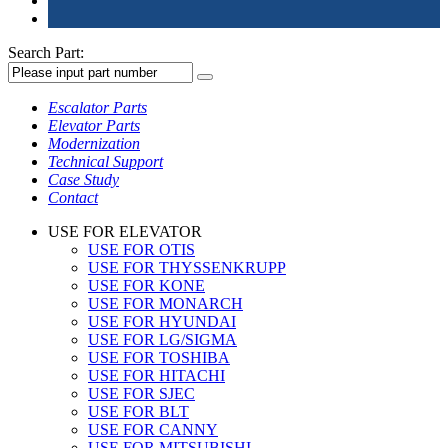
Search Part:
Escalator Parts
Elevator Parts
Modernization
Technical Support
Case Study
Contact
USE FOR ELEVATOR
USE FOR OTIS
USE FOR THYSSENKRUPP
USE FOR KONE
USE FOR MONARCH
USE FOR HYUNDAI
USE FOR LG/SIGMA
USE FOR TOSHIBA
USE FOR HITACHI
USE FOR SJEC
USE FOR BLT
USE FOR CANNY
USE FOR MITSUBISHI