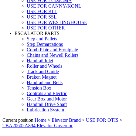
USE FOR LG/SIGMA
USE FOR CANNY/KONL
USE FOR BLT
USE FOR SSL
USE FOR WESTINGHOUSE
USE FOR OTHER
ESCALATOR PARTS
Step and Pallets
Step Demarcations
Comb Plate and Frontplate
Chains and Newell Rollers
Handrail Inlet
Roller and Wheels
Track and Guide
Braken Magnet
Handrail and Belts
Tension Box
Controls and Electric
Gear Box and Motor
Handrail Drive Shaft
Lubrication System
Current position:
Home
>
Elevator Brand
>
USE FOR OTIS
>
TBA20602A894 Elevator Governor