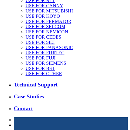
USE FOR BLT
USE FOR CANNY
USE FOR MITSUBISHI
USE FOR KOYO
USE FOR FERMATOR
USE FOR SELCOM
USE FOR NEMICON
USE FOR CEDES
USE FOR SIEI
USE FOR PANASONIC
USE FOR FUJITEC
USE FOR FUJI
USE FOR SIEMENS
USE FOR BST
USE FOR OTHER
Technical Support
Case Studies
Contact