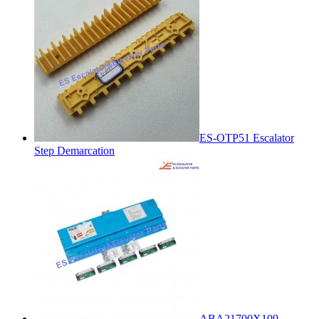
ES-OTP51 Escalator
Step Demarcation
ABA21700X109