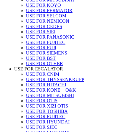
USE FOR KOYO
USE FOR FERMATOR
USE FOR SELCOM
USE FOR NEMICON
USE FOR CEDES
USE FOR SIEI
USE FOR PANASONIC
USE FOR FUJITEC
USE FOR FUJI
USE FOR SIEMENS
USE FOR BST
USE FOR OTHER
USE FOR ESCALATOR
USE FOR CNIM
USE FOR THYSSENKRUPP
USE FOR HITACHI
USE FOR KONE + O&K
USE FOR MITSUBISHI
USE FOR OTIS
USE FOR XIZI OTIS
USE FOR TOSHIBA
USE FOR FUJITEC
USE FOR HYUNDAI
USE FOR SJEC