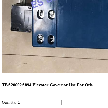
TBA20602A894 Elevator Governor Use For Otis
Quantity: