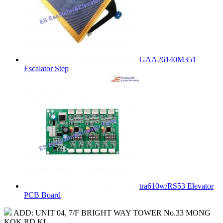
GAA26140M351
Escalator Step
tra610w/RS53 Elevator
PCB Board
ADD: UNIT 04, 7/F BRIGHT WAY TOWER No.33 MONG
KOK RD KL