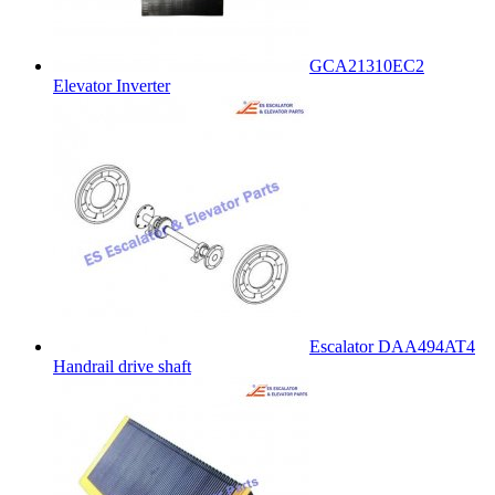
GCA21310EC2
Elevator Inverter
Escalator DAA494AT4
Handrail drive shaft