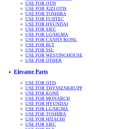
USE FOR OTIS
USE FOR XIZI OTIS
USE FOR TOSHIBA
USE FOR FUJITEC
USE FOR HYUNDAI
USE FOR SJEC
USE FOR LG/SIGMA
USE FOR CANNY/KONL
USE FOR BLT
USE FOR SSL
USE FOR WESTINGHOUSE
USE FOR OTHER
Elevator Parts
USE FOR OTIS
USE FOR THYSSENKRUPP
USE FOR KONE
USE FOR MONARCH
USE FOR HYUNDAI
USE FOR LG/SIGMA
USE FOR TOSHIBA
USE FOR HITACHI
USE FOR SJEC