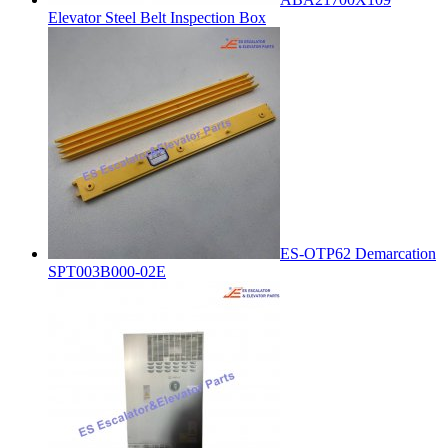
Elevator Steel Belt Inspection Box
ES-OTP62 Demarcation
SPT003B000-02E