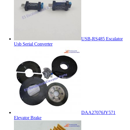
USB-RS485 Escalator
Usb Serial Converter
DAA27076JY571
Elevator Brake