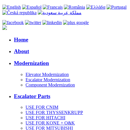
Home
About
Modernization
Elevator Modernization
Escalator Modernization
Component Modernization
Escalator Parts
USE FOR CNIM
USE FOR THYSSENKRUPP
USE FOR HITACHI
USE FOR KONE + O&K
USE FOR MITSUBISHI