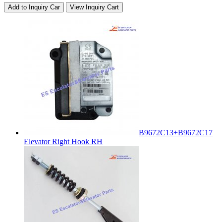
Add to Inquiry Car
View Inquiry Cart
B9672C13+B9672C17
Elevator Right Hook RH