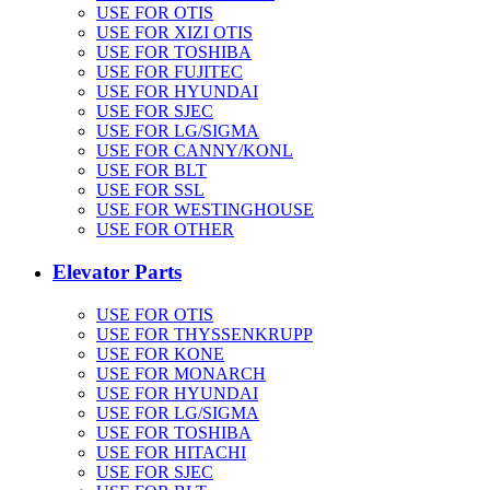
USE FOR OTIS
USE FOR XIZI OTIS
USE FOR TOSHIBA
USE FOR FUJITEC
USE FOR HYUNDAI
USE FOR SJEC
USE FOR LG/SIGMA
USE FOR CANNY/KONL
USE FOR BLT
USE FOR SSL
USE FOR WESTINGHOUSE
USE FOR OTHER
Elevator Parts
USE FOR OTIS
USE FOR THYSSENKRUPP
USE FOR KONE
USE FOR MONARCH
USE FOR HYUNDAI
USE FOR LG/SIGMA
USE FOR TOSHIBA
USE FOR HITACHI
USE FOR SJEC