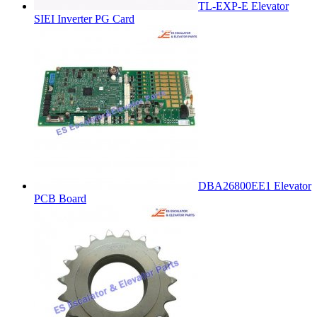
TL-EXP-E Elevator
SIEI Inverter PG Card
DBA26800EE1 Elevator
PCB Board