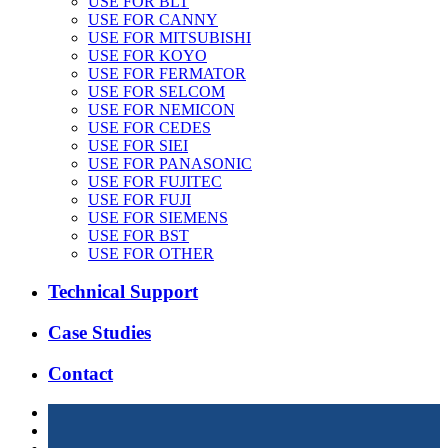
USE FOR BLT
USE FOR CANNY
USE FOR MITSUBISHI
USE FOR KOYO
USE FOR FERMATOR
USE FOR SELCOM
USE FOR NEMICON
USE FOR CEDES
USE FOR SIEI
USE FOR PANASONIC
USE FOR FUJITEC
USE FOR FUJI
USE FOR SIEMENS
USE FOR BST
USE FOR OTHER
Technical Support
Case Studies
Contact