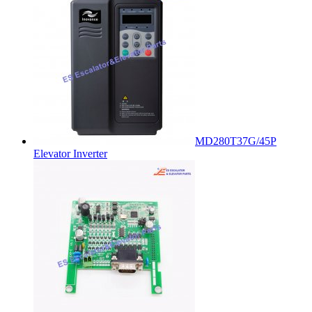
MD280T37G/45P
Elevator Inverter