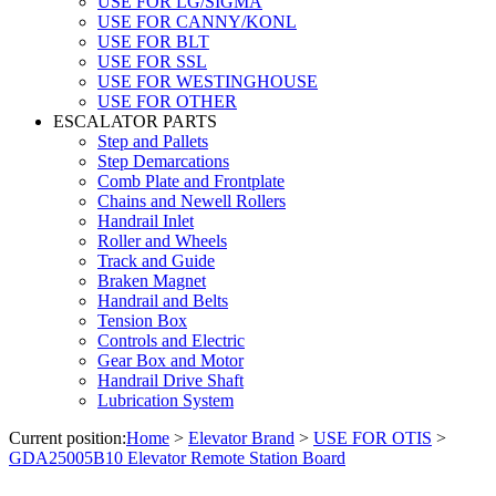
USE FOR LG/SIGMA
USE FOR CANNY/KONL
USE FOR BLT
USE FOR SSL
USE FOR WESTINGHOUSE
USE FOR OTHER
ESCALATOR PARTS
Step and Pallets
Step Demarcations
Comb Plate and Frontplate
Chains and Newell Rollers
Handrail Inlet
Roller and Wheels
Track and Guide
Braken Magnet
Handrail and Belts
Tension Box
Controls and Electric
Gear Box and Motor
Handrail Drive Shaft
Lubrication System
Current position:
Home
>
Elevator Brand
>
USE FOR OTIS
>
GDA25005B10 Elevator Remote Station Board