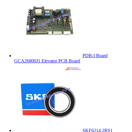
PDB-I Board
GCA26800J1 Elevator PCB Board
SKF6214 2RS1