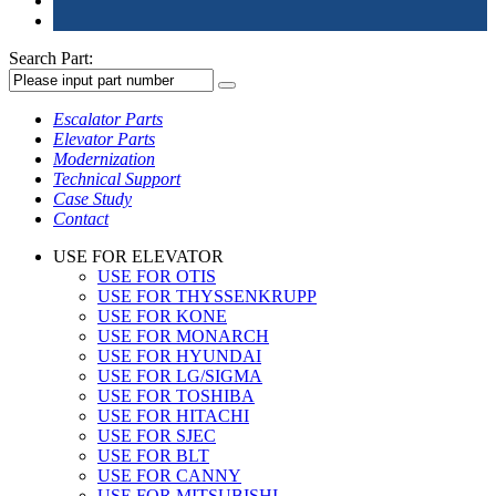
Search Part:
Escalator Parts
Elevator Parts
Modernization
Technical Support
Case Study
Contact
USE FOR ELEVATOR
USE FOR OTIS
USE FOR THYSSENKRUPP
USE FOR KONE
USE FOR MONARCH
USE FOR HYUNDAI
USE FOR LG/SIGMA
USE FOR TOSHIBA
USE FOR HITACHI
USE FOR SJEC
USE FOR BLT
USE FOR CANNY
USE FOR MITSUBISHI