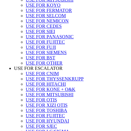
USE FOR KOYO
USE FOR FERMATOR
USE FOR SELCOM
USE FOR NEMICON
USE FOR CEDES
USE FOR SIEI
USE FOR PANASONIC
USE FOR FUJITEC
USE FOR FUJI
USE FOR SIEMENS
USE FOR BST
USE FOR OTHER
USE FOR ESCALATOR
USE FOR CNIM
USE FOR THYSSENKRUPP
USE FOR HITACHI
USE FOR KONE + O&K
USE FOR MITSUBISHI
USE FOR OTIS
USE FOR XIZI OTIS
USE FOR TOSHIBA
USE FOR FUJITEC
USE FOR HYUNDAI
USE FOR SJEC