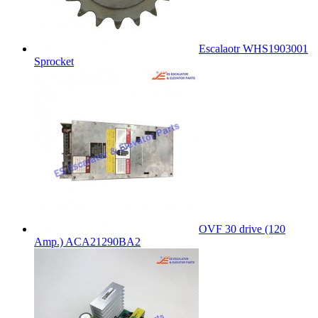
Escalaotr WHS1903001
Sprocket
OVF 30 drive (120
Amp.) ACA21290BA2