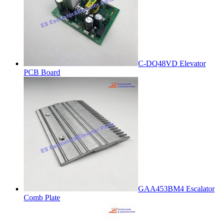
C-DQ48VD Elevator
PCB Board
GAA453BM4 Escalator
Comb Plate