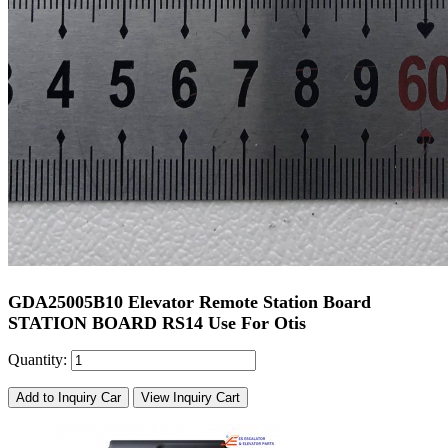
GDA25005B10 Elevator Remote Station Board
STATION BOARD RS14 Use For Otis
Quantity:
Add to Inquiry Car
View Inquiry Cart