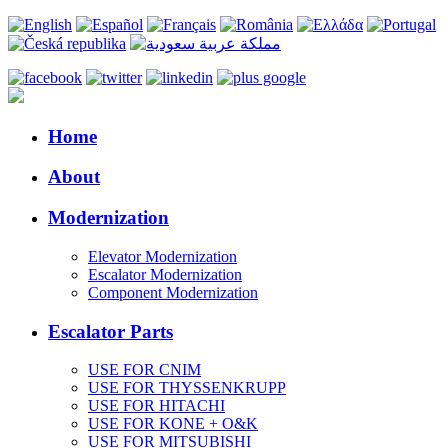
Home
About
Modernization
Elevator Modernization
Escalator Modernization
Component Modernization
Escalator Parts
USE FOR CNIM
USE FOR THYSSENKRUPP
USE FOR HITACHI
USE FOR KONE + O&K
USE FOR MITSUBISHI