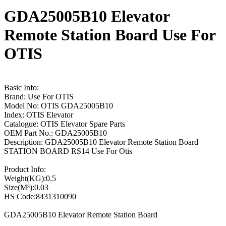
GDA25005B10 Elevator
Remote Station Board Use For
OTIS
Basic Info:
Brand: Use For OTIS
Model No: OTIS GDA25005B10
Index: OTIS Elevator
Catalogue: OTIS Elevator Spare Parts
OEM Part No.: GDA25005B10
Description: GDA25005B10 Elevator Remote Station Board
STATION BOARD RS14 Use For Otis
Product Info:
Weight(KG):0.5
Size(M³):0.03
HS Code:8431310090
GDA25005B10 Elevator Remote Station Board