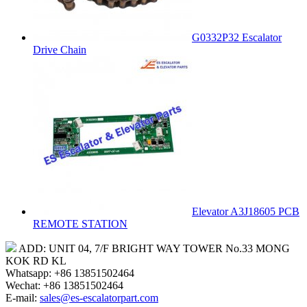
G0332P32 Escalator
Drive Chain
Elevator A3J18605 PCB
REMOTE STATION
ADD: UNIT 04, 7/F BRIGHT WAY TOWER No.33 MONG
KOK RD KL
Whatsapp: +86 13851502464
Wechat: +86 13851502464
E-mail:
sales@es-escalatorpart.com