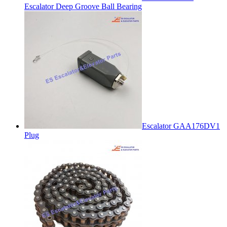
Escalator Deep Groove Ball Bearing
Escalator GAA176DV1
Plug