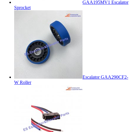
GAA195MV1 Escalator
Sprocket
Escalator GAA290CF2-
W Roller