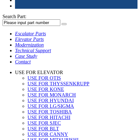
Search Part:
Escalator Parts
Elevator Parts
Modernization
Technical Support
Case Study
Contact
USE FOR ELEVATOR
USE FOR OTIS
USE FOR THYSSENKRUPP
USE FOR KONE
USE FOR MONARCH
USE FOR HYUNDAI
USE FOR LG/SIGMA
USE FOR TOSHIBA
USE FOR HITACHI
USE FOR SJEC
USE FOR BLT
USE FOR CANNY
USE FOR MITSUBISHI