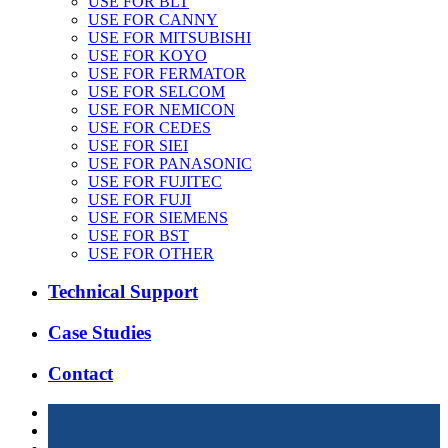
USE FOR BLT
USE FOR CANNY
USE FOR MITSUBISHI
USE FOR KOYO
USE FOR FERMATOR
USE FOR SELCOM
USE FOR NEMICON
USE FOR CEDES
USE FOR SIEI
USE FOR PANASONIC
USE FOR FUJITEC
USE FOR FUJI
USE FOR SIEMENS
USE FOR BST
USE FOR OTHER
Technical Support
Case Studies
Contact