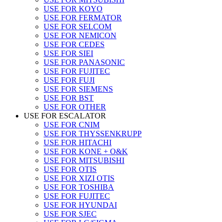
USE FOR KOYO
USE FOR FERMATOR
USE FOR SELCOM
USE FOR NEMICON
USE FOR CEDES
USE FOR SIEI
USE FOR PANASONIC
USE FOR FUJITEC
USE FOR FUJI
USE FOR SIEMENS
USE FOR BST
USE FOR OTHER
USE FOR ESCALATOR
USE FOR CNIM
USE FOR THYSSENKRUPP
USE FOR HITACHI
USE FOR KONE + O&K
USE FOR MITSUBISHI
USE FOR OTIS
USE FOR XIZI OTIS
USE FOR TOSHIBA
USE FOR FUJITEC
USE FOR HYUNDAI
USE FOR SJEC