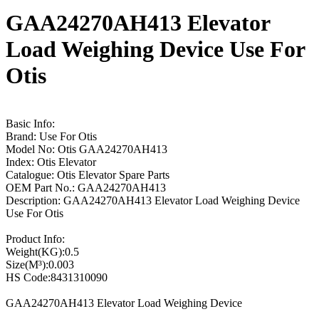
GAA24270AH413 Elevator
Load Weighing Device Use For
Otis
Basic Info:
Brand: Use For Otis
Model No: Otis GAA24270AH413
Index: Otis Elevator
Catalogue: Otis Elevator Spare Parts
OEM Part No.: GAA24270AH413
Description: GAA24270AH413 Elevator Load Weighing Device
Use For Otis
Product Info:
Weight(KG):0.5
Size(M³):0.003
HS Code:8431310090
GAA24270AH413 Elevator Load Weighing Device