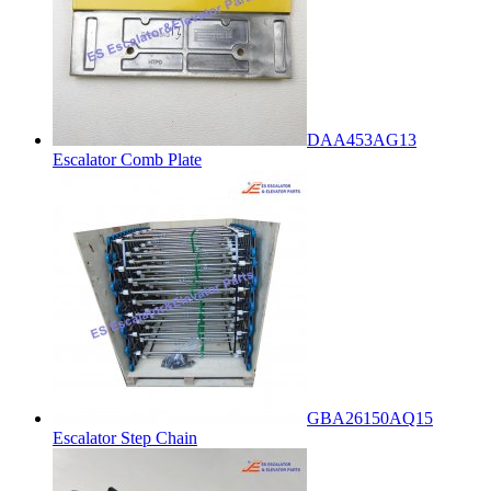
DAA453AG13
Escalator Comb Plate
GBA26150AQ15
Escalator Step Chain