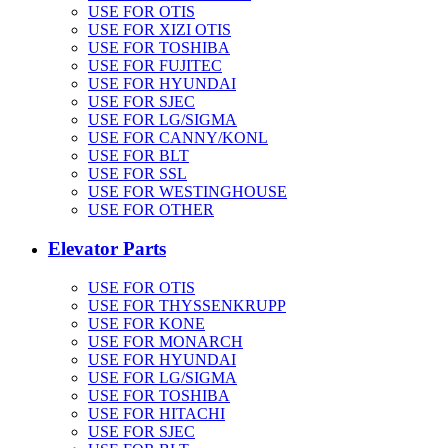
USE FOR OTIS
USE FOR XIZI OTIS
USE FOR TOSHIBA
USE FOR FUJITEC
USE FOR HYUNDAI
USE FOR SJEC
USE FOR LG/SIGMA
USE FOR CANNY/KONL
USE FOR BLT
USE FOR SSL
USE FOR WESTINGHOUSE
USE FOR OTHER
Elevator Parts
USE FOR OTIS
USE FOR THYSSENKRUPP
USE FOR KONE
USE FOR MONARCH
USE FOR HYUNDAI
USE FOR LG/SIGMA
USE FOR TOSHIBA
USE FOR HITACHI
USE FOR SJEC