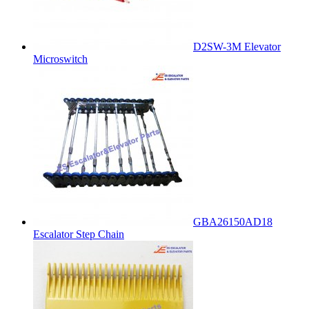
D2SW-3M Elevator
Microswitch
GBA26150AD18
Escalator Step Chain