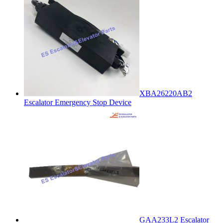
XBA26220AB2
Escalator Emergency Stop Device
GAA233L2 Escalator