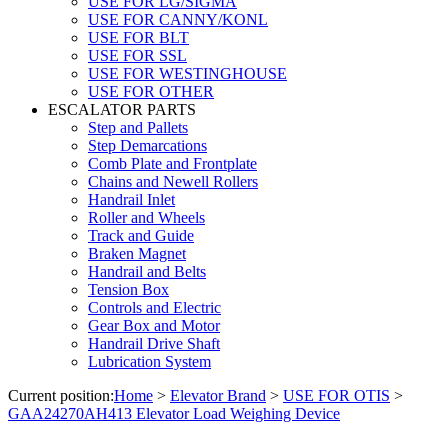
USE FOR LG/SIGMA
USE FOR CANNY/KONL
USE FOR BLT
USE FOR SSL
USE FOR WESTINGHOUSE
USE FOR OTHER
ESCALATOR PARTS
Step and Pallets
Step Demarcations
Comb Plate and Frontplate
Chains and Newell Rollers
Handrail Inlet
Roller and Wheels
Track and Guide
Braken Magnet
Handrail and Belts
Tension Box
Controls and Electric
Gear Box and Motor
Handrail Drive Shaft
Lubrication System
Current position:
Home
>
Elevator Brand
>
USE FOR OTIS
>
GAA24270AH413 Elevator Load Weighing Device