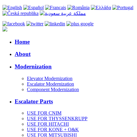
Home
About
Modernization
Elevator Modernization
Escalator Modernization
Component Modernization
Escalator Parts
USE FOR CNIM
USE FOR THYSSENKRUPP
USE FOR HITACHI
USE FOR KONE + O&K
USE FOR MITSUBISHI