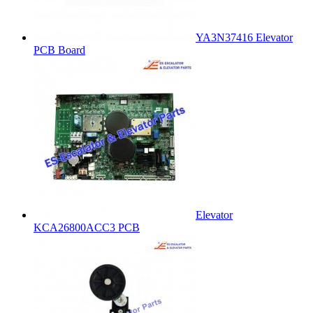
YA3N37416 Elevator
PCB Board
Elevator
KCA26800ACC3 PCB