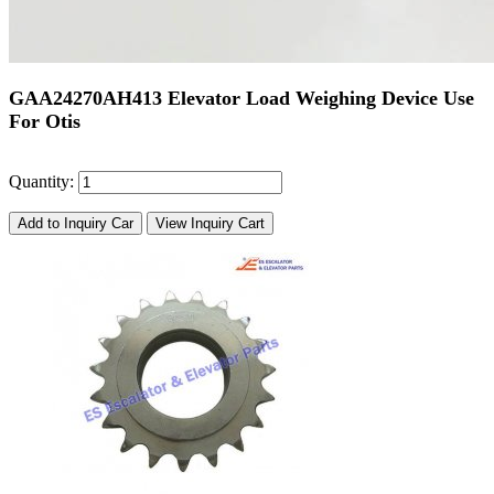
GAA24270AH413 Elevator Load Weighing Device Use
For Otis
Quantity:
Add to Inquiry Car
View Inquiry Cart