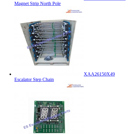
Magnet Strip North Pole
XAA26150X49
Escalator Step Chain