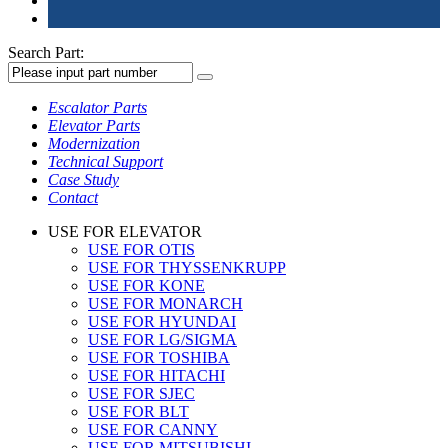
Search Part:
Escalator Parts
Elevator Parts
Modernization
Technical Support
Case Study
Contact
USE FOR ELEVATOR
USE FOR OTIS
USE FOR THYSSENKRUPP
USE FOR KONE
USE FOR MONARCH
USE FOR HYUNDAI
USE FOR LG/SIGMA
USE FOR TOSHIBA
USE FOR HITACHI
USE FOR SJEC
USE FOR BLT
USE FOR CANNY
USE FOR MITSUBISHI