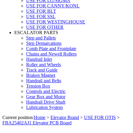
USE FOR LG/SIGMA
USE FOR CANNY/KONL
USE FOR BLT
USE FOR SSL
USE FOR WESTINGHOUSE
USE FOR OTHER
ESCALATOR PARTS
Step and Pallets
Step Demarcations
Comb Plate and Frontplate
Chains and Newell Rollers
Handrail Inlet
Roller and Wheels
Track and Guide
Braken Magnet
Handrail and Belts
Tension Box
Controls and Electric
Gear Box and Motor
Handrail Drive Shaft
Lubrication System
Current position:
Home
>
Elevator Brand
>
USE FOR OTIS
>
FBA25402AJ1 Elevator PCB Board