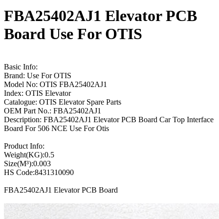
FBA25402AJ1 Elevator PCB
Board Use For OTIS
Basic Info:
Brand: Use For OTIS
Model No: OTIS FBA25402AJ1
Index: OTIS Elevator
Catalogue: OTIS Elevator Spare Parts
OEM Part No.: FBA25402AJ1
Description: FBA25402AJ1 Elevator PCB Board Car Top Interface
Board For 506 NCE Use For Otis
Product Info:
Weight(KG):0.5
Size(M³):0.003
HS Code:8431310090
FBA25402AJ1 Elevator PCB Board