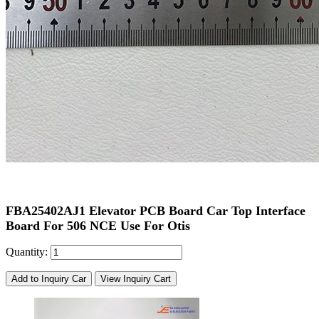
FBA25402AJ1 Elevator PCB Board Car Top Interface
Board For 506 NCE Use For Otis
Quantity:
Add to Inquiry Car
View Inquiry Cart