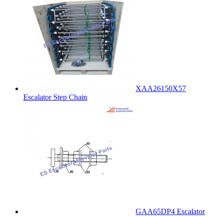
XAA26150X57
Escalator Step Chain
GAA65DP4 Escalator