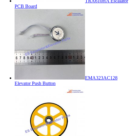
TRA610HA Escalator
PCB Board
EMA323AC128
Elevator Push Button