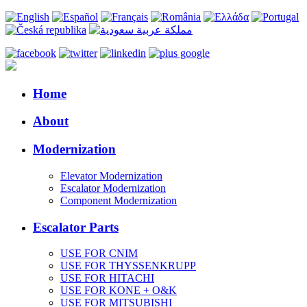
Home
About
Modernization
Elevator Modernization
Escalator Modernization
Component Modernization
Escalator Parts
USE FOR CNIM
USE FOR THYSSENKRUPP
USE FOR HITACHI
USE FOR KONE + O&K
USE FOR MITSUBISHI