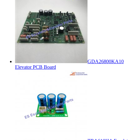
GDA26800KA10
Elevator PCB Board