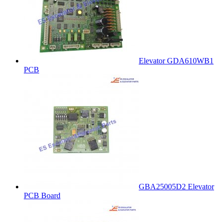
Elevator GDA610WB1
PCB
GBA25005D2 Elevator
PCB Board