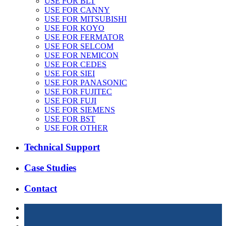
USE FOR BLT
USE FOR CANNY
USE FOR MITSUBISHI
USE FOR KOYO
USE FOR FERMATOR
USE FOR SELCOM
USE FOR NEMICON
USE FOR CEDES
USE FOR SIEI
USE FOR PANASONIC
USE FOR FUJITEC
USE FOR FUJI
USE FOR SIEMENS
USE FOR BST
USE FOR OTHER
Technical Support
Case Studies
Contact