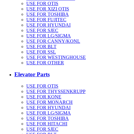
USE FOR OTIS
USE FOR XIZI OTIS
USE FOR TOSHIBA
USE FOR FUJITEC
USE FOR HYUNDAI
USE FOR SJEC
USE FOR LG/SIGMA
USE FOR CANNY/KONL
USE FOR BLT
USE FOR SSL
USE FOR WESTINGHOUSE
USE FOR OTHER
Elevator Parts
USE FOR OTIS
USE FOR THYSSENKRUPP
USE FOR KONE
USE FOR MONARCH
USE FOR HYUNDAI
USE FOR LG/SIGMA
USE FOR TOSHIBA
USE FOR HITACHI
USE FOR SJEC