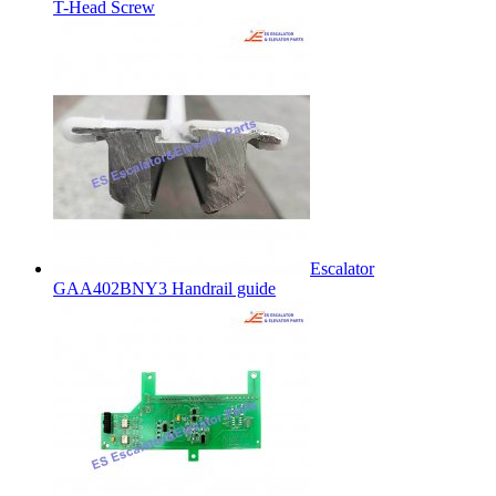
T-Head Screw
Escalator
GAA402BNY3 Handrail guide