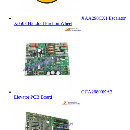
XAA290CX1 Escalator
X0508 Handrail Friction Wheel
GCA26800KA2
Elevator PCB Board