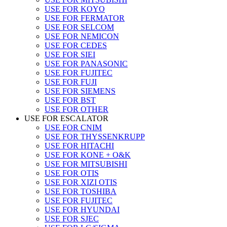
USE FOR KOYO
USE FOR FERMATOR
USE FOR SELCOM
USE FOR NEMICON
USE FOR CEDES
USE FOR SIEI
USE FOR PANASONIC
USE FOR FUJITEC
USE FOR FUJI
USE FOR SIEMENS
USE FOR BST
USE FOR OTHER
USE FOR ESCALATOR
USE FOR CNIM
USE FOR THYSSENKRUPP
USE FOR HITACHI
USE FOR KONE + O&K
USE FOR MITSUBISHI
USE FOR OTIS
USE FOR XIZI OTIS
USE FOR TOSHIBA
USE FOR FUJITEC
USE FOR HYUNDAI
USE FOR SJEC