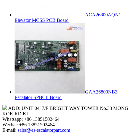
ACA26800AQN1
Elevator MCSS PCB Board
GAA26800NB3
Escalator SPBCII Board
ADD: UNIT 04, 7/F BRIGHT WAY TOWER No.33 MONG
KOK RD KL
Whatsapp: +86 13851502464
Wechat: +86 13851502464
E-mail:
sales@es-escalatorpart.com