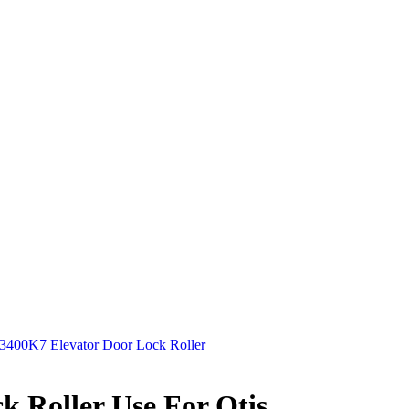
400K7 Elevator Door Lock Roller
 Roller Use For Otis