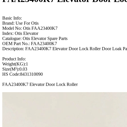
Basic Info:
Brand: Use For Otis
Model No: Otis FAA23400K7
Index: Otis Elevator
Catalogue: Otis Elevator Spare Parts
OEM Part No.: FAA23400K7
Description: FAA23400K7 Elevator Door Lock Roller Door Loak Pan
Product Info:
Weight(KG):1
Size(M³):0.03
HS Code:8431310090
FAA23400K7 Elevator Door Lock Roller