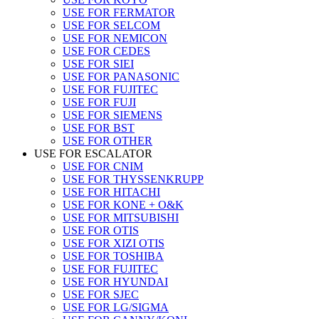
USE FOR FERMATOR
USE FOR SELCOM
USE FOR NEMICON
USE FOR CEDES
USE FOR SIEI
USE FOR PANASONIC
USE FOR FUJITEC
USE FOR FUJI
USE FOR SIEMENS
USE FOR BST
USE FOR OTHER
USE FOR ESCALATOR
USE FOR CNIM
USE FOR THYSSENKRUPP
USE FOR HITACHI
USE FOR KONE + O&K
USE FOR MITSUBISHI
USE FOR OTIS
USE FOR XIZI OTIS
USE FOR TOSHIBA
USE FOR FUJITEC
USE FOR HYUNDAI
USE FOR SJEC
USE FOR LG/SIGMA