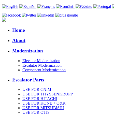
Home
About
Modernization
Elevator Modernization
Escalator Modernization
Component Modernization
Escalator Parts
USE FOR CNIM
USE FOR THYSSENKRUPP
USE FOR HITACHI
USE FOR KONE + O&K
USE FOR MITSUBISHI
USE FOR OTIS