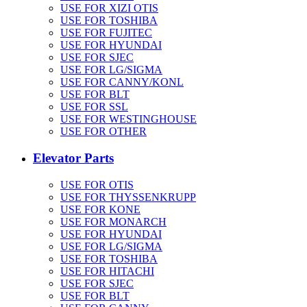
USE FOR XIZI OTIS
USE FOR TOSHIBA
USE FOR FUJITEC
USE FOR HYUNDAI
USE FOR SJEC
USE FOR LG/SIGMA
USE FOR CANNY/KONL
USE FOR BLT
USE FOR SSL
USE FOR WESTINGHOUSE
USE FOR OTHER
Elevator Parts
USE FOR OTIS
USE FOR THYSSENKRUPP
USE FOR KONE
USE FOR MONARCH
USE FOR HYUNDAI
USE FOR LG/SIGMA
USE FOR TOSHIBA
USE FOR HITACHI
USE FOR SJEC
USE FOR BLT