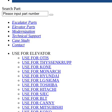
Search Part:
Escalator Parts
Elevator Parts
Modernization
Technical Support
Case Study
Contact
USE FOR ELEVATOR
USE FOR OTIS
USE FOR THYSSENKRUPP
USE FOR KONE
USE FOR MONARCH
USE FOR HYUNDAI
USE FOR LG/SIGMA
USE FOR TOSHIBA
USE FOR HITACHI
USE FOR SJEC
USE FOR BLT
USE FOR CANNY
USE FOR MITSUBISHI
USE FOR KOYO