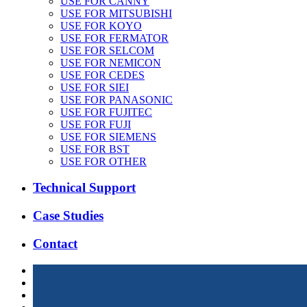
USE FOR CANNY
USE FOR MITSUBISHI
USE FOR KOYO
USE FOR FERMATOR
USE FOR SELCOM
USE FOR NEMICON
USE FOR CEDES
USE FOR SIEI
USE FOR PANASONIC
USE FOR FUJITEC
USE FOR FUJI
USE FOR SIEMENS
USE FOR BST
USE FOR OTHER
Technical Support
Case Studies
Contact