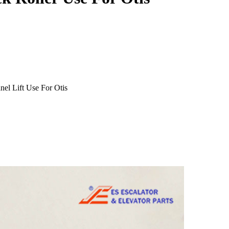
el Lift Use For Otis