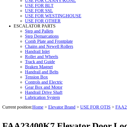
USE FOR CANNY/KONL
USE FOR BLT
USE FOR SSL
USE FOR WESTINGHOUSE
USE FOR OTHER
ESCALATOR PARTS
Step and Pallets
Step Demarcations
Comb Plate and Frontplate
Chains and Newell Rollers
Handrail Inlet
Roller and Wheels
Track and Guide
Braken Magnet
Handrail and Belts
Tension Box
Controls and Electric
Gear Box and Motor
Handrail Drive Shaft
Lubrication System
Current position:
Home
>
Elevator Brand
>
USE FOR OTIS
>
FAA23
FAA23400K7 Elevator Door Lock