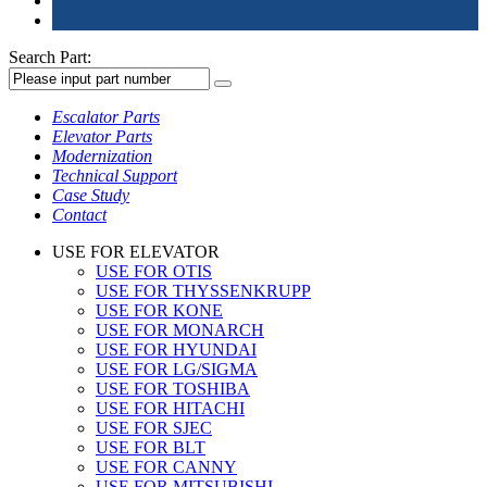
Search Part:
Escalator Parts
Elevator Parts
Modernization
Technical Support
Case Study
Contact
USE FOR ELEVATOR
USE FOR OTIS
USE FOR THYSSENKRUPP
USE FOR KONE
USE FOR MONARCH
USE FOR HYUNDAI
USE FOR LG/SIGMA
USE FOR TOSHIBA
USE FOR HITACHI
USE FOR SJEC
USE FOR BLT
USE FOR CANNY
USE FOR MITSUBISHI