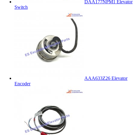
DAA177NPM1 Elevator
Switch
AAA633Z26 Elevator
Encoder