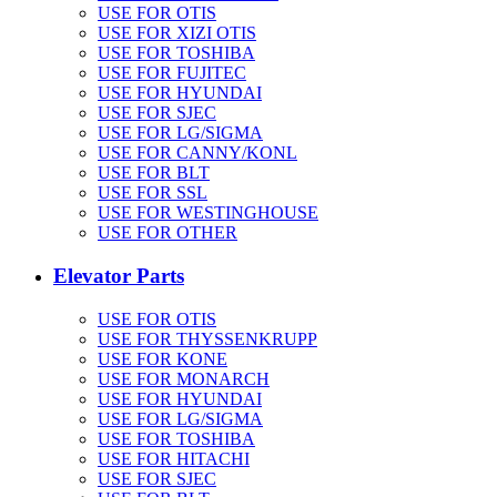
USE FOR OTIS
USE FOR XIZI OTIS
USE FOR TOSHIBA
USE FOR FUJITEC
USE FOR HYUNDAI
USE FOR SJEC
USE FOR LG/SIGMA
USE FOR CANNY/KONL
USE FOR BLT
USE FOR SSL
USE FOR WESTINGHOUSE
USE FOR OTHER
Elevator Parts
USE FOR OTIS
USE FOR THYSSENKRUPP
USE FOR KONE
USE FOR MONARCH
USE FOR HYUNDAI
USE FOR LG/SIGMA
USE FOR TOSHIBA
USE FOR HITACHI
USE FOR SJEC