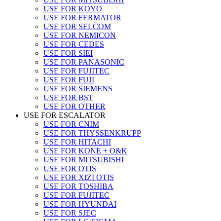
USE FOR KOYO
USE FOR FERMATOR
USE FOR SELCOM
USE FOR NEMICON
USE FOR CEDES
USE FOR SIEI
USE FOR PANASONIC
USE FOR FUJITEC
USE FOR FUJI
USE FOR SIEMENS
USE FOR BST
USE FOR OTHER
USE FOR ESCALATOR
USE FOR CNIM
USE FOR THYSSENKRUPP
USE FOR HITACHI
USE FOR KONE + O&K
USE FOR MITSUBISHI
USE FOR OTIS
USE FOR XIZI OTIS
USE FOR TOSHIBA
USE FOR FUJITEC
USE FOR HYUNDAI
USE FOR SJEC