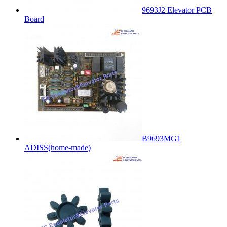
9693J2 Elevator PCB
Board
B9693MG1
ADISS(home-made)