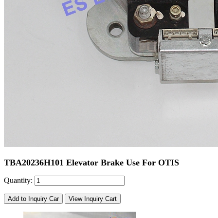
TBA20236H101 Elevator Brake Use For OTIS
Quantity:
Add to Inquiry Car
View Inquiry Cart