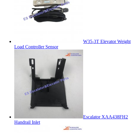
W35-3T Elevator Weight
Load Controller Sensor
Escalator XAA438FH2
Handrail Inlet