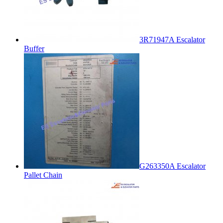
3R71947A Escalator
Buffer
G263350A Escalator
Pallet Chain