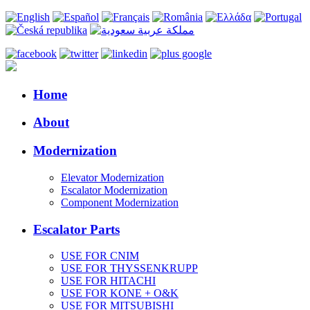
Home
About
Modernization
Elevator Modernization
Escalator Modernization
Component Modernization
Escalator Parts
USE FOR CNIM
USE FOR THYSSENKRUPP
USE FOR HITACHI
USE FOR KONE + O&K
USE FOR MITSUBISHI