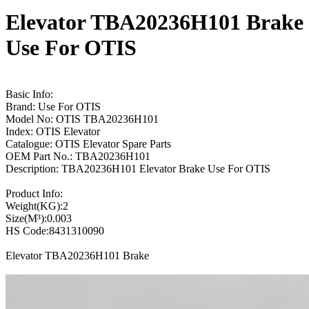
Elevator TBA20236H101 Brake
Use For OTIS
Basic Info:
Brand: Use For OTIS
Model No: OTIS TBA20236H101
Index: OTIS Elevator
Catalogue: OTIS Elevator Spare Parts
OEM Part No.: TBA20236H101
Description: TBA20236H101 Elevator Brake Use For OTIS
Product Info:
Weight(KG):2
Size(M³):0.003
HS Code:8431310090
Elevator TBA20236H101 Brake