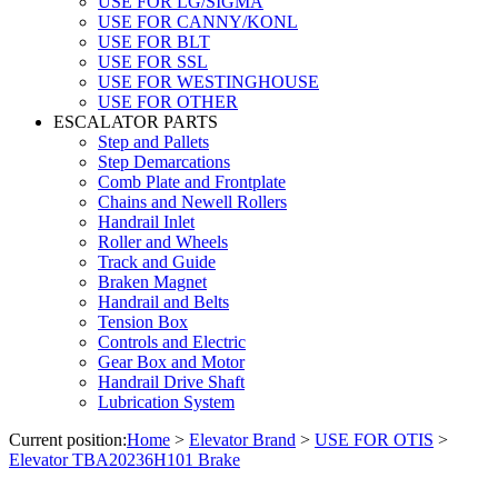
USE FOR LG/SIGMA
USE FOR CANNY/KONL
USE FOR BLT
USE FOR SSL
USE FOR WESTINGHOUSE
USE FOR OTHER
ESCALATOR PARTS
Step and Pallets
Step Demarcations
Comb Plate and Frontplate
Chains and Newell Rollers
Handrail Inlet
Roller and Wheels
Track and Guide
Braken Magnet
Handrail and Belts
Tension Box
Controls and Electric
Gear Box and Motor
Handrail Drive Shaft
Lubrication System
Current position:
Home
>
Elevator Brand
>
USE FOR OTIS
>
Elevator TBA20236H101 Brake