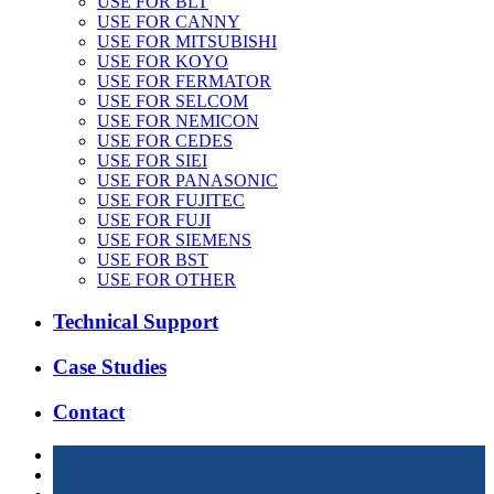
USE FOR BLT
USE FOR CANNY
USE FOR MITSUBISHI
USE FOR KOYO
USE FOR FERMATOR
USE FOR SELCOM
USE FOR NEMICON
USE FOR CEDES
USE FOR SIEI
USE FOR PANASONIC
USE FOR FUJITEC
USE FOR FUJI
USE FOR SIEMENS
USE FOR BST
USE FOR OTHER
Technical Support
Case Studies
Contact