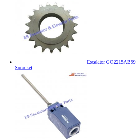
Escalator GO2215AB59
Sprocket