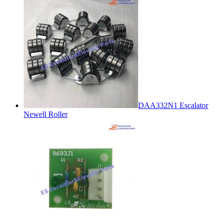
DAA332N1 Escalator
Newell Roller