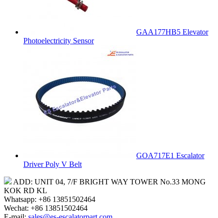
GAA177HB5 Elevator
Photoelectricity Sensor
GOA717E1 Escalator
Driver Poly V Belt
ADD: UNIT 04, 7/F BRIGHT WAY TOWER No.33 MONG
KOK RD KL
Whatsapp: +86 13851502464
Wechat: +86 13851502464
E-mail:
sales@es-escalatorpart.com