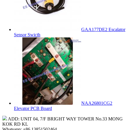
GAA177DE2 Escalator
Sensor Swicth
NAA26801CG2
Elevator PCB Board
ADD: UNIT 04, 7/F BRIGHT WAY TOWER No.33 MONG
KOK RD KL
Whatsapp: +86 13851502464