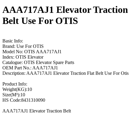
AAA717AJ1 Elevator Traction
Belt Use For OTIS
Basic Info:
Brand: Use For OTIS
Model No: OTIS AAA717AJ1
Index: OTIS Elevator
Catalogue: OTIS Elevator Spare Parts
OEM Part No.: AAA717AJ1
Description: AAA717AJ1 Elevator Traction Flat Belt Use For Otis
Product Info:
Weight(KG):10
Size(M³):10
HS Code:8431310090
AAA717AJ1 Elevator Traction Belt