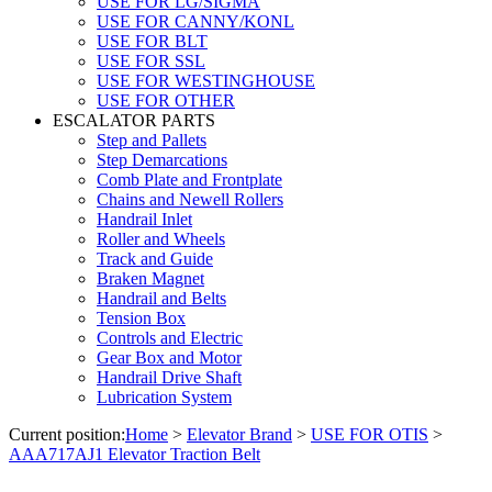
USE FOR LG/SIGMA
USE FOR CANNY/KONL
USE FOR BLT
USE FOR SSL
USE FOR WESTINGHOUSE
USE FOR OTHER
ESCALATOR PARTS
Step and Pallets
Step Demarcations
Comb Plate and Frontplate
Chains and Newell Rollers
Handrail Inlet
Roller and Wheels
Track and Guide
Braken Magnet
Handrail and Belts
Tension Box
Controls and Electric
Gear Box and Motor
Handrail Drive Shaft
Lubrication System
Current position:
Home
>
Elevator Brand
>
USE FOR OTIS
>
AAA717AJ1 Elevator Traction Belt