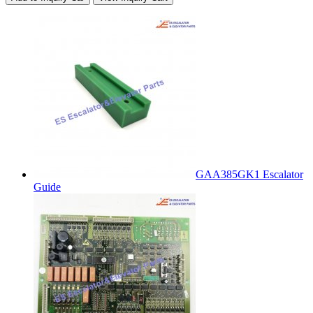
GAA385GK1 Escalator
Guide