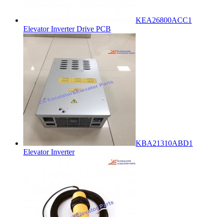
KEA26800ACC1
Elevator Inverter Drive PCB
KBA21310ABD1
Elevator Inverter