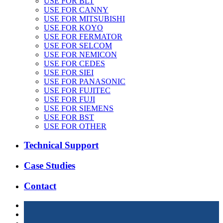
USE FOR BLT
USE FOR CANNY
USE FOR MITSUBISHI
USE FOR KOYO
USE FOR FERMATOR
USE FOR SELCOM
USE FOR NEMICON
USE FOR CEDES
USE FOR SIEI
USE FOR PANASONIC
USE FOR FUJITEC
USE FOR FUJI
USE FOR SIEMENS
USE FOR BST
USE FOR OTHER
Technical Support
Case Studies
Contact