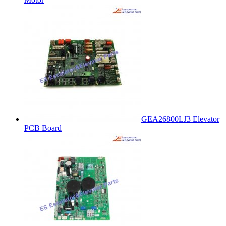
GEA26800LJ3 Elevator
PCB Board