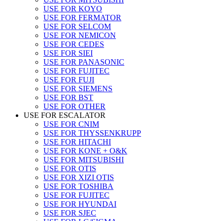
USE FOR KOYO
USE FOR FERMATOR
USE FOR SELCOM
USE FOR NEMICON
USE FOR CEDES
USE FOR SIEI
USE FOR PANASONIC
USE FOR FUJITEC
USE FOR FUJI
USE FOR SIEMENS
USE FOR BST
USE FOR OTHER
USE FOR ESCALATOR
USE FOR CNIM
USE FOR THYSSENKRUPP
USE FOR HITACHI
USE FOR KONE + O&K
USE FOR MITSUBISHI
USE FOR OTIS
USE FOR XIZI OTIS
USE FOR TOSHIBA
USE FOR FUJITEC
USE FOR HYUNDAI
USE FOR SJEC