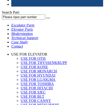
Search Part:
Escalator Parts
Elevator Parts
Modernization
Technical Support
Case Study
Contact
USE FOR ELEVATOR
USE FOR OTIS
USE FOR THYSSENKRUPP
USE FOR KONE
USE FOR MONARCH
USE FOR HYUNDAI
USE FOR LG/SIGMA
USE FOR TOSHIBA
USE FOR HITACHI
USE FOR SJEC
USE FOR BLT
USE FOR CANNY
USE FOR MITSUBISHI