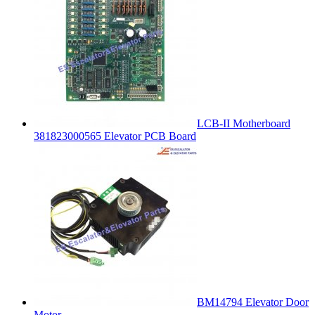
LCB-II Motherboard
381823000565 Elevator PCB Board
BM14794 Elevator Door
Motor