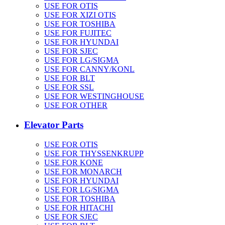
USE FOR OTIS
USE FOR XIZI OTIS
USE FOR TOSHIBA
USE FOR FUJITEC
USE FOR HYUNDAI
USE FOR SJEC
USE FOR LG/SIGMA
USE FOR CANNY/KONL
USE FOR BLT
USE FOR SSL
USE FOR WESTINGHOUSE
USE FOR OTHER
Elevator Parts
USE FOR OTIS
USE FOR THYSSENKRUPP
USE FOR KONE
USE FOR MONARCH
USE FOR HYUNDAI
USE FOR LG/SIGMA
USE FOR TOSHIBA
USE FOR HITACHI
USE FOR SJEC