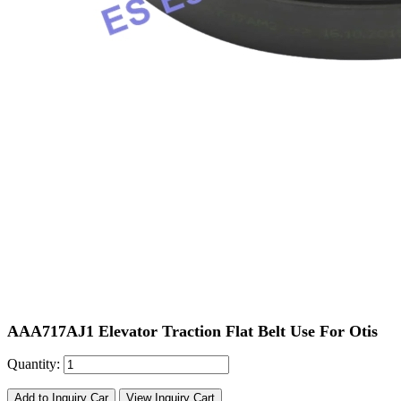
AAA717AJ1 Elevator Traction Flat Belt Use For Otis
Quantity:
Add to Inquiry Car
View Inquiry Cart