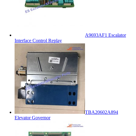
A9693AF1 Escalator
Interface Control Replay
TBA20602A894
Elevator Governor