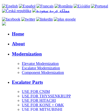
Home
About
Modernization
Elevator Modernization
Escalator Modernization
Component Modernization
Escalator Parts
USE FOR CNIM
USE FOR THYSSENKRUPP
USE FOR HITACHI
USE FOR KONE + O&K
USE FOR MITSUBISHI