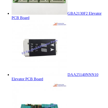
GBA2130F2 Elevator
PCB Board
DAA25140NNN10
Elevator PCB Board