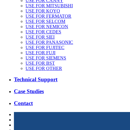
USE FOR CANNY
USE FOR MITSUBISHI
USE FOR KOYO
USE FOR FERMATOR
USE FOR SELCOM
USE FOR NEMICON
USE FOR CEDES
USE FOR SIEI
USE FOR PANASONIC
USE FOR FUJITEC
USE FOR FUJI
USE FOR SIEMENS
USE FOR BST
USE FOR OTHER
Technical Support
Case Studies
Contact