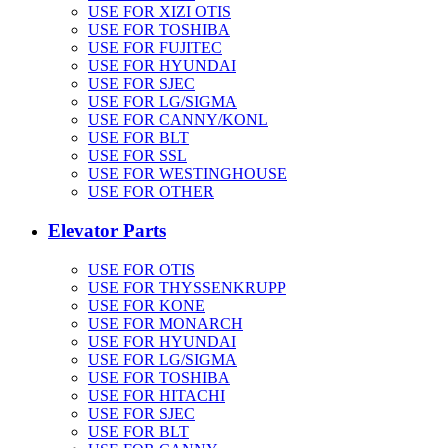
USE FOR XIZI OTIS
USE FOR TOSHIBA
USE FOR FUJITEC
USE FOR HYUNDAI
USE FOR SJEC
USE FOR LG/SIGMA
USE FOR CANNY/KONL
USE FOR BLT
USE FOR SSL
USE FOR WESTINGHOUSE
USE FOR OTHER
Elevator Parts
USE FOR OTIS
USE FOR THYSSENKRUPP
USE FOR KONE
USE FOR MONARCH
USE FOR HYUNDAI
USE FOR LG/SIGMA
USE FOR TOSHIBA
USE FOR HITACHI
USE FOR SJEC
USE FOR BLT