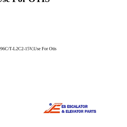
96C/T-L2C2-15V,Use For Otis