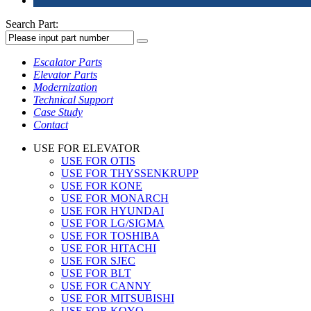
Search Part:
Escalator Parts
Elevator Parts
Modernization
Technical Support
Case Study
Contact
USE FOR ELEVATOR
USE FOR OTIS
USE FOR THYSSENKRUPP
USE FOR KONE
USE FOR MONARCH
USE FOR HYUNDAI
USE FOR LG/SIGMA
USE FOR TOSHIBA
USE FOR HITACHI
USE FOR SJEC
USE FOR BLT
USE FOR CANNY
USE FOR MITSUBISHI
USE FOR KOYO