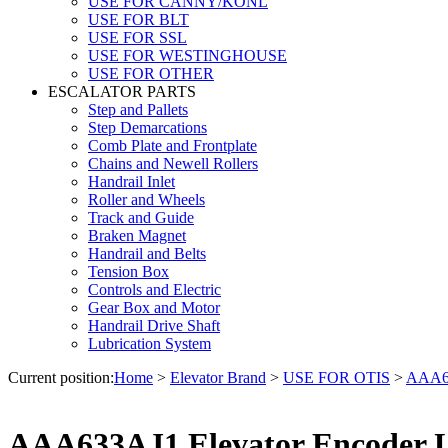
USE FOR CANNY/KONL
USE FOR BLT
USE FOR SSL
USE FOR WESTINGHOUSE
USE FOR OTHER
ESCALATOR PARTS
Step and Pallets
Step Demarcations
Comb Plate and Frontplate
Chains and Newell Rollers
Handrail Inlet
Roller and Wheels
Track and Guide
Braken Magnet
Handrail and Belts
Tension Box
Controls and Electric
Gear Box and Motor
Handrail Drive Shaft
Lubrication System
Current position:
Home
>
Elevator Brand
>
USE FOR OTIS
>
AAA63
AAA633AJ1 Elevator Encoder 