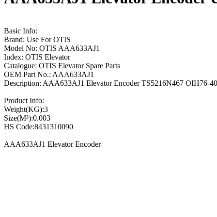
Basic Info:
Brand: Use For OTIS
Model No: OTIS AAA633AJ1
Index: OTIS Elevator
Catalogue: OTIS Elevator Spare Parts
OEM Part No.: AAA633AJ1
Description: AAA633AJ1 Elevator Encoder TS5216N467 OIH76-40
Product Info:
Weight(KG):3
Size(M³):0.003
HS Code:8431310090
AAA633AJ1 Elevator Encoder