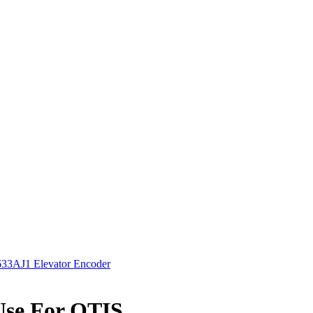
3AJ1 Elevator Encoder
Use For OTIS