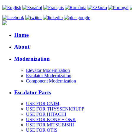
Home
About
Modernization
Elevator Modernization
Escalator Modernization
Component Modernization
Escalator Parts
USE FOR CNIM
USE FOR THYSSENKRUPP
USE FOR HITACHI
USE FOR KONE + O&K
USE FOR MITSUBISHI
USE FOR OTIS