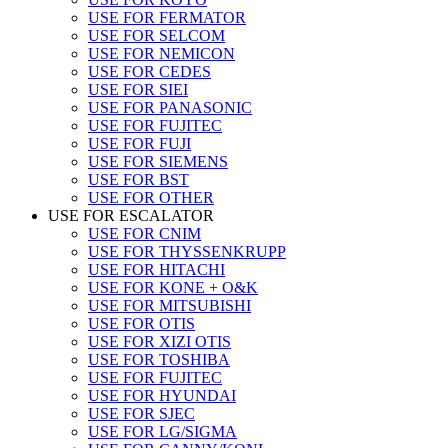
USE FOR FERMATOR
USE FOR SELCOM
USE FOR NEMICON
USE FOR CEDES
USE FOR SIEI
USE FOR PANASONIC
USE FOR FUJITEC
USE FOR FUJI
USE FOR SIEMENS
USE FOR BST
USE FOR OTHER
USE FOR ESCALATOR
USE FOR CNIM
USE FOR THYSSENKRUPP
USE FOR HITACHI
USE FOR KONE + O&K
USE FOR MITSUBISHI
USE FOR OTIS
USE FOR XIZI OTIS
USE FOR TOSHIBA
USE FOR FUJITEC
USE FOR HYUNDAI
USE FOR SJEC
USE FOR LG/SIGMA