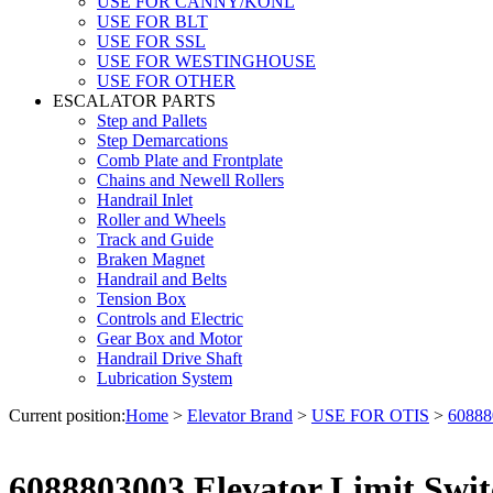
USE FOR CANNY/KONL
USE FOR BLT
USE FOR SSL
USE FOR WESTINGHOUSE
USE FOR OTHER
ESCALATOR PARTS
Step and Pallets
Step Demarcations
Comb Plate and Frontplate
Chains and Newell Rollers
Handrail Inlet
Roller and Wheels
Track and Guide
Braken Magnet
Handrail and Belts
Tension Box
Controls and Electric
Gear Box and Motor
Handrail Drive Shaft
Lubrication System
Current position:
Home
>
Elevator Brand
>
USE FOR OTIS
>
60888
6088803003 Elevator Limit Swit