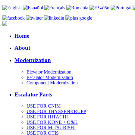
Home
About
Modernization
Elevator Modernization
Escalator Modernization
Component Modernization
Escalator Parts
USE FOR CNIM
USE FOR THYSSENKRUPP
USE FOR HITACHI
USE FOR KONE + O&K
USE FOR MITSUBISHI
USE FOR OTIS