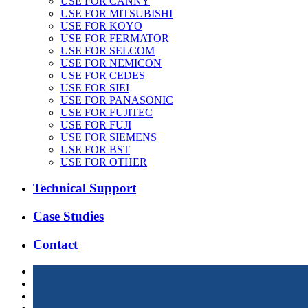
USE FOR CANNY
USE FOR MITSUBISHI
USE FOR KOYO
USE FOR FERMATOR
USE FOR SELCOM
USE FOR NEMICON
USE FOR CEDES
USE FOR SIEI
USE FOR PANASONIC
USE FOR FUJITEC
USE FOR FUJI
USE FOR SIEMENS
USE FOR BST
USE FOR OTHER
Technical Support
Case Studies
Contact