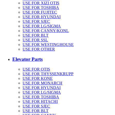
USE FOR XIZI OTIS
USE FOR TOSHIBA
USE FOR FUJITEC
USE FOR HYUNDAI
USE FOR SJEC
USE FOR LG/SIGMA
USE FOR CANNY/KONL
USE FOR BLT
USE FOR SSL
USE FOR WESTINGHOUSE
USE FOR OTHER
Elevator Parts
USE FOR OTIS
USE FOR THYSSENKRUPP
USE FOR KONE
USE FOR MONARCH
USE FOR HYUNDAI
USE FOR LG/SIGMA
USE FOR TOSHIBA
USE FOR HITACHI
USE FOR SJEC
USE FOR BLT