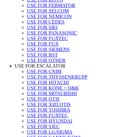
USE FOR FERMATOR
USE FOR SELCOM
USE FOR NEMICON
USE FOR CEDES
USE FOR SIEI
USE FOR PANASONIC
USE FOR FUJITEC
USE FOR FUJI
USE FOR SIEMENS
USE FOR BST
USE FOR OTHER
USE FOR ESCALATOR
USE FOR CNIM
USE FOR THYSSENKRUPP
USE FOR HITACHI
USE FOR KONE + O&K
USE FOR MITSUBISHI
USE FOR OTIS
USE FOR XIZI OTIS
USE FOR TOSHIBA
USE FOR FUJITEC
USE FOR HYUNDAI
USE FOR SJEC
USE FOR LG/SIGMA