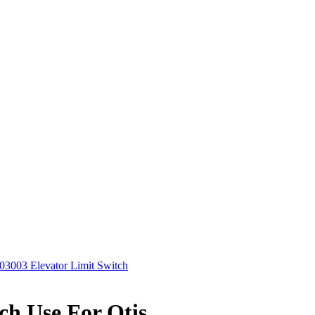
03003 Elevator Limit Switch
ch Use For Otis