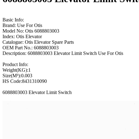
Basic Info:
Brand: Use For Otis
Model No: Otis 6088803003
Index: Otis Elevator
Catalogue: Otis Elevator Spare Parts
OEM Part No.: 6088803003
Description: 6088803003 Elevator Limit Switch Use For Otis
Product Info:
Weight(KG):1
Size(M³):0.003
HS Code:8431310090
6088803003 Elevator Limit Switch