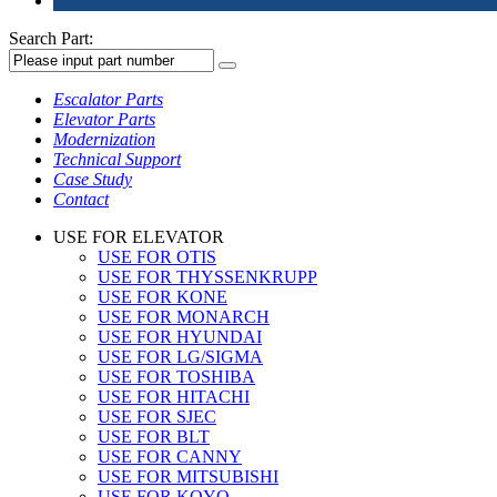
Search Part:
Escalator Parts
Elevator Parts
Modernization
Technical Support
Case Study
Contact
USE FOR ELEVATOR
USE FOR OTIS
USE FOR THYSSENKRUPP
USE FOR KONE
USE FOR MONARCH
USE FOR HYUNDAI
USE FOR LG/SIGMA
USE FOR TOSHIBA
USE FOR HITACHI
USE FOR SJEC
USE FOR BLT
USE FOR CANNY
USE FOR MITSUBISHI
USE FOR KOYO