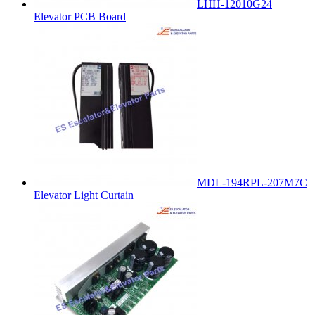
LHH-12010G24
Elevator PCB Board
MDL-194RPL-207M7C
Elevator Light Curtain