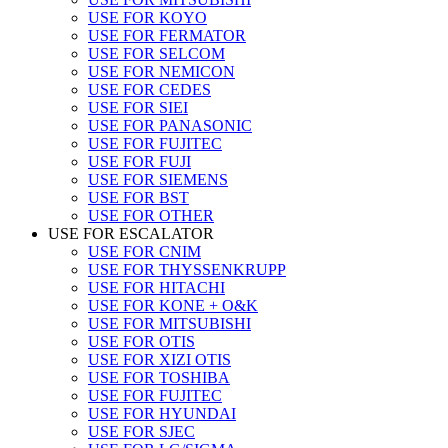
USE FOR KOYO
USE FOR FERMATOR
USE FOR SELCOM
USE FOR NEMICON
USE FOR CEDES
USE FOR SIEI
USE FOR PANASONIC
USE FOR FUJITEC
USE FOR FUJI
USE FOR SIEMENS
USE FOR BST
USE FOR OTHER
USE FOR ESCALATOR
USE FOR CNIM
USE FOR THYSSENKRUPP
USE FOR HITACHI
USE FOR KONE + O&K
USE FOR MITSUBISHI
USE FOR OTIS
USE FOR XIZI OTIS
USE FOR TOSHIBA
USE FOR FUJITEC
USE FOR HYUNDAI
USE FOR SJEC