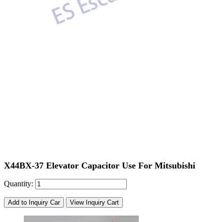
X44BX-37 Elevator Capacitor Use For Mitsubishi
Quantity:
Add to Inquiry Car
View Inquiry Cart