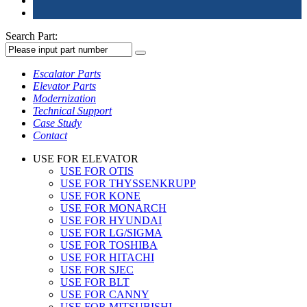
Search Part:
Escalator Parts
Elevator Parts
Modernization
Technical Support
Case Study
Contact
USE FOR ELEVATOR
USE FOR OTIS
USE FOR THYSSENKRUPP
USE FOR KONE
USE FOR MONARCH
USE FOR HYUNDAI
USE FOR LG/SIGMA
USE FOR TOSHIBA
USE FOR HITACHI
USE FOR SJEC
USE FOR BLT
USE FOR CANNY
USE FOR MITSUBISHI