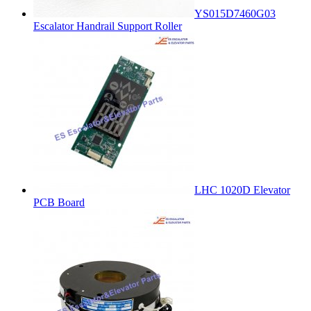
YS015D7460G03
Escalator Handrail Support Roller
LHC 1020D Elevator
PCB Board