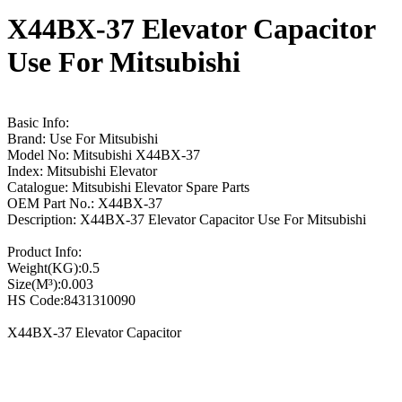
X44BX-37 Elevator Capacitor
Use For Mitsubishi
Basic Info:
Brand: Use For Mitsubishi
Model No: Mitsubishi X44BX-37
Index: Mitsubishi Elevator
Catalogue: Mitsubishi Elevator Spare Parts
OEM Part No.: X44BX-37
Description: X44BX-37 Elevator Capacitor Use For Mitsubishi
Product Info:
Weight(KG):0.5
Size(M³):0.003
HS Code:8431310090
X44BX-37 Elevator Capacitor