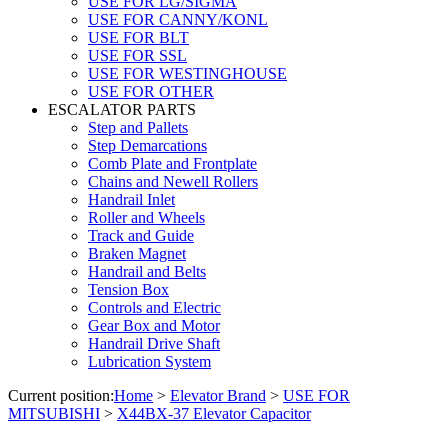
USE FOR LG/SIGMA
USE FOR CANNY/KONL
USE FOR BLT
USE FOR SSL
USE FOR WESTINGHOUSE
USE FOR OTHER
ESCALATOR PARTS
Step and Pallets
Step Demarcations
Comb Plate and Frontplate
Chains and Newell Rollers
Handrail Inlet
Roller and Wheels
Track and Guide
Braken Magnet
Handrail and Belts
Tension Box
Controls and Electric
Gear Box and Motor
Handrail Drive Shaft
Lubrication System
Current position:
Home
>
Elevator Brand
>
USE FOR
MITSUBISHI
>
X44BX-37 Elevator Capacitor