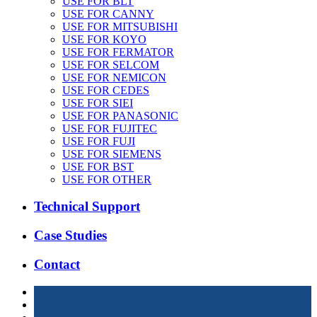
USE FOR BLT
USE FOR CANNY
USE FOR MITSUBISHI
USE FOR KOYO
USE FOR FERMATOR
USE FOR SELCOM
USE FOR NEMICON
USE FOR CEDES
USE FOR SIEI
USE FOR PANASONIC
USE FOR FUJITEC
USE FOR FUJI
USE FOR SIEMENS
USE FOR BST
USE FOR OTHER
Technical Support
Case Studies
Contact