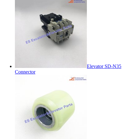
Elevator SD-N35
Connector