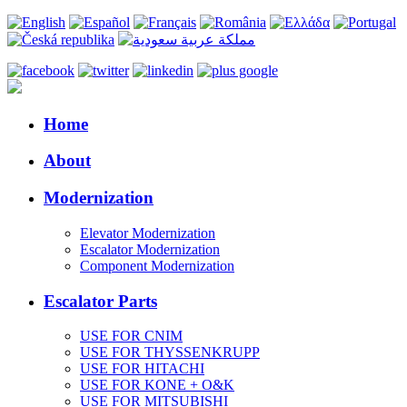
Home
About
Modernization
Elevator Modernization
Escalator Modernization
Component Modernization
Escalator Parts
USE FOR CNIM
USE FOR THYSSENKRUPP
USE FOR HITACHI
USE FOR KONE + O&K
USE FOR MITSUBISHI