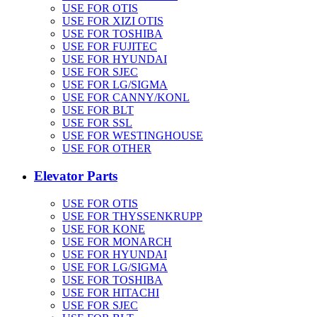
USE FOR OTIS
USE FOR XIZI OTIS
USE FOR TOSHIBA
USE FOR FUJITEC
USE FOR HYUNDAI
USE FOR SJEC
USE FOR LG/SIGMA
USE FOR CANNY/KONL
USE FOR BLT
USE FOR SSL
USE FOR WESTINGHOUSE
USE FOR OTHER
Elevator Parts
USE FOR OTIS
USE FOR THYSSENKRUPP
USE FOR KONE
USE FOR MONARCH
USE FOR HYUNDAI
USE FOR LG/SIGMA
USE FOR TOSHIBA
USE FOR HITACHI
USE FOR SJEC