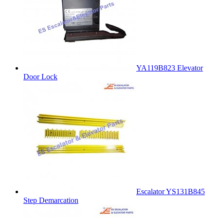
YA119B823 Elevator
Door Lock
Escalator YS131B845
Step Demarcation