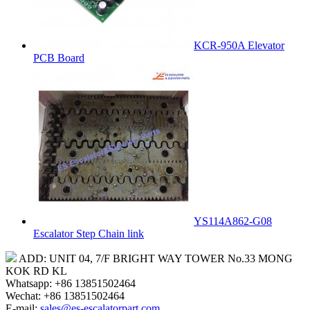
KCR-950A Elevator
PCB Board
YS114A862-G08
Escalator Step Chain link
ADD: UNIT 04, 7/F BRIGHT WAY TOWER No.33 MONG
KOK RD KL
Whatsapp: +86 13851502464
Wechat: +86 13851502464
E-mail:
sales@es-escalatorpart.com