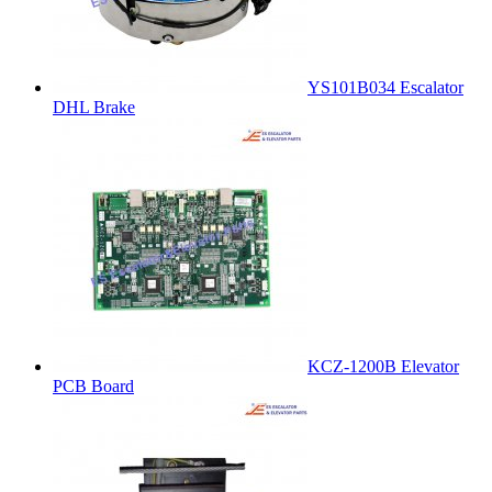
YS101B034 Escalator
DHL Brake
KCZ-1200B Elevator
PCB Board