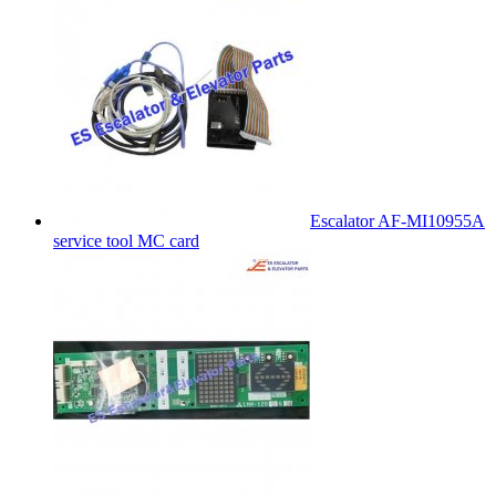
Escalator AF-MI10955A
service tool MC card