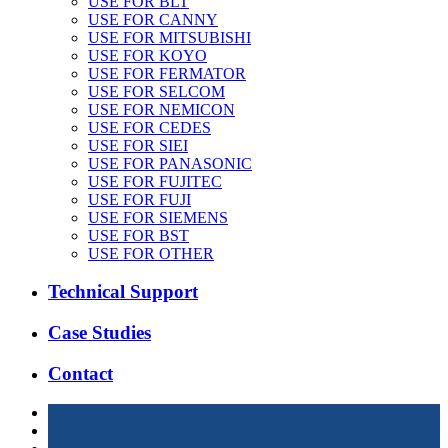
USE FOR BLT
USE FOR CANNY
USE FOR MITSUBISHI
USE FOR KOYO
USE FOR FERMATOR
USE FOR SELCOM
USE FOR NEMICON
USE FOR CEDES
USE FOR SIEI
USE FOR PANASONIC
USE FOR FUJITEC
USE FOR FUJI
USE FOR SIEMENS
USE FOR BST
USE FOR OTHER
Technical Support
Case Studies
Contact