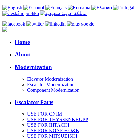
Home
About
Modernization
Elevator Modernization
Escalator Modernization
Component Modernization
Escalator Parts
USE FOR CNIM
USE FOR THYSSENKRUPP
USE FOR HITACHI
USE FOR KONE + O&K
USE FOR MITSUBISHI