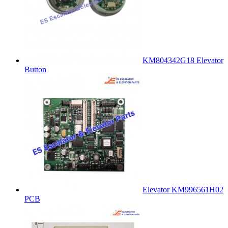
KM804342G18 Elevator
Button
Elevator KM996561H02
PCB