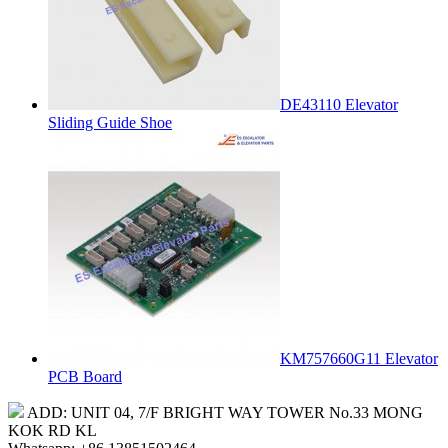
DE43110 Elevator
Sliding Guide Shoe
KM757660G11 Elevator
PCB Board
ADD: UNIT 04, 7/F BRIGHT WAY TOWER No.33 MONG
KOK RD KL