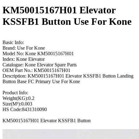
KM50015167H01 Elevator
KSSFB1 Button Use For Kone
Basic Info:
Brand: Use For Kone
Model No: Kone KM50015167H01
Index: Kone Elevator
Catalogue: Kone Elevator Spare Parts
OEM Part No.: KM50015167H01
Description: KM50015167H01 Elevator KSSFB1 Button Landing
Button Base FC Primary Use For Kone
Product Info:
Weight(KG):0.2
Size(M³):0.003
HS Code:8431310090
KM50015167H01 Elevator KSSFB1 Button