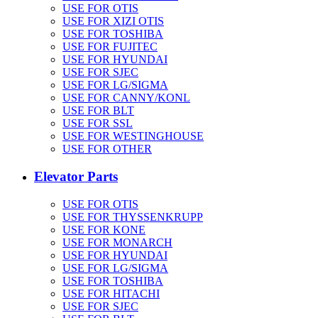
USE FOR OTIS
USE FOR XIZI OTIS
USE FOR TOSHIBA
USE FOR FUJITEC
USE FOR HYUNDAI
USE FOR SJEC
USE FOR LG/SIGMA
USE FOR CANNY/KONL
USE FOR BLT
USE FOR SSL
USE FOR WESTINGHOUSE
USE FOR OTHER
Elevator Parts
USE FOR OTIS
USE FOR THYSSENKRUPP
USE FOR KONE
USE FOR MONARCH
USE FOR HYUNDAI
USE FOR LG/SIGMA
USE FOR TOSHIBA
USE FOR HITACHI
USE FOR SJEC