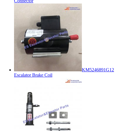
Connector
KM5246891G12
Escalator Brake Coil