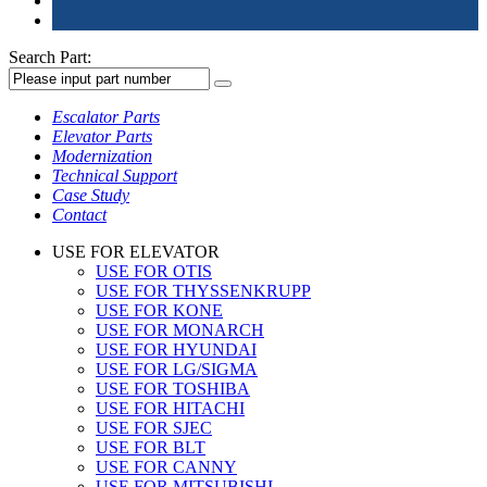
Search Part:
Escalator Parts
Elevator Parts
Modernization
Technical Support
Case Study
Contact
USE FOR ELEVATOR
USE FOR OTIS
USE FOR THYSSENKRUPP
USE FOR KONE
USE FOR MONARCH
USE FOR HYUNDAI
USE FOR LG/SIGMA
USE FOR TOSHIBA
USE FOR HITACHI
USE FOR SJEC
USE FOR BLT
USE FOR CANNY
USE FOR MITSUBISHI