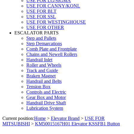
USE FOR LG/SIGMA
USE FOR CANNY/KONL
USE FOR BLT
USE FOR SSL
USE FOR WESTINGHOUSE
USE FOR OTHER
ESCALATOR PARTS
Step and Pallets
Step Demarcations
Comb Plate and Frontplate
Chains and Newell Rollers
Handrail Inlet
Roller and Wheels
Track and Guide
Braken Magnet
Handrail and Belts
Tension Box
Controls and Electric
Gear Box and Motor
Handrail Drive Shaft
Lubrication System
Current position:
Home
>
Elevator Brand
>
USE FOR
MITSUBISHI
>
KM50015167H01 Elevator KSSFB1 Button