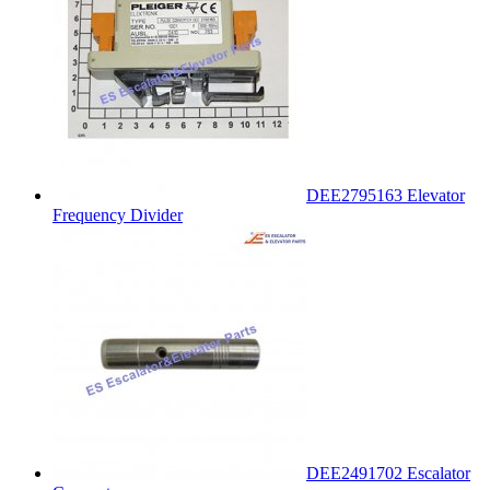
DEE2795163 Elevator
Frequency Divider
DEE2491702 Escalator