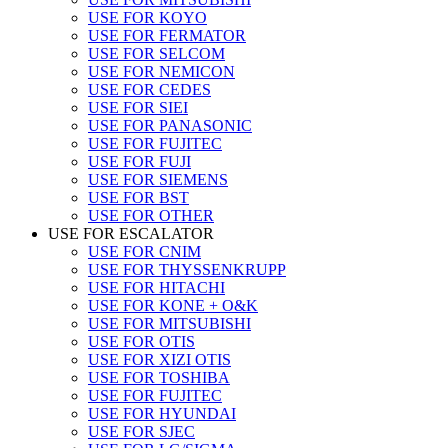
USE FOR KOYO
USE FOR FERMATOR
USE FOR SELCOM
USE FOR NEMICON
USE FOR CEDES
USE FOR SIEI
USE FOR PANASONIC
USE FOR FUJITEC
USE FOR FUJI
USE FOR SIEMENS
USE FOR BST
USE FOR OTHER
USE FOR ESCALATOR
USE FOR CNIM
USE FOR THYSSENKRUPP
USE FOR HITACHI
USE FOR KONE + O&K
USE FOR MITSUBISHI
USE FOR OTIS
USE FOR XIZI OTIS
USE FOR TOSHIBA
USE FOR FUJITEC
USE FOR HYUNDAI
USE FOR SJEC