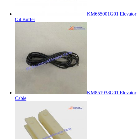
KM655001G01 Elevator
Oil Buffer
KM851938G01 Elevator
Cable