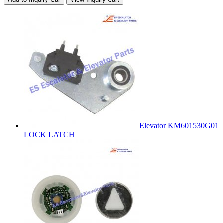
Elevator KM601530G01
LOCK LATCH