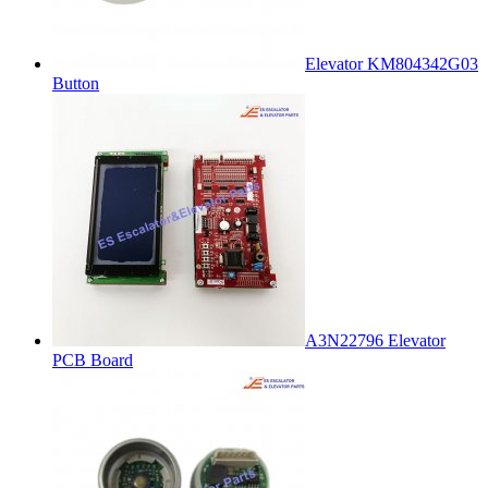
Elevator KM804342G03
Button
A3N22796 Elevator
PCB Board