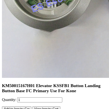
KM50015167H01 Elevator KSSFB1 Button Landing
Button Base FC Primary Use For Kone
Quantity:
Add to Inquiry Car
View Inquiry Cart