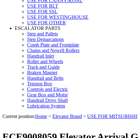
USE FOR CANNY/KONL
USE FOR BLT
USE FOR SSL
USE FOR WESTINGHOUSE
USE FOR OTHER
ESCALATOR PARTS
Step and Pallets
Step Demarcations
Comb Plate and Frontplate
Chains and Newell Rollers
Handrail Inlet
Roller and Wheels
Track and Guide
Braken Magnet
Handrail and Belts
Tension Box
Controls and Electric
Gear Box and Motor
Handrail Drive Shaft
Lubrication System
Current position:
Home
>
Elevator Brand
>
USE FOR MITSUBISHI
ECE9008059 Elevator Arrival G