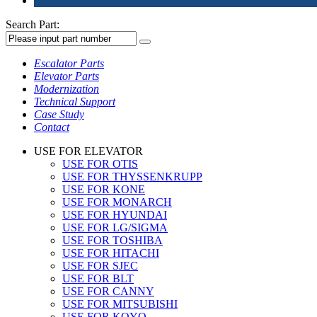
Search Part:
Escalator Parts
Elevator Parts
Modernization
Technical Support
Case Study
Contact
USE FOR ELEVATOR
USE FOR OTIS
USE FOR THYSSENKRUPP
USE FOR KONE
USE FOR MONARCH
USE FOR HYUNDAI
USE FOR LG/SIGMA
USE FOR TOSHIBA
USE FOR HITACHI
USE FOR SJEC
USE FOR BLT
USE FOR CANNY
USE FOR MITSUBISHI
USE FOR KOYO