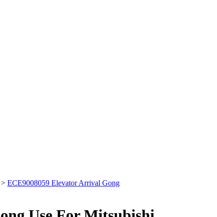
>
ECE9008059 Elevator Arrival Gong
ong Use For Mitsubishi