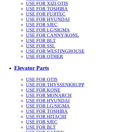
USE FOR XIZI OTIS
USE FOR TOSHIBA
USE FOR FUJITEC
USE FOR HYUNDAI
USE FOR SJEC
USE FOR LG/SIGMA
USE FOR CANNY/KONL
USE FOR BLT
USE FOR SSL
USE FOR WESTINGHOUSE
USE FOR OTHER
Elevator Parts
USE FOR OTIS
USE FOR THYSSENKRUPP
USE FOR KONE
USE FOR MONARCH
USE FOR HYUNDAI
USE FOR LG/SIGMA
USE FOR TOSHIBA
USE FOR HITACHI
USE FOR SJEC
USE FOR BLT