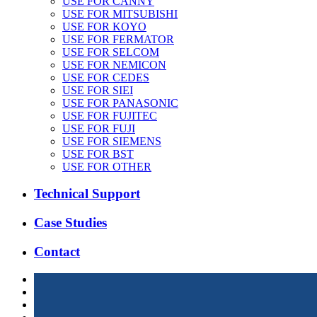
USE FOR CANNY
USE FOR MITSUBISHI
USE FOR KOYO
USE FOR FERMATOR
USE FOR SELCOM
USE FOR NEMICON
USE FOR CEDES
USE FOR SIEI
USE FOR PANASONIC
USE FOR FUJITEC
USE FOR FUJI
USE FOR SIEMENS
USE FOR BST
USE FOR OTHER
Technical Support
Case Studies
Contact