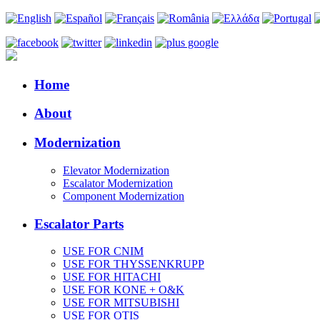
Home
About
Modernization
Elevator Modernization
Escalator Modernization
Component Modernization
Escalator Parts
USE FOR CNIM
USE FOR THYSSENKRUPP
USE FOR HITACHI
USE FOR KONE + O&K
USE FOR MITSUBISHI
USE FOR OTIS