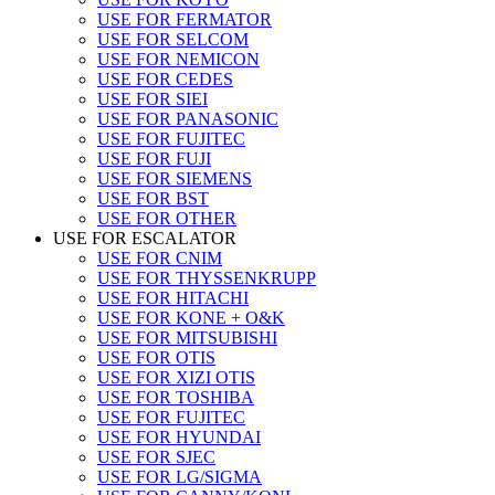
USE FOR FERMATOR
USE FOR SELCOM
USE FOR NEMICON
USE FOR CEDES
USE FOR SIEI
USE FOR PANASONIC
USE FOR FUJITEC
USE FOR FUJI
USE FOR SIEMENS
USE FOR BST
USE FOR OTHER
USE FOR ESCALATOR
USE FOR CNIM
USE FOR THYSSENKRUPP
USE FOR HITACHI
USE FOR KONE + O&K
USE FOR MITSUBISHI
USE FOR OTIS
USE FOR XIZI OTIS
USE FOR TOSHIBA
USE FOR FUJITEC
USE FOR HYUNDAI
USE FOR SJEC
USE FOR LG/SIGMA