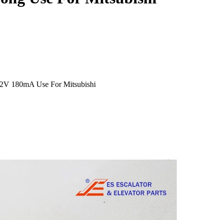
12V 180mA Use For Mitsubishi