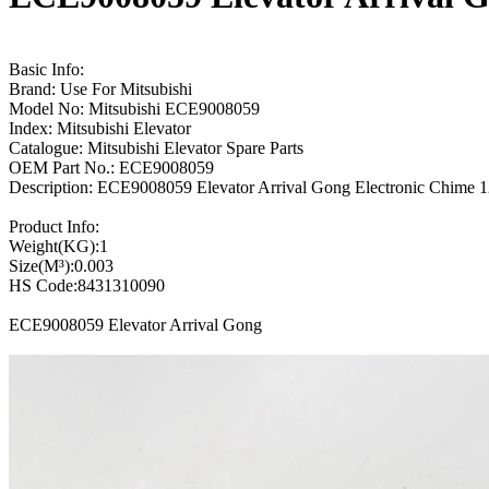
Basic Info:
Brand: Use For Mitsubishi
Model No: Mitsubishi ECE9008059
Index: Mitsubishi Elevator
Catalogue: Mitsubishi Elevator Spare Parts
OEM Part No.: ECE9008059
Description: ECE9008059 Elevator Arrival Gong Electronic Chime 
Product Info:
Weight(KG):1
Size(M³):0.003
HS Code:8431310090
ECE9008059 Elevator Arrival Gong