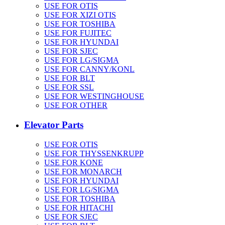
USE FOR OTIS
USE FOR XIZI OTIS
USE FOR TOSHIBA
USE FOR FUJITEC
USE FOR HYUNDAI
USE FOR SJEC
USE FOR LG/SIGMA
USE FOR CANNY/KONL
USE FOR BLT
USE FOR SSL
USE FOR WESTINGHOUSE
USE FOR OTHER
Elevator Parts
USE FOR OTIS
USE FOR THYSSENKRUPP
USE FOR KONE
USE FOR MONARCH
USE FOR HYUNDAI
USE FOR LG/SIGMA
USE FOR TOSHIBA
USE FOR HITACHI
USE FOR SJEC