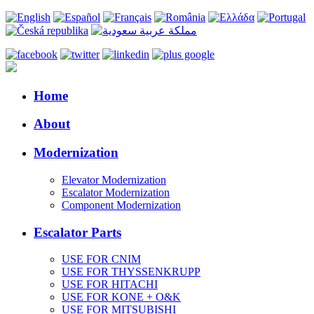
Home
About
Modernization
Elevator Modernization
Escalator Modernization
Component Modernization
Escalator Parts
USE FOR CNIM
USE FOR THYSSENKRUPP
USE FOR HITACHI
USE FOR KONE + O&K
USE FOR MITSUBISHI