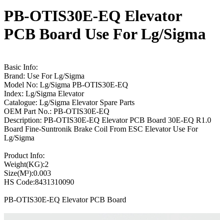
PB-OTIS30E-EQ Elevator
PCB Board Use For Lg/Sigma
Basic Info:
Brand: Use For Lg/Sigma
Model No: Lg/Sigma PB-OTIS30E-EQ
Index: Lg/Sigma Elevator
Catalogue: Lg/Sigma Elevator Spare Parts
OEM Part No.: PB-OTIS30E-EQ
Description: PB-OTIS30E-EQ Elevator PCB Board 30E-EQ R1.0
Board Fine-Suntronik Brake Coil From ESC Elevator Use For
Lg/Sigma
Product Info:
Weight(KG):2
Size(M³):0.003
HS Code:8431310090
PB-OTIS30E-EQ Elevator PCB Board