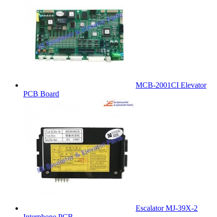
MCB-2001CI Elevator
PCB Board
Escalator MJ-39X-2
Interphone PCB