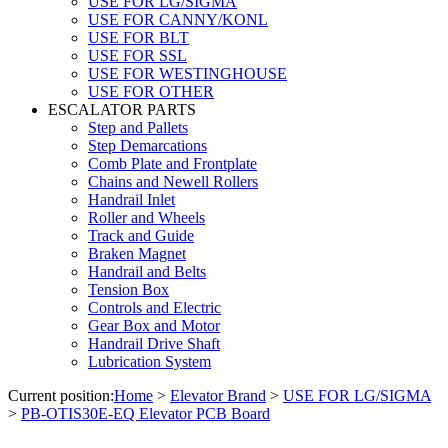
USE FOR LG/SIGMA
USE FOR CANNY/KONL
USE FOR BLT
USE FOR SSL
USE FOR WESTINGHOUSE
USE FOR OTHER
ESCALATOR PARTS
Step and Pallets
Step Demarcations
Comb Plate and Frontplate
Chains and Newell Rollers
Handrail Inlet
Roller and Wheels
Track and Guide
Braken Magnet
Handrail and Belts
Tension Box
Controls and Electric
Gear Box and Motor
Handrail Drive Shaft
Lubrication System
Current position:
Home
>
Elevator Brand
>
USE FOR LG/SIGMA
>
PB-OTIS30E-EQ Elevator PCB Board