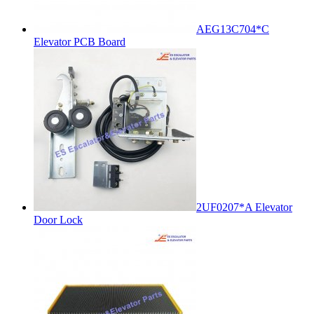
AEG13C704*C
Elevator PCB Board
2UF0207*A Elevator
Door Lock