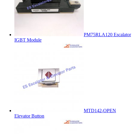
PM75RLA120 Escalator
IGBT Module
MTD142-OPEN
Elevator Button