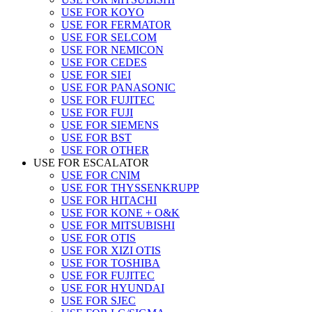
USE FOR KOYO
USE FOR FERMATOR
USE FOR SELCOM
USE FOR NEMICON
USE FOR CEDES
USE FOR SIEI
USE FOR PANASONIC
USE FOR FUJITEC
USE FOR FUJI
USE FOR SIEMENS
USE FOR BST
USE FOR OTHER
USE FOR ESCALATOR
USE FOR CNIM
USE FOR THYSSENKRUPP
USE FOR HITACHI
USE FOR KONE + O&K
USE FOR MITSUBISHI
USE FOR OTIS
USE FOR XIZI OTIS
USE FOR TOSHIBA
USE FOR FUJITEC
USE FOR HYUNDAI
USE FOR SJEC