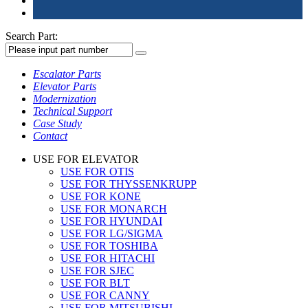
Search Part:
Escalator Parts
Elevator Parts
Modernization
Technical Support
Case Study
Contact
USE FOR ELEVATOR
USE FOR OTIS
USE FOR THYSSENKRUPP
USE FOR KONE
USE FOR MONARCH
USE FOR HYUNDAI
USE FOR LG/SIGMA
USE FOR TOSHIBA
USE FOR HITACHI
USE FOR SJEC
USE FOR BLT
USE FOR CANNY
USE FOR MITSUBISHI