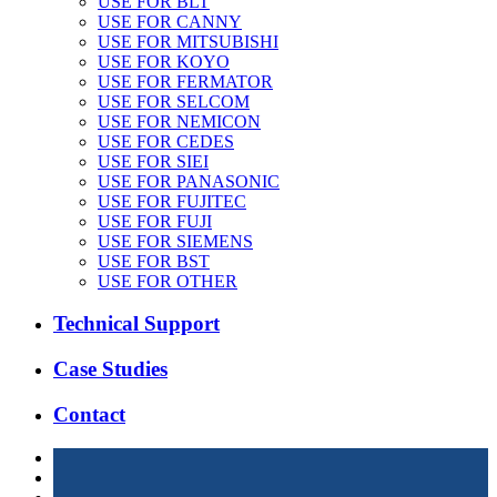
USE FOR BLT
USE FOR CANNY
USE FOR MITSUBISHI
USE FOR KOYO
USE FOR FERMATOR
USE FOR SELCOM
USE FOR NEMICON
USE FOR CEDES
USE FOR SIEI
USE FOR PANASONIC
USE FOR FUJITEC
USE FOR FUJI
USE FOR SIEMENS
USE FOR BST
USE FOR OTHER
Technical Support
Case Studies
Contact