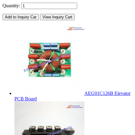
Quantity:
Add to Inquiry Car
View Inquiry Cart
AEG01C126B Elevator
PCB Board