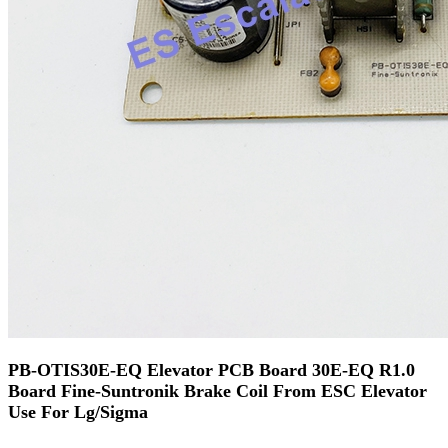
PB-OTIS30E-EQ Elevator PCB Board 30E-EQ R1.0
Board Fine-Suntronik Brake Coil From ESC Elevator
Use For Lg/Sigma