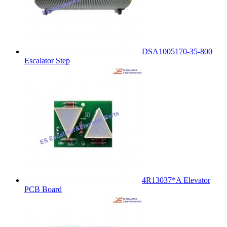
DSA1005170-35-800
Escalator Step
4R13037*A Elevator
PCB Board