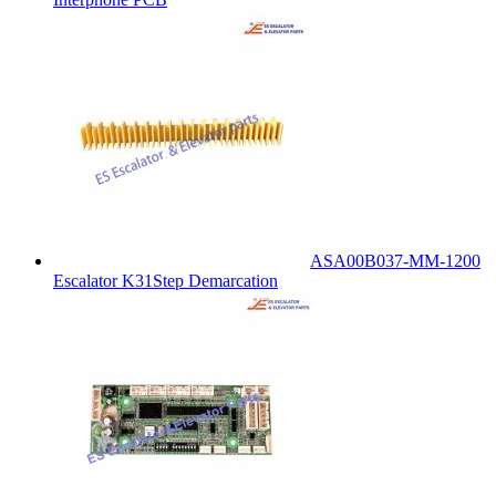
ASA00B037-MM-1200
Escalator K31Step Demarcation