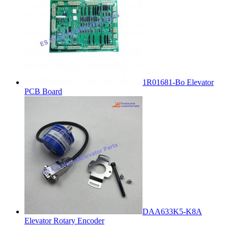
1R01681-Bo Elevator
PCB Board
DAA633K5-K8A
Elevator Rotary Encoder