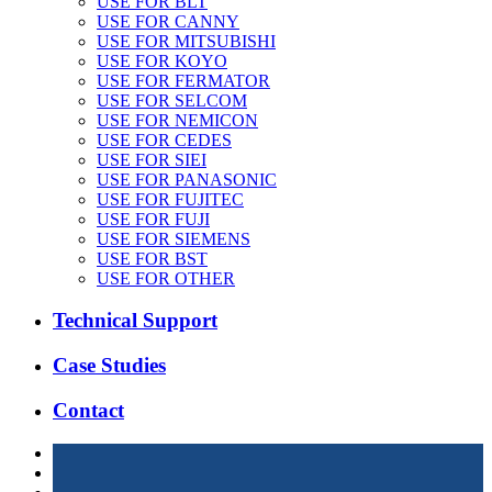
USE FOR BLT
USE FOR CANNY
USE FOR MITSUBISHI
USE FOR KOYO
USE FOR FERMATOR
USE FOR SELCOM
USE FOR NEMICON
USE FOR CEDES
USE FOR SIEI
USE FOR PANASONIC
USE FOR FUJITEC
USE FOR FUJI
USE FOR SIEMENS
USE FOR BST
USE FOR OTHER
Technical Support
Case Studies
Contact