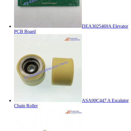
DEA3025469A Elevator
PCB Board
ASA00C447 A Escalator
Chain Roller