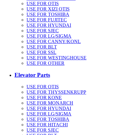
USE FOR OTIS
USE FOR XIZI OTIS
USE FOR TOSHIBA
USE FOR FUJITEC
USE FOR HYUNDAI
USE FOR SJEC
USE FOR LG/SIGMA
USE FOR CANNY/KONL
USE FOR BLT
USE FOR SSL
USE FOR WESTINGHOUSE
USE FOR OTHER
Elevator Parts
USE FOR OTIS
USE FOR THYSSENKRUPP
USE FOR KONE
USE FOR MONARCH
USE FOR HYUNDAI
USE FOR LG/SIGMA
USE FOR TOSHIBA
USE FOR HITACHI
USE FOR SJEC