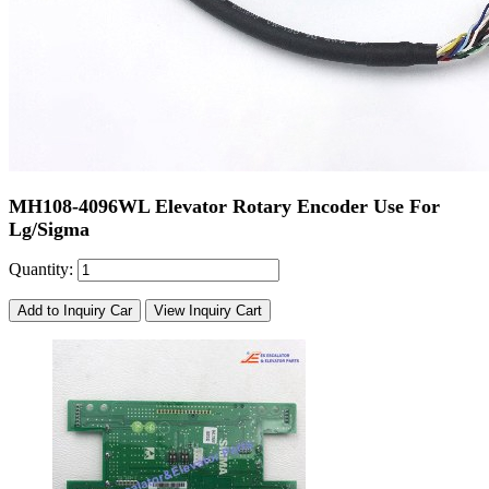
MH108-4096WL Elevator Rotary Encoder Use For
Lg/Sigma
Quantity:
Add to Inquiry Car
View Inquiry Cart