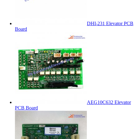
DHI-231 Elevator PCB
Board
AEG10C632 Elevator
PCB Board