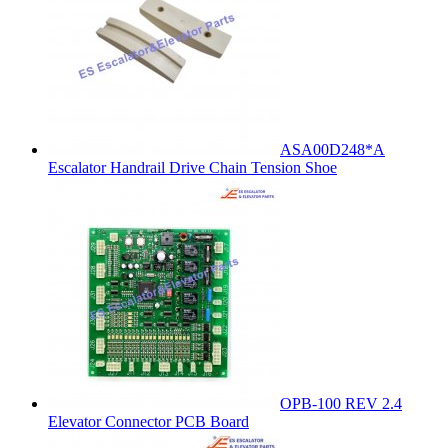
ASA00D248*A
Escalator Handrail Drive Chain Tension Shoe
OPB-100 REV 2.4
Elevator Connector PCB Board