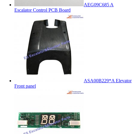
AEG09C685 A
Escalator Control PCB Board
ASA00B229*A Elevator
Front panel