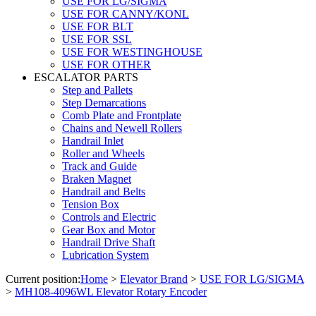
USE FOR LG/SIGMA
USE FOR CANNY/KONL
USE FOR BLT
USE FOR SSL
USE FOR WESTINGHOUSE
USE FOR OTHER
ESCALATOR PARTS
Step and Pallets
Step Demarcations
Comb Plate and Frontplate
Chains and Newell Rollers
Handrail Inlet
Roller and Wheels
Track and Guide
Braken Magnet
Handrail and Belts
Tension Box
Controls and Electric
Gear Box and Motor
Handrail Drive Shaft
Lubrication System
Current position:
Home
>
Elevator Brand
>
USE FOR LG/SIGMA
>
MH108-4096WL Elevator Rotary Encoder