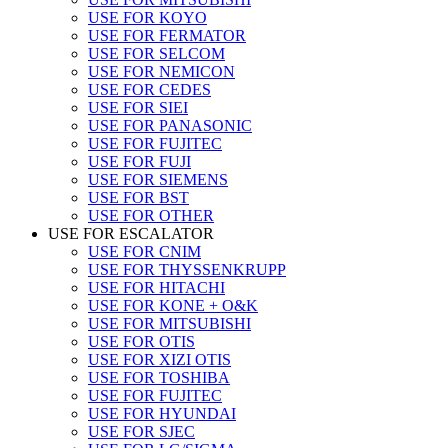
USE FOR KOYO
USE FOR FERMATOR
USE FOR SELCOM
USE FOR NEMICON
USE FOR CEDES
USE FOR SIEI
USE FOR PANASONIC
USE FOR FUJITEC
USE FOR FUJI
USE FOR SIEMENS
USE FOR BST
USE FOR OTHER
USE FOR ESCALATOR
USE FOR CNIM
USE FOR THYSSENKRUPP
USE FOR HITACHI
USE FOR KONE + O&K
USE FOR MITSUBISHI
USE FOR OTIS
USE FOR XIZI OTIS
USE FOR TOSHIBA
USE FOR FUJITEC
USE FOR HYUNDAI
USE FOR SJEC