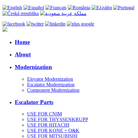
Home
About
Modernization
Elevator Modernization
Escalator Modernization
Component Modernization
Escalator Parts
USE FOR CNIM
USE FOR THYSSENKRUPP
USE FOR HITACHI
USE FOR KONE + O&K
USE FOR MITSUBISHI