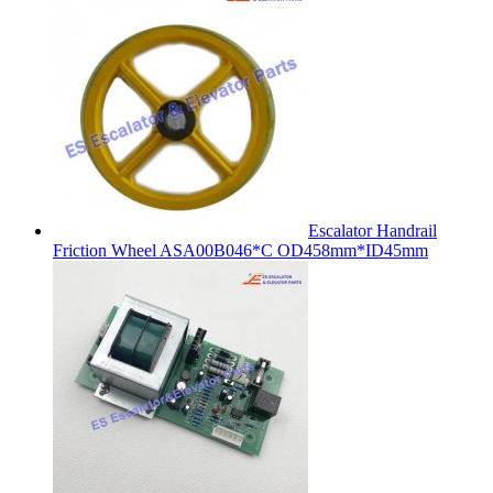
Escalator Handrail
Friction Wheel ASA00B046*C OD458mm*ID45mm