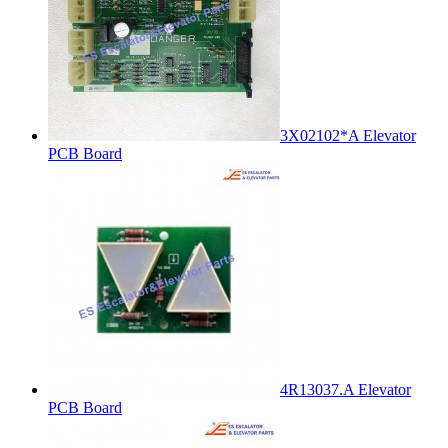
3X02102*A Elevator
PCB Board
4R13037.A Elevator
PCB Board