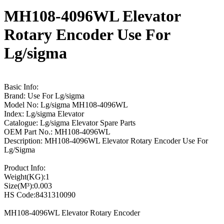
MH108-4096WL Elevator
Rotary Encoder Use For
Lg/sigma
Basic Info:
Brand: Use For Lg/sigma
Model No: Lg/sigma MH108-4096WL
Index: Lg/sigma Elevator
Catalogue: Lg/sigma Elevator Spare Parts
OEM Part No.: MH108-4096WL
Description: MH108-4096WL Elevator Rotary Encoder Use For
Lg/Sigma
Product Info:
Weight(KG):1
Size(M³):0.003
HS Code:8431310090
MH108-4096WL Elevator Rotary Encoder