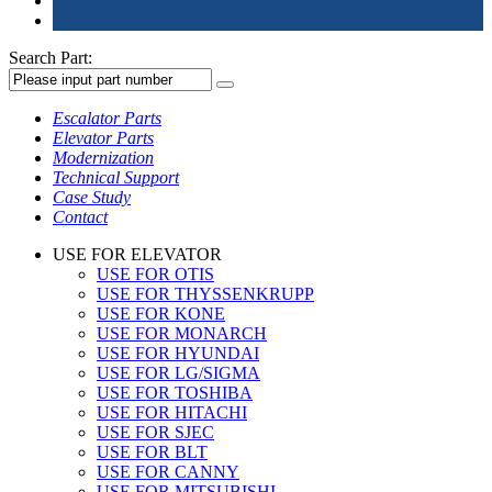
Search Part:
Escalator Parts
Elevator Parts
Modernization
Technical Support
Case Study
Contact
USE FOR ELEVATOR
USE FOR OTIS
USE FOR THYSSENKRUPP
USE FOR KONE
USE FOR MONARCH
USE FOR HYUNDAI
USE FOR LG/SIGMA
USE FOR TOSHIBA
USE FOR HITACHI
USE FOR SJEC
USE FOR BLT
USE FOR CANNY
USE FOR MITSUBISHI