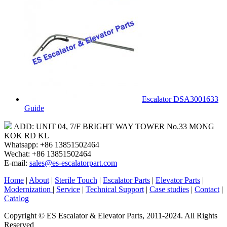
Escalator DSA3001633
Guide
ADD: UNIT 04, 7/F BRIGHT WAY TOWER No.33 MONG
KOK RD KL
Whatsapp: +86 13851502464
Wechat: +86 13851502464
E-mail:
sales@es-escalatorpart.com
Home
|
About
|
Sterile Touch
|
Escalator Parts
|
Elevator Parts
|
Modernization
|
Service
|
Technical Support
|
Case studies
|
Contact
|
Catalog
Copyright © ES Escalator & Elevator Parts, 2011-2024. All Rights
Reserved