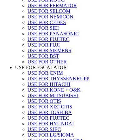
USE FOR FERMATOR
USE FOR SELCOM
USE FOR NEMICON
USE FOR CEDES
USE FOR SIEI
USE FOR PANASONIC
USE FOR FUJITEC
USE FOR FUJI
USE FOR SIEMENS
USE FOR BST
USE FOR OTHER
USE FOR ESCALATOR
USE FOR CNIM
USE FOR THYSSENKRUPP
USE FOR HITACHI
USE FOR KONE + O&K
USE FOR MITSUBISHI
USE FOR OTIS
USE FOR XIZI OTIS
USE FOR TOSHIBA
USE FOR FUJITEC
USE FOR HYUNDAI
USE FOR SJEC
USE FOR LG/SIGMA