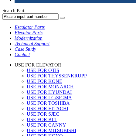
Search Part:
Escalator Parts
Elevator Parts
Modernization
Technical Support
Case Study
Contact
USE FOR ELEVATOR
USE FOR OTIS
USE FOR THYSSENKRUPP
USE FOR KONE
USE FOR MONARCH
USE FOR HYUNDAI
USE FOR LG/SIGMA
USE FOR TOSHIBA
USE FOR HITACHI
USE FOR SJEC
USE FOR BLT
USE FOR CANNY
USE FOR MITSUBISHI
USE FOR KOYO