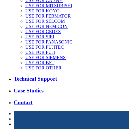
USE FOR CANNY
USE FOR MITSUBISHI
USE FOR KOYO
USE FOR FERMATOR
USE FOR SELCOM
USE FOR NEMICON
USE FOR CEDES
USE FOR SIEI
USE FOR PANASONIC
USE FOR FUJITEC
USE FOR FUJI
USE FOR SIEMENS
USE FOR BST
USE FOR OTHER
Technical Support
Case Studies
Contact