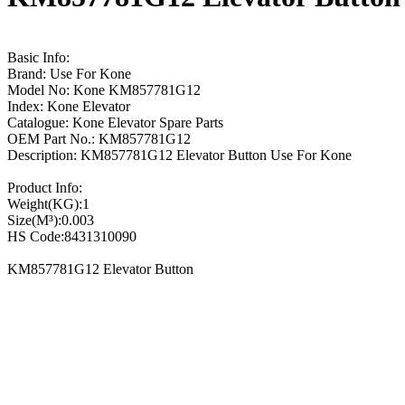
Basic Info:
Brand: Use For Kone
Model No: Kone KM857781G12
Index: Kone Elevator
Catalogue: Kone Elevator Spare Parts
OEM Part No.: KM857781G12
Description: KM857781G12 Elevator Button Use For Kone
Product Info:
Weight(KG):1
Size(M³):0.003
HS Code:8431310090
KM857781G12 Elevator Button