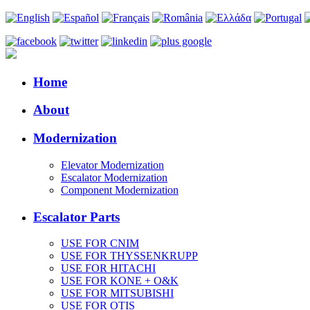
Home
About
Modernization
Elevator Modernization
Escalator Modernization
Component Modernization
Escalator Parts
USE FOR CNIM
USE FOR THYSSENKRUPP
USE FOR HITACHI
USE FOR KONE + O&K
USE FOR MITSUBISHI
USE FOR OTIS