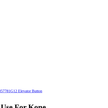
7781G12 Elevator Button
 Use For Kone