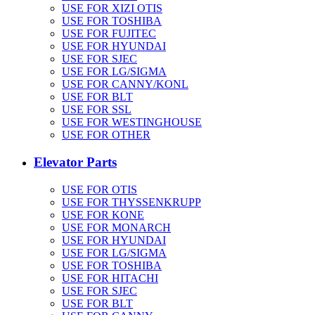
USE FOR XIZI OTIS
USE FOR TOSHIBA
USE FOR FUJITEC
USE FOR HYUNDAI
USE FOR SJEC
USE FOR LG/SIGMA
USE FOR CANNY/KONL
USE FOR BLT
USE FOR SSL
USE FOR WESTINGHOUSE
USE FOR OTHER
Elevator Parts
USE FOR OTIS
USE FOR THYSSENKRUPP
USE FOR KONE
USE FOR MONARCH
USE FOR HYUNDAI
USE FOR LG/SIGMA
USE FOR TOSHIBA
USE FOR HITACHI
USE FOR SJEC
USE FOR BLT