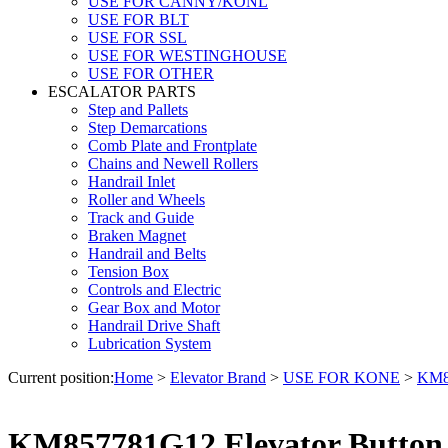
USE FOR CANNY/KONL
USE FOR BLT
USE FOR SSL
USE FOR WESTINGHOUSE
USE FOR OTHER
ESCALATOR PARTS
Step and Pallets
Step Demarcations
Comb Plate and Frontplate
Chains and Newell Rollers
Handrail Inlet
Roller and Wheels
Track and Guide
Braken Magnet
Handrail and Belts
Tension Box
Controls and Electric
Gear Box and Motor
Handrail Drive Shaft
Lubrication System
Current position:
Home
>
Elevator Brand
>
USE FOR KONE
>
KM85
KM857781G12 Elevator Button