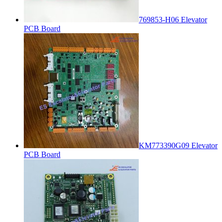
769853-H06 Elevator
PCB Board
KM773390G09 Elevator
PCB Board