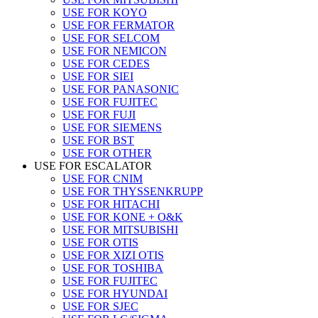
USE FOR KOYO
USE FOR FERMATOR
USE FOR SELCOM
USE FOR NEMICON
USE FOR CEDES
USE FOR SIEI
USE FOR PANASONIC
USE FOR FUJITEC
USE FOR FUJI
USE FOR SIEMENS
USE FOR BST
USE FOR OTHER
USE FOR ESCALATOR
USE FOR CNIM
USE FOR THYSSENKRUPP
USE FOR HITACHI
USE FOR KONE + O&K
USE FOR MITSUBISHI
USE FOR OTIS
USE FOR XIZI OTIS
USE FOR TOSHIBA
USE FOR FUJITEC
USE FOR HYUNDAI
USE FOR SJEC