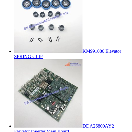
KM991086 Elevator
SPRING CLIP
DDA26800AY2
Elevator Inverter Main Board