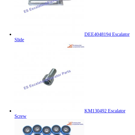
DEE4048194 Escalator
Slide
KM130492 Escalator
Screw