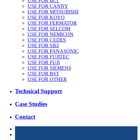
USE FOR BLT
USE FOR CANNY
USE FOR MITSUBISHI
USE FOR KOYO
USE FOR FERMATOR
USE FOR SELCOM
USE FOR NEMICON
USE FOR CEDES
USE FOR SIEI
USE FOR PANASONIC
USE FOR FUJITEC
USE FOR FUJI
USE FOR SIEMENS
USE FOR BST
USE FOR OTHER
Technical Support
Case Studies
Contact