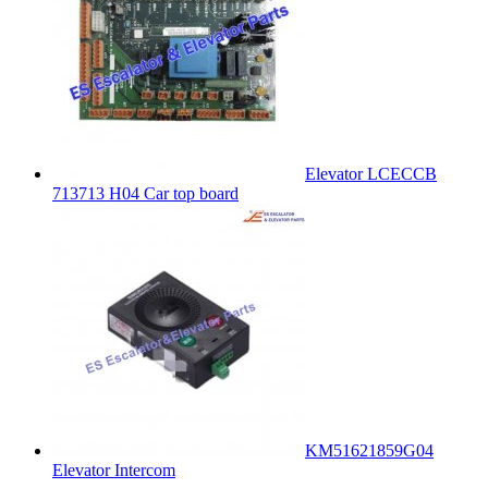
Elevator LCECCB
713713 H04 Car top board
KM51621859G04
Elevator Intercom