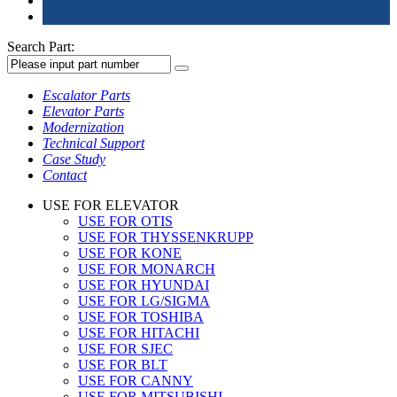
Search Part:
Escalator Parts
Elevator Parts
Modernization
Technical Support
Case Study
Contact
USE FOR ELEVATOR
USE FOR OTIS
USE FOR THYSSENKRUPP
USE FOR KONE
USE FOR MONARCH
USE FOR HYUNDAI
USE FOR LG/SIGMA
USE FOR TOSHIBA
USE FOR HITACHI
USE FOR SJEC
USE FOR BLT
USE FOR CANNY
USE FOR MITSUBISHI