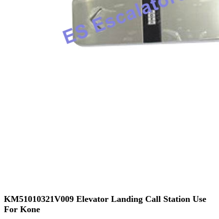
KM51010321V009 Elevator Landing Call Station Use
For Kone