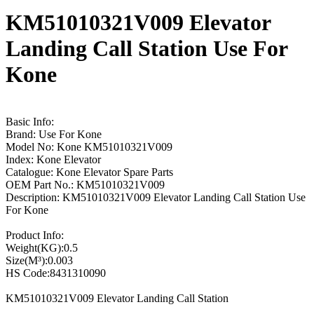
KM51010321V009 Elevator
Landing Call Station Use For
Kone
Basic Info:
Brand: Use For Kone
Model No: Kone KM51010321V009
Index: Kone Elevator
Catalogue: Kone Elevator Spare Parts
OEM Part No.: KM51010321V009
Description: KM51010321V009 Elevator Landing Call Station Use
For Kone
Product Info:
Weight(KG):0.5
Size(M³):0.003
HS Code:8431310090
KM51010321V009 Elevator Landing Call Station