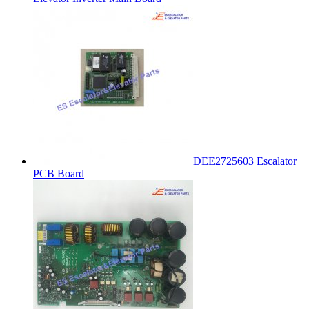
DEE2725603 Escalator
PCB Board