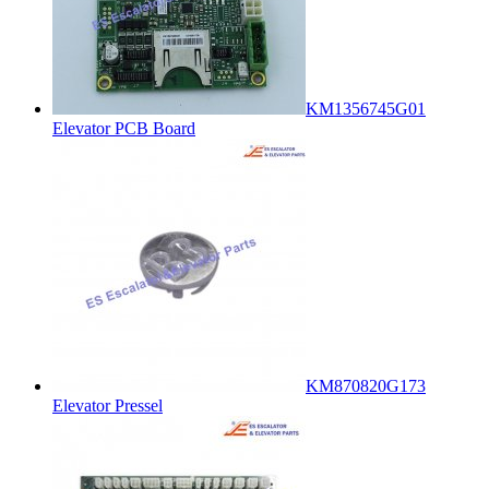
KM1356745G01
Elevator PCB Board
KM870820G173
Elevator Pressel