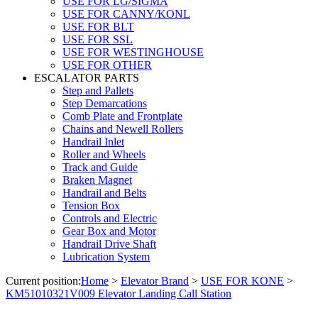
USE FOR LG/SIGMA
USE FOR CANNY/KONL
USE FOR BLT
USE FOR SSL
USE FOR WESTINGHOUSE
USE FOR OTHER
ESCALATOR PARTS
Step and Pallets
Step Demarcations
Comb Plate and Frontplate
Chains and Newell Rollers
Handrail Inlet
Roller and Wheels
Track and Guide
Braken Magnet
Handrail and Belts
Tension Box
Controls and Electric
Gear Box and Motor
Handrail Drive Shaft
Lubrication System
Current position:
Home
>
Elevator Brand
>
USE FOR KONE
>
KM51010321V009 Elevator Landing Call Station