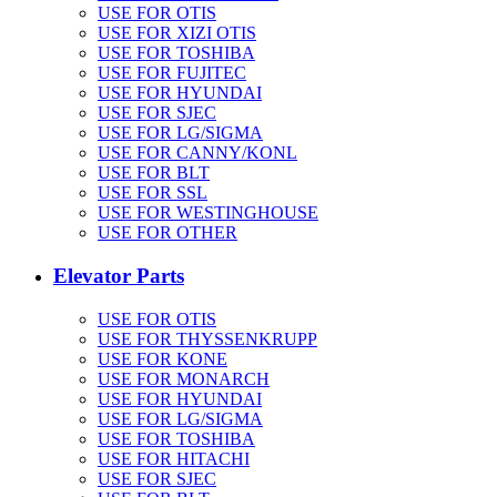
USE FOR OTIS
USE FOR XIZI OTIS
USE FOR TOSHIBA
USE FOR FUJITEC
USE FOR HYUNDAI
USE FOR SJEC
USE FOR LG/SIGMA
USE FOR CANNY/KONL
USE FOR BLT
USE FOR SSL
USE FOR WESTINGHOUSE
USE FOR OTHER
Elevator Parts
USE FOR OTIS
USE FOR THYSSENKRUPP
USE FOR KONE
USE FOR MONARCH
USE FOR HYUNDAI
USE FOR LG/SIGMA
USE FOR TOSHIBA
USE FOR HITACHI
USE FOR SJEC