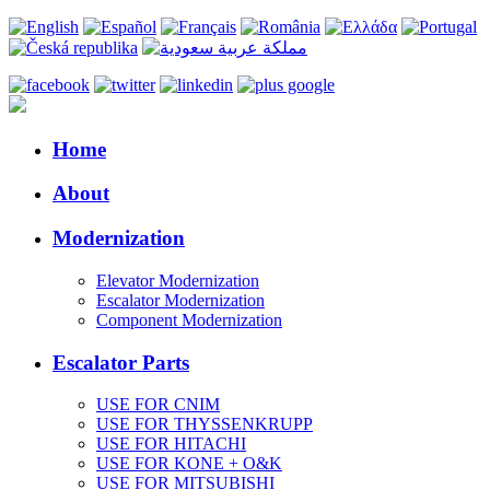
Home
About
Modernization
Elevator Modernization
Escalator Modernization
Component Modernization
Escalator Parts
USE FOR CNIM
USE FOR THYSSENKRUPP
USE FOR HITACHI
USE FOR KONE + O&K
USE FOR MITSUBISHI