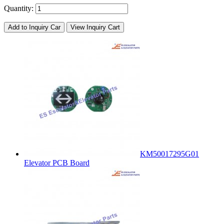
Quantity:
Add to Inquiry Car
View Inquiry Cart
KM50017295G01
Elevator PCB Board