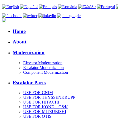
Home
About
Modernization
Elevator Modernization
Escalator Modernization
Component Modernization
Escalator Parts
USE FOR CNIM
USE FOR THYSSENKRUPP
USE FOR HITACHI
USE FOR KONE + O&K
USE FOR MITSUBISHI
USE FOR OTIS