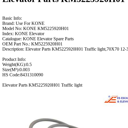
Basic Info:
Brand: Use For KONE
Model No: KONE KM5225920H01
Index: KONE Elevator
Catalogue: KONE Elevator Spare Parts
OEM Part No.: KM5225920H01
Description: Elevator Parts KM5225920H01 Traffic light,70X70 
Product Info:
Weight(KG):0.5
Size(M³):0.003
HS Code:8431310090
Elevator Parts KM5225920H01 Traffic light