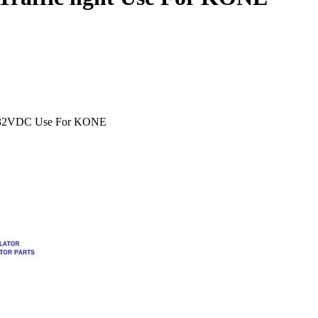
12-32VDC Use For KONE