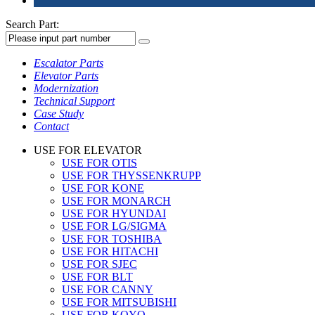
Search Part:
Escalator Parts
Elevator Parts
Modernization
Technical Support
Case Study
Contact
USE FOR ELEVATOR
USE FOR OTIS
USE FOR THYSSENKRUPP
USE FOR KONE
USE FOR MONARCH
USE FOR HYUNDAI
USE FOR LG/SIGMA
USE FOR TOSHIBA
USE FOR HITACHI
USE FOR SJEC
USE FOR BLT
USE FOR CANNY
USE FOR MITSUBISHI
USE FOR KOYO