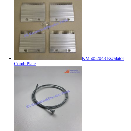
KM5052043 Escalator
Comb Plate