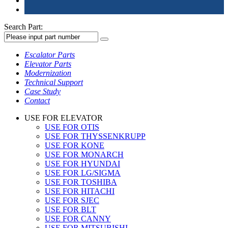
Search Part:
Escalator Parts
Elevator Parts
Modernization
Technical Support
Case Study
Contact
USE FOR ELEVATOR
USE FOR OTIS
USE FOR THYSSENKRUPP
USE FOR KONE
USE FOR MONARCH
USE FOR HYUNDAI
USE FOR LG/SIGMA
USE FOR TOSHIBA
USE FOR HITACHI
USE FOR SJEC
USE FOR BLT
USE FOR CANNY
USE FOR MITSUBISHI