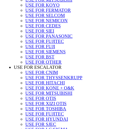
USE FOR KOYO
USE FOR FERMATOR
USE FOR SELCOM
USE FOR NEMICON
USE FOR CEDES
USE FOR SIEI
USE FOR PANASONIC
USE FOR FUJITEC
USE FOR FUJI
USE FOR SIEMENS
USE FOR BST
USE FOR OTHER
USE FOR ESCALATOR
USE FOR CNIM
USE FOR THYSSENKRUPP
USE FOR HITACHI
USE FOR KONE + O&K
USE FOR MITSUBISHI
USE FOR OTIS
USE FOR XIZI OTIS
USE FOR TOSHIBA
USE FOR FUJITEC
USE FOR HYUNDAI
USE FOR SJEC