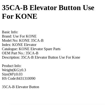
35CA-B Elevator Button Use
For KONE
Basic Info:
Brand: Use For KONE
Model No: KONE 35CA-B
Index: KONE Elevator
Catalogue: KONE Elevator Spare Parts
OEM Part No.: 35CA-B
Description: 35CA-B Elevator Button Use For Kone
Product Info:
Weight(KG):0.3
Size(M³):0.03
HS Code:8431310090
35CA-B Elevator Button