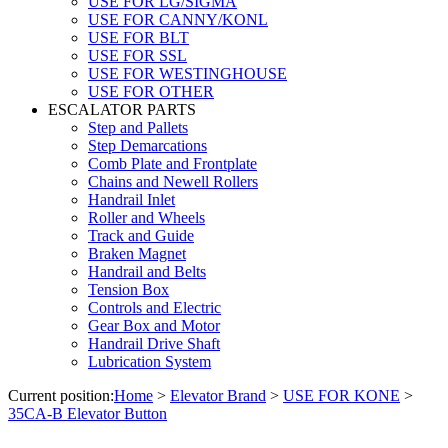
USE FOR LG/SIGMA
USE FOR CANNY/KONL
USE FOR BLT
USE FOR SSL
USE FOR WESTINGHOUSE
USE FOR OTHER
ESCALATOR PARTS
Step and Pallets
Step Demarcations
Comb Plate and Frontplate
Chains and Newell Rollers
Handrail Inlet
Roller and Wheels
Track and Guide
Braken Magnet
Handrail and Belts
Tension Box
Controls and Electric
Gear Box and Motor
Handrail Drive Shaft
Lubrication System
Current position:
Home
>
Elevator Brand
>
USE FOR KONE
>
35CA-B Elevator Button