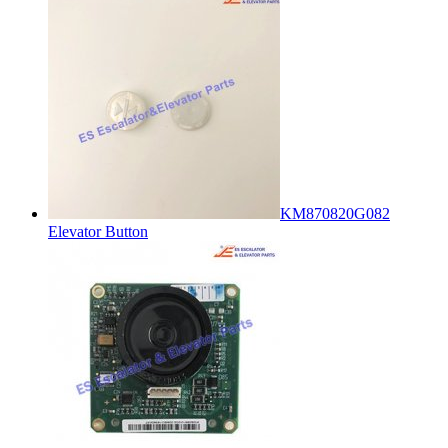
KM870820G082
Elevator Button