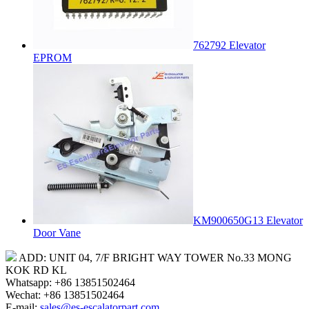
762792 Elevator
EPROM
KM900650G13 Elevator
Door Vane
ADD: UNIT 04, 7/F BRIGHT WAY TOWER No.33 MONG
KOK RD KL
Whatsapp: +86 13851502464
Wechat: +86 13851502464
E-mail:
sales@es-escalatorpart.com