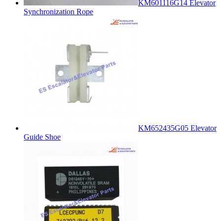
KM601116G14 Elevator
Synchronization Rope
KM652435G05 Elevator
Guide Shoe