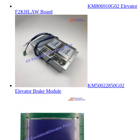
KM806910G02 Elevator
F2KHLAW Board
KM50022850G02
Elevator Brake Module