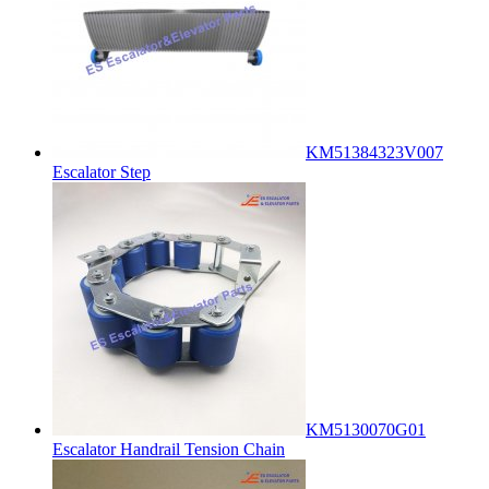
KM51384323V007
Escalator Step
KM5130070G01
Escalator Handrail Tension Chain