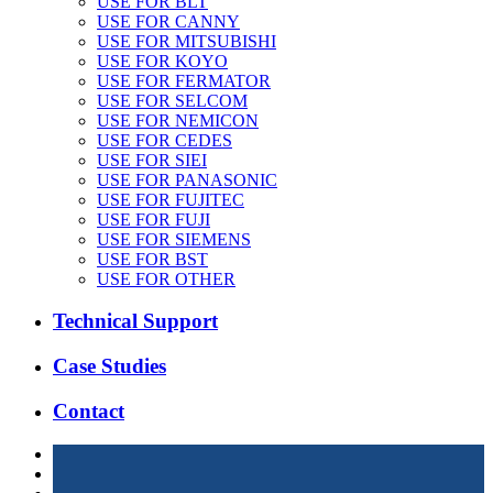
USE FOR BLT
USE FOR CANNY
USE FOR MITSUBISHI
USE FOR KOYO
USE FOR FERMATOR
USE FOR SELCOM
USE FOR NEMICON
USE FOR CEDES
USE FOR SIEI
USE FOR PANASONIC
USE FOR FUJITEC
USE FOR FUJI
USE FOR SIEMENS
USE FOR BST
USE FOR OTHER
Technical Support
Case Studies
Contact