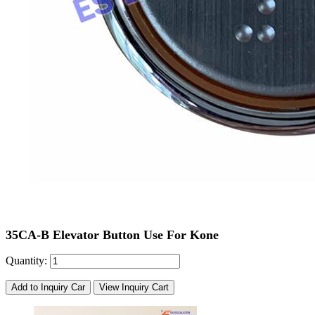
35CA-B Elevator Button Use For Kone
Quantity:
Add to Inquiry Car
View Inquiry Cart