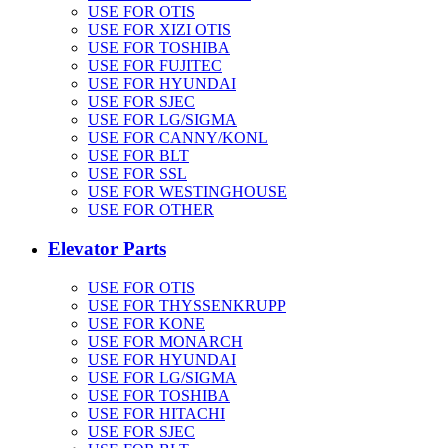
USE FOR OTIS
USE FOR XIZI OTIS
USE FOR TOSHIBA
USE FOR FUJITEC
USE FOR HYUNDAI
USE FOR SJEC
USE FOR LG/SIGMA
USE FOR CANNY/KONL
USE FOR BLT
USE FOR SSL
USE FOR WESTINGHOUSE
USE FOR OTHER
Elevator Parts
USE FOR OTIS
USE FOR THYSSENKRUPP
USE FOR KONE
USE FOR MONARCH
USE FOR HYUNDAI
USE FOR LG/SIGMA
USE FOR TOSHIBA
USE FOR HITACHI
USE FOR SJEC