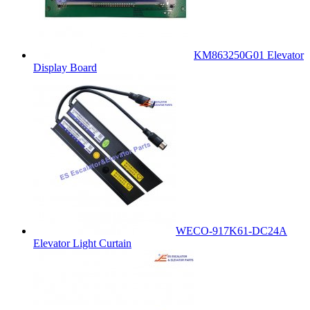
KM863250G01 Elevator
Display Board
WECO-917K61-DC24A
Elevator Light Curtain