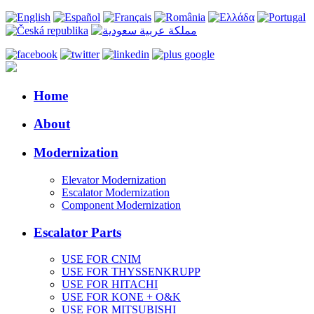
Home
About
Modernization
Elevator Modernization
Escalator Modernization
Component Modernization
Escalator Parts
USE FOR CNIM
USE FOR THYSSENKRUPP
USE FOR HITACHI
USE FOR KONE + O&K
USE FOR MITSUBISHI