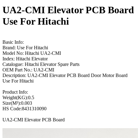
UA2-CMI Elevator PCB Board
Use For Hitachi
Basic Info:
Brand: Use For Hitachi
Model No: Hitachi UA2-CMI
Index: Hitachi Elevator
Catalogue: Hitachi Elevator Spare Parts
OEM Part No.: UA2-CMI
Description: UA2-CMI Elevator PCB Board Door Motor Board
Use For Hitachi
Product Info:
Weight(KG):0.5
Size(M³):0.003
HS Code:8431310090
UA2-CMI Elevator PCB Board