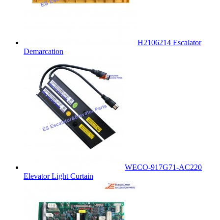
H2106214 Escalator
Demarcation
WECO-917G71-AC220
Elevator Light Curtain