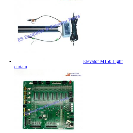
Elevator M150 Light
curtain