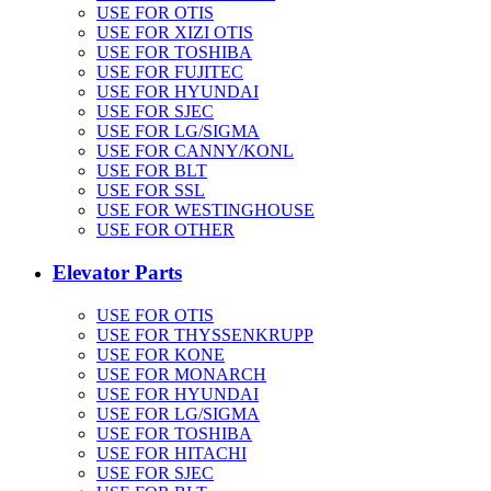
USE FOR OTIS
USE FOR XIZI OTIS
USE FOR TOSHIBA
USE FOR FUJITEC
USE FOR HYUNDAI
USE FOR SJEC
USE FOR LG/SIGMA
USE FOR CANNY/KONL
USE FOR BLT
USE FOR SSL
USE FOR WESTINGHOUSE
USE FOR OTHER
Elevator Parts
USE FOR OTIS
USE FOR THYSSENKRUPP
USE FOR KONE
USE FOR MONARCH
USE FOR HYUNDAI
USE FOR LG/SIGMA
USE FOR TOSHIBA
USE FOR HITACHI
USE FOR SJEC