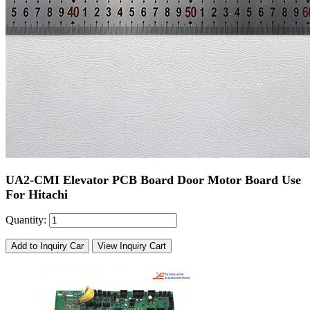
UA2-CMI Elevator PCB Board Door Motor Board Use
For Hitachi
Quantity:
Add to Inquiry Car
View Inquiry Cart