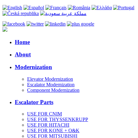
Home
About
Modernization
Elevator Modernization
Escalator Modernization
Component Modernization
Escalator Parts
USE FOR CNIM
USE FOR THYSSENKRUPP
USE FOR HITACHI
USE FOR KONE + O&K
USE FOR MITSUBISHI