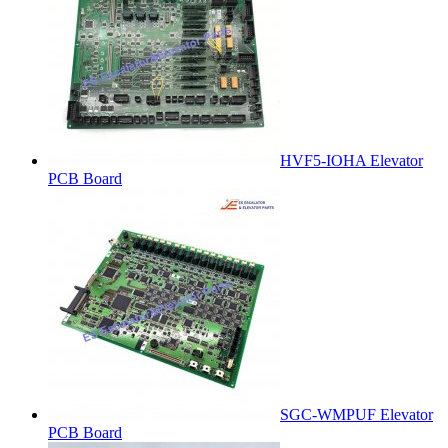
HVF5-IOHA Elevator
PCB Board
SGC-WMPUF Elevator
PCB Board