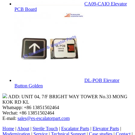
CA09-CAIO Elevator
PCB Board
DL-POB Elevator
Button Golden
ADD: UNIT 04, 7/F BRIGHT WAY TOWER No.33 MONG
KOK RD KL
Whatsapp: +86 13851502464
Wechat: +86 13851502464
E-mail:
sales@es-escalatorpart.com
Home
|
About
|
Sterile Touch
|
Escalator Parts
|
Elevator Parts
|
Modernization
|
Service
|
Technical Support
|
Case studies
|
Contact
|