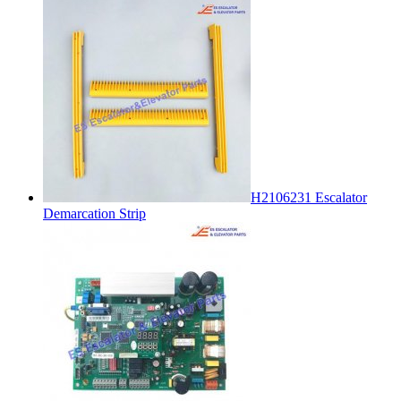
H2106231 Escalator
Demarcation Strip