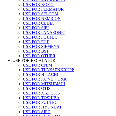
USE FOR KOYO
USE FOR FERMATOR
USE FOR SELCOM
USE FOR NEMICON
USE FOR CEDES
USE FOR SIEI
USE FOR PANASONIC
USE FOR FUJITEC
USE FOR FUJI
USE FOR SIEMENS
USE FOR BST
USE FOR OTHER
USE FOR ESCALATOR
USE FOR CNIM
USE FOR THYSSENKRUPP
USE FOR HITACHI
USE FOR KONE + O&K
USE FOR MITSUBISHI
USE FOR OTIS
USE FOR XIZI OTIS
USE FOR TOSHIBA
USE FOR FUJITEC
USE FOR HYUNDAI
USE FOR SJEC