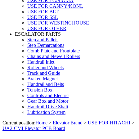
USE FOR LG/SIGMA
USE FOR CANNY/KONL
USE FOR BLT
USE FOR SSL
USE FOR WESTINGHOUSE
USE FOR OTHER
ESCALATOR PARTS
Step and Pallets
Step Demarcations
Comb Plate and Frontplate
Chains and Newell Rollers
Handrail Inlet
Roller and Wheels
Track and Guide
Braken Magnet
Handrail and Belts
Tension Box
Controls and Electric
Gear Box and Motor
Handrail Drive Shaft
Lubrication System
Current position:
Home
>
Elevator Brand
>
USE FOR HITACHI
>
UA2-CMI Elevator PCB Board