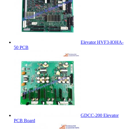
Elevator HVF3-IOHA-
50 PCB
GDCC-200 Elevator
PCB Board