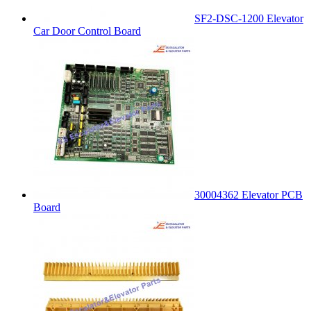
SF2-DSC-1200 Elevator
Car Door Control Board
30004362 Elevator PCB
Board