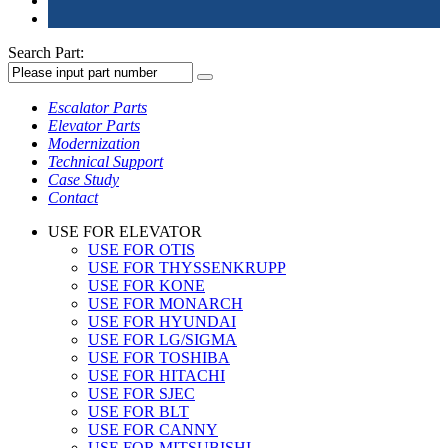
Search Part:
Escalator Parts
Elevator Parts
Modernization
Technical Support
Case Study
Contact
USE FOR ELEVATOR
USE FOR OTIS
USE FOR THYSSENKRUPP
USE FOR KONE
USE FOR MONARCH
USE FOR HYUNDAI
USE FOR LG/SIGMA
USE FOR TOSHIBA
USE FOR HITACHI
USE FOR SJEC
USE FOR BLT
USE FOR CANNY
USE FOR MITSUBISHI