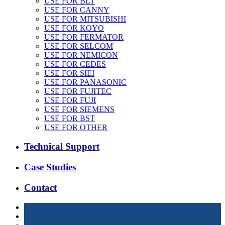
USE FOR BLT
USE FOR CANNY
USE FOR MITSUBISHI
USE FOR KOYO
USE FOR FERMATOR
USE FOR SELCOM
USE FOR NEMICON
USE FOR CEDES
USE FOR SIEI
USE FOR PANASONIC
USE FOR FUJITEC
USE FOR FUJI
USE FOR SIEMENS
USE FOR BST
USE FOR OTHER
Technical Support
Case Studies
Contact