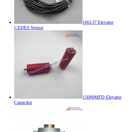
106137 Elevator
CEDES Sensor
15000MFD Elevator
Capacitor