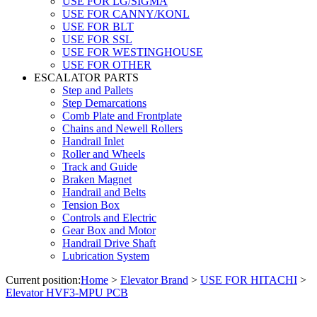
USE FOR LG/SIGMA
USE FOR CANNY/KONL
USE FOR BLT
USE FOR SSL
USE FOR WESTINGHOUSE
USE FOR OTHER
ESCALATOR PARTS
Step and Pallets
Step Demarcations
Comb Plate and Frontplate
Chains and Newell Rollers
Handrail Inlet
Roller and Wheels
Track and Guide
Braken Magnet
Handrail and Belts
Tension Box
Controls and Electric
Gear Box and Motor
Handrail Drive Shaft
Lubrication System
Current position:
Home
>
Elevator Brand
>
USE FOR HITACHI
>
Elevator HVF3-MPU PCB