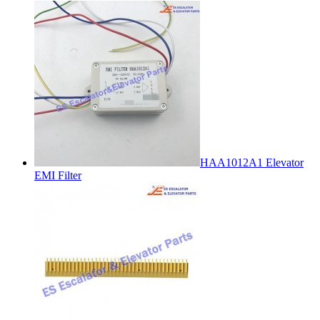
HAA1012A1 Elevator
EMI Filter