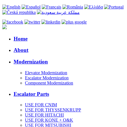
Home
About
Modernization
Elevator Modernization
Escalator Modernization
Component Modernization
Escalator Parts
USE FOR CNIM
USE FOR THYSSENKRUPP
USE FOR HITACHI
USE FOR KONE + O&K
USE FOR MITSUBISHI