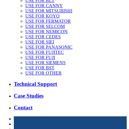
USE FOR BLT
USE FOR CANNY
USE FOR MITSUBISHI
USE FOR KOYO
USE FOR FERMATOR
USE FOR SELCOM
USE FOR NEMICON
USE FOR CEDES
USE FOR SIEI
USE FOR PANASONIC
USE FOR FUJITEC
USE FOR FUJI
USE FOR SIEMENS
USE FOR BST
USE FOR OTHER
Technical Support
Case Studies
Contact