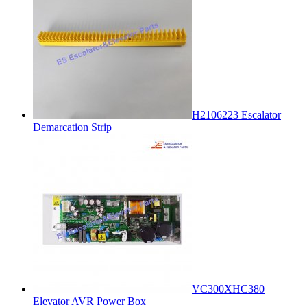
H2106223 Escalator
Demarcation Strip
VC300XHC380
Elevator AVR Power Box