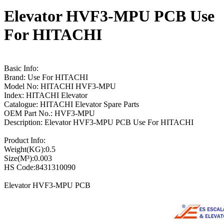
Elevator HVF3-MPU PCB Use
For HITACHI
Basic Info:
Brand: Use For HITACHI
Model No: HITACHI HVF3-MPU
Index: HITACHI Elevator
Catalogue: HITACHI Elevator Spare Parts
OEM Part No.: HVF3-MPU
Description: Elevator HVF3-MPU PCB Use For HITACHI
Product Info:
Weight(KG):0.5
Size(M³):0.003
HS Code:8431310090
Elevator HVF3-MPU PCB