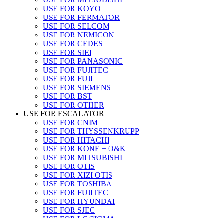
USE FOR KOYO
USE FOR FERMATOR
USE FOR SELCOM
USE FOR NEMICON
USE FOR CEDES
USE FOR SIEI
USE FOR PANASONIC
USE FOR FUJITEC
USE FOR FUJI
USE FOR SIEMENS
USE FOR BST
USE FOR OTHER
USE FOR ESCALATOR
USE FOR CNIM
USE FOR THYSSENKRUPP
USE FOR HITACHI
USE FOR KONE + O&K
USE FOR MITSUBISHI
USE FOR OTIS
USE FOR XIZI OTIS
USE FOR TOSHIBA
USE FOR FUJITEC
USE FOR HYUNDAI
USE FOR SJEC