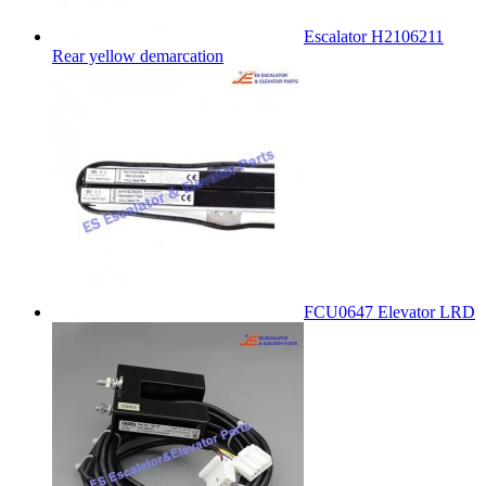
Escalator H2106211
Rear yellow demarcation
FCU0647 Elevator LRD