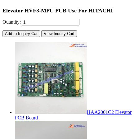
Elevator HVF3-MPU PCB Use For HITACHI
Quantity:
Add to Inquiry Car
View Inquiry Cart
HAA2001C2 Elevator
PCB Board