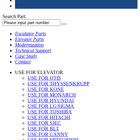
Search Part:
Escalator Parts
Elevator Parts
Modernization
Technical Support
Case Study
Contact
USE FOR ELEVATOR
USE FOR OTIS
USE FOR THYSSENKRUPP
USE FOR KONE
USE FOR MONARCH
USE FOR HYUNDAI
USE FOR LG/SIGMA
USE FOR TOSHIBA
USE FOR HITACHI
USE FOR SJEC
USE FOR BLT
USE FOR CANNY
USE FOR MITSUBISHI