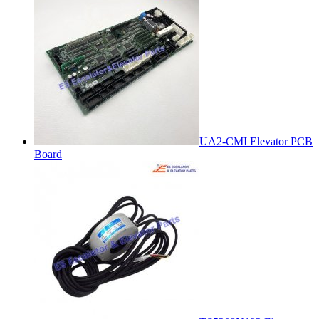
UA2-CMI Elevator PCB
Board