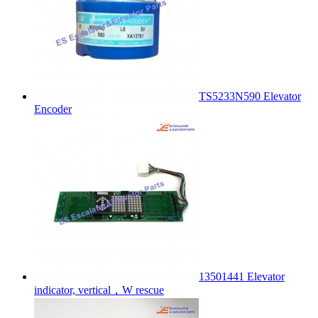
TS5233N590 Elevator
Encoder
13501441 Elevator
indicator, vertical，W rescue