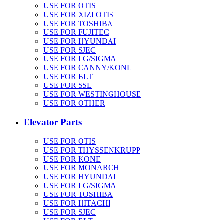
USE FOR OTIS
USE FOR XIZI OTIS
USE FOR TOSHIBA
USE FOR FUJITEC
USE FOR HYUNDAI
USE FOR SJEC
USE FOR LG/SIGMA
USE FOR CANNY/KONL
USE FOR BLT
USE FOR SSL
USE FOR WESTINGHOUSE
USE FOR OTHER
Elevator Parts
USE FOR OTIS
USE FOR THYSSENKRUPP
USE FOR KONE
USE FOR MONARCH
USE FOR HYUNDAI
USE FOR LG/SIGMA
USE FOR TOSHIBA
USE FOR HITACHI
USE FOR SJEC