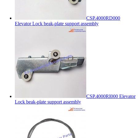
CSP.4000RD000
Elevator Lock beak-plate support assembly
CSP.4000RI000 Elevator
Lock beak-plate support assembly