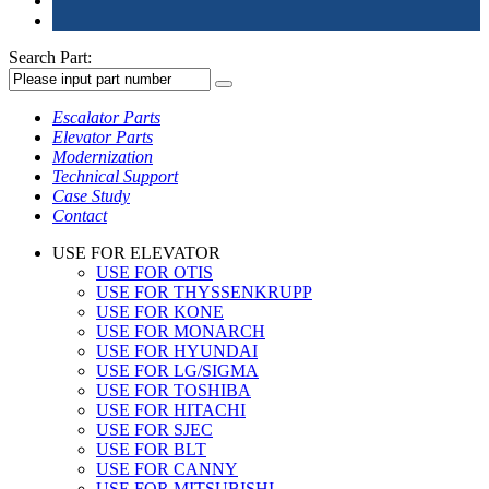
Search Part:
Escalator Parts
Elevator Parts
Modernization
Technical Support
Case Study
Contact
USE FOR ELEVATOR
USE FOR OTIS
USE FOR THYSSENKRUPP
USE FOR KONE
USE FOR MONARCH
USE FOR HYUNDAI
USE FOR LG/SIGMA
USE FOR TOSHIBA
USE FOR HITACHI
USE FOR SJEC
USE FOR BLT
USE FOR CANNY
USE FOR MITSUBISHI