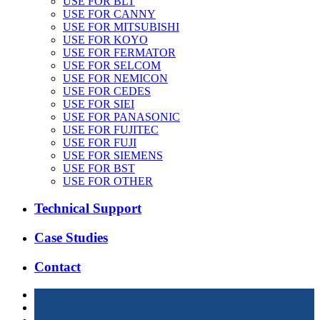
USE FOR BLT
USE FOR CANNY
USE FOR MITSUBISHI
USE FOR KOYO
USE FOR FERMATOR
USE FOR SELCOM
USE FOR NEMICON
USE FOR CEDES
USE FOR SIEI
USE FOR PANASONIC
USE FOR FUJITEC
USE FOR FUJI
USE FOR SIEMENS
USE FOR BST
USE FOR OTHER
Technical Support
Case Studies
Contact