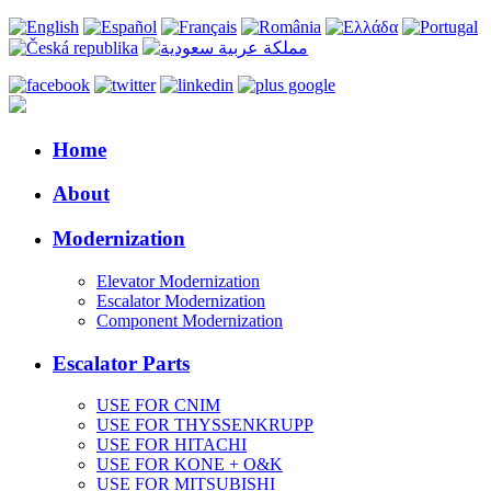
Home
About
Modernization
Elevator Modernization
Escalator Modernization
Component Modernization
Escalator Parts
USE FOR CNIM
USE FOR THYSSENKRUPP
USE FOR HITACHI
USE FOR KONE + O&K
USE FOR MITSUBISHI