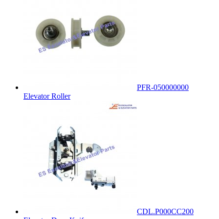
PFR-050000000
Elevator Roller
CDL.P000CC200