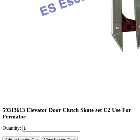
59313613 Elevator Door Clutch Skate set C2 Use For
Fermator
Quantity:
Add to Inquiry Car
View Inquiry Cart