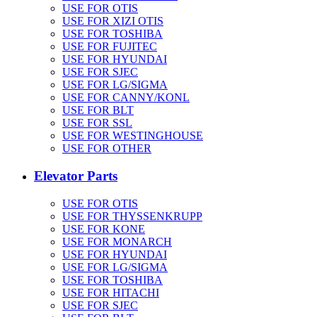
USE FOR OTIS
USE FOR XIZI OTIS
USE FOR TOSHIBA
USE FOR FUJITEC
USE FOR HYUNDAI
USE FOR SJEC
USE FOR LG/SIGMA
USE FOR CANNY/KONL
USE FOR BLT
USE FOR SSL
USE FOR WESTINGHOUSE
USE FOR OTHER
Elevator Parts
USE FOR OTIS
USE FOR THYSSENKRUPP
USE FOR KONE
USE FOR MONARCH
USE FOR HYUNDAI
USE FOR LG/SIGMA
USE FOR TOSHIBA
USE FOR HITACHI
USE FOR SJEC