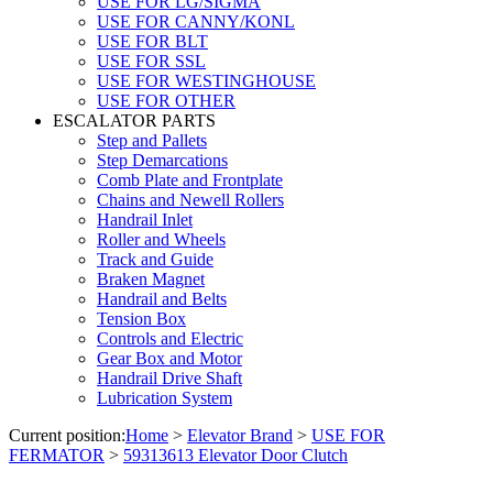
USE FOR LG/SIGMA
USE FOR CANNY/KONL
USE FOR BLT
USE FOR SSL
USE FOR WESTINGHOUSE
USE FOR OTHER
ESCALATOR PARTS
Step and Pallets
Step Demarcations
Comb Plate and Frontplate
Chains and Newell Rollers
Handrail Inlet
Roller and Wheels
Track and Guide
Braken Magnet
Handrail and Belts
Tension Box
Controls and Electric
Gear Box and Motor
Handrail Drive Shaft
Lubrication System
Current position:
Home
>
Elevator Brand
>
USE FOR
FERMATOR
>
59313613 Elevator Door Clutch