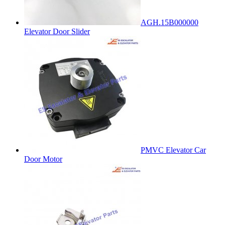
AGH.15B000000
Elevator Door Slider
PMVC Elevator Car
Door Motor