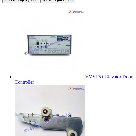
VVVF5+ Elevator Door
Controller