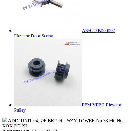
ASH-17B000002
Elevator Door Screw
PPM.VFEC Elevator
Pulley
ADD: UNIT 04, 7/F BRIGHT WAY TOWER No.33 MONG
KOK RD KL