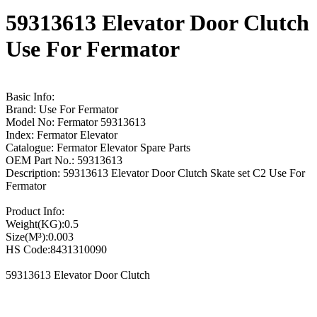
59313613 Elevator Door Clutch
Use For Fermator
Basic Info:
Brand: Use For Fermator
Model No: Fermator 59313613
Index: Fermator Elevator
Catalogue: Fermator Elevator Spare Parts
OEM Part No.: 59313613
Description: 59313613 Elevator Door Clutch Skate set C2 Use For
Fermator
Product Info:
Weight(KG):0.5
Size(M³):0.003
HS Code:8431310090
59313613 Elevator Door Clutch