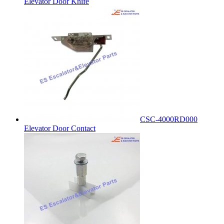
Elevator Door Knife
CSC-4000RD000
Elevator Door Contact