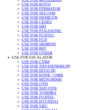
USE FOR KOYO
USE FOR FERMATOR
USE FOR SELCOM
USE FOR NEMICON
USE FOR CEDES
USE FOR SIEI
USE FOR PANASONIC
USE FOR FUJITEC
USE FOR FUJI
USE FOR SIEMENS
USE FOR BST
USE FOR OTHER
USE FOR ESCALATOR
USE FOR CNIM
USE FOR THYSSENKRUPP
USE FOR HITACHI
USE FOR KONE + O&K
USE FOR MITSUBISHI
USE FOR OTIS
USE FOR XIZI OTIS
USE FOR TOSHIBA
USE FOR FUJITEC
USE FOR HYUNDAI
USE FOR SJEC