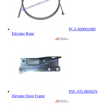
PCA-000001680
Elevator Rope
PSF-ATLJR00ZN
Elevator Door Frame