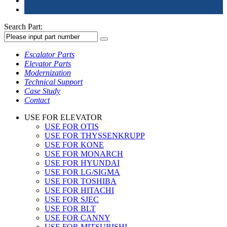
Search Part:
Escalator Parts
Elevator Parts
Modernization
Technical Support
Case Study
Contact
USE FOR ELEVATOR
USE FOR OTIS
USE FOR THYSSENKRUPP
USE FOR KONE
USE FOR MONARCH
USE FOR HYUNDAI
USE FOR LG/SIGMA
USE FOR TOSHIBA
USE FOR HITACHI
USE FOR SJEC
USE FOR BLT
USE FOR CANNY
USE FOR MITSUBISHI