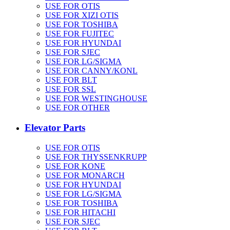
USE FOR OTIS
USE FOR XIZI OTIS
USE FOR TOSHIBA
USE FOR FUJITEC
USE FOR HYUNDAI
USE FOR SJEC
USE FOR LG/SIGMA
USE FOR CANNY/KONL
USE FOR BLT
USE FOR SSL
USE FOR WESTINGHOUSE
USE FOR OTHER
Elevator Parts
USE FOR OTIS
USE FOR THYSSENKRUPP
USE FOR KONE
USE FOR MONARCH
USE FOR HYUNDAI
USE FOR LG/SIGMA
USE FOR TOSHIBA
USE FOR HITACHI
USE FOR SJEC