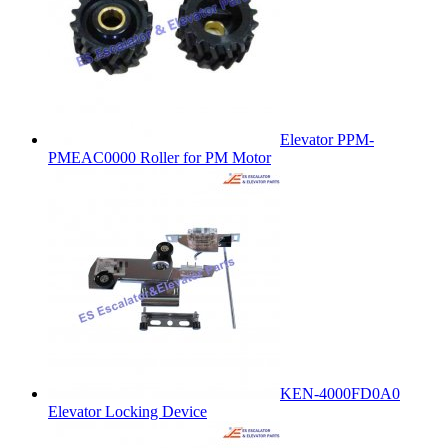
Elevator PPM-
PMEAC0000 Roller for PM Motor
KEN-4000FD0A0
Elevator Locking Device