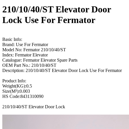
210/10/40/ST Elevator Door
Lock Use For Fermator
Basic Info:
Brand: Use For Fermator
Model No: Fermator 210/10/40/ST
Index: Fermator Elevator
Catalogue: Fermator Elevator Spare Parts
OEM Part No.: 210/10/40/ST
Description: 210/10/40/ST Elevator Door Lock Use For Fermator
Product Info:
Weight(KG):0.5
Size(M³):0.003
HS Code:8431310090
210/10/40/ST Elevator Door Lock