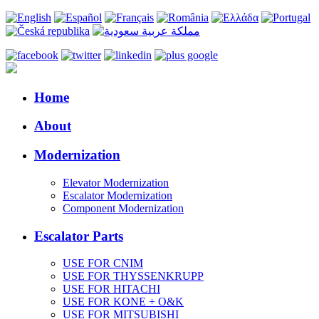
Home
About
Modernization
Elevator Modernization
Escalator Modernization
Component Modernization
Escalator Parts
USE FOR CNIM
USE FOR THYSSENKRUPP
USE FOR HITACHI
USE FOR KONE + O&K
USE FOR MITSUBISHI