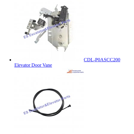
CDL-P0ASCC200
Elevator Door Vane