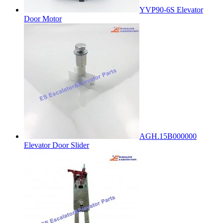
YVP90-6S Elevator
Door Motor
AGH.15B000000
Elevator Door Slider