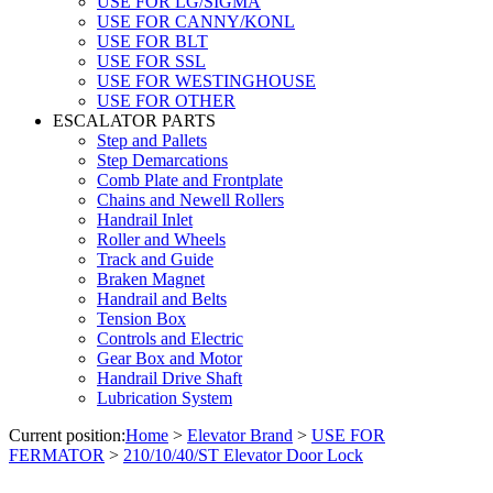
USE FOR LG/SIGMA
USE FOR CANNY/KONL
USE FOR BLT
USE FOR SSL
USE FOR WESTINGHOUSE
USE FOR OTHER
ESCALATOR PARTS
Step and Pallets
Step Demarcations
Comb Plate and Frontplate
Chains and Newell Rollers
Handrail Inlet
Roller and Wheels
Track and Guide
Braken Magnet
Handrail and Belts
Tension Box
Controls and Electric
Gear Box and Motor
Handrail Drive Shaft
Lubrication System
Current position:
Home
>
Elevator Brand
>
USE FOR
FERMATOR
>
210/10/40/ST Elevator Door Lock