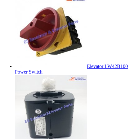
Elevator LW42B100
Power Switch