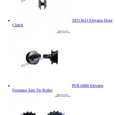
59313613 Elevator Door
Clutch
PFR-0400 Elevator
Fermator Anti Tip Roller