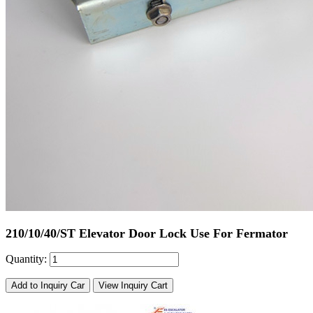
210/10/40/ST Elevator Door Lock Use For Fermator
Quantity:
Add to Inquiry Car
View Inquiry Cart