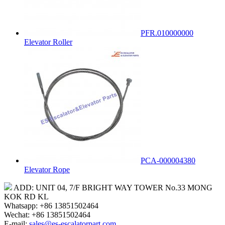
PFR.010000000
Elevator Roller
PCA-000004380
Elevator Rope
ADD: UNIT 04, 7/F BRIGHT WAY TOWER No.33 MONG
KOK RD KL
Whatsapp: +86 13851502464
Wechat: +86 13851502464
E-mail:
sales@es-escalatorpart.com