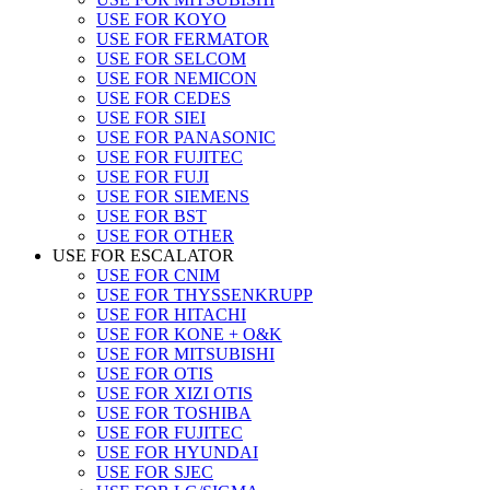
USE FOR KOYO
USE FOR FERMATOR
USE FOR SELCOM
USE FOR NEMICON
USE FOR CEDES
USE FOR SIEI
USE FOR PANASONIC
USE FOR FUJITEC
USE FOR FUJI
USE FOR SIEMENS
USE FOR BST
USE FOR OTHER
USE FOR ESCALATOR
USE FOR CNIM
USE FOR THYSSENKRUPP
USE FOR HITACHI
USE FOR KONE + O&K
USE FOR MITSUBISHI
USE FOR OTIS
USE FOR XIZI OTIS
USE FOR TOSHIBA
USE FOR FUJITEC
USE FOR HYUNDAI
USE FOR SJEC