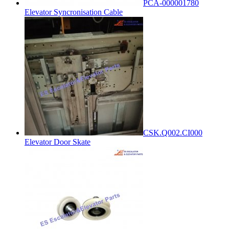
PCA-000001780
Elevator Syncronisation Cable
CSK.Q002.CI000
Elevator Door Skate