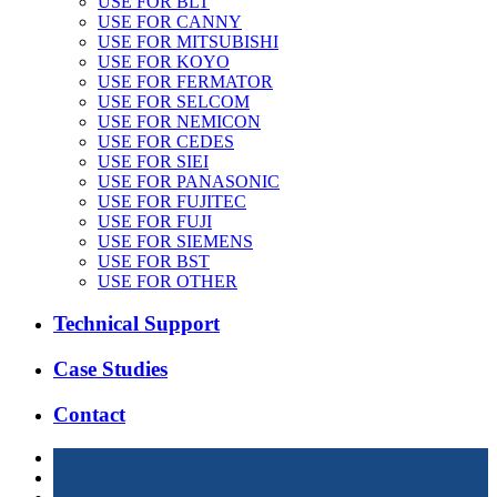
USE FOR BLT
USE FOR CANNY
USE FOR MITSUBISHI
USE FOR KOYO
USE FOR FERMATOR
USE FOR SELCOM
USE FOR NEMICON
USE FOR CEDES
USE FOR SIEI
USE FOR PANASONIC
USE FOR FUJITEC
USE FOR FUJI
USE FOR SIEMENS
USE FOR BST
USE FOR OTHER
Technical Support
Case Studies
Contact