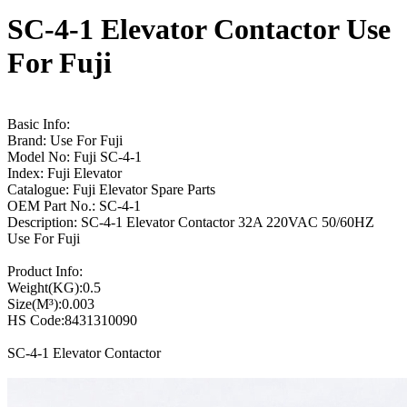
SC-4-1 Elevator Contactor Use
For Fuji
Basic Info:
Brand: Use For Fuji
Model No: Fuji SC-4-1
Index: Fuji Elevator
Catalogue: Fuji Elevator Spare Parts
OEM Part No.: SC-4-1
Description: SC-4-1 Elevator Contactor 32A 220VAC 50/60HZ
Use For Fuji
Product Info:
Weight(KG):0.5
Size(M³):0.003
HS Code:8431310090
SC-4-1 Elevator Contactor