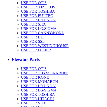
USE FOR OTIS
USE FOR XIZI OTIS
USE FOR TOSHIBA
USE FOR FUJITEC
USE FOR HYUNDAI
USE FOR SJEC
USE FOR LG/SIGMA
USE FOR CANNY/KONL
USE FOR BLT
USE FOR SSL
USE FOR WESTINGHOUSE
USE FOR OTHER
Elevator Parts
USE FOR OTIS
USE FOR THYSSENKRUPP
USE FOR KONE
USE FOR MONARCH
USE FOR HYUNDAI
USE FOR LG/SIGMA
USE FOR TOSHIBA
USE FOR HITACHI
USE FOR SJEC