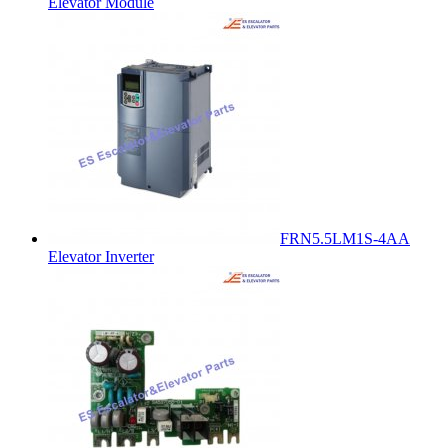
Elevator Module
FRN5.5LM1S-4AA
Elevator Inverter