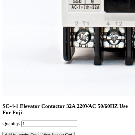
SC-4-1 Elevator Contactor 32A 220VAC 50/60HZ Use
For Fuji
Quantity:
Add to Inquiry Car
View Inquiry Cart