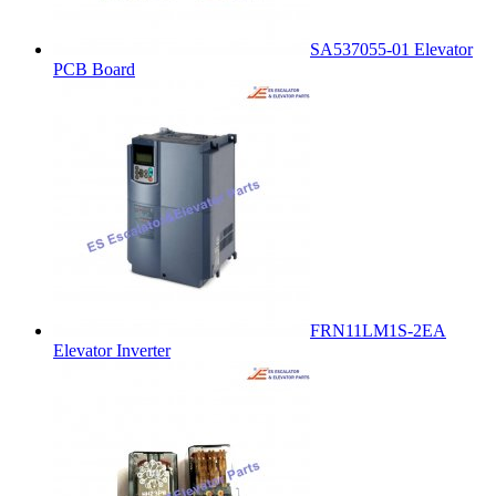
SA537055-01 Elevator
PCB Board
FRN11LM1S-2EA
Elevator Inverter