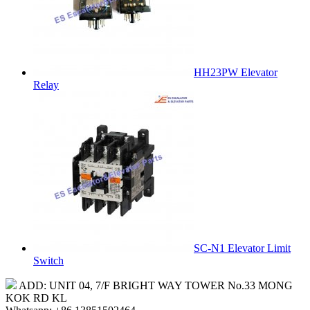
HH23PW Elevator
Relay
SC-N1 Elevator Limit
Switch
ADD: UNIT 04, 7/F BRIGHT WAY TOWER No.33 MONG
KOK RD KL