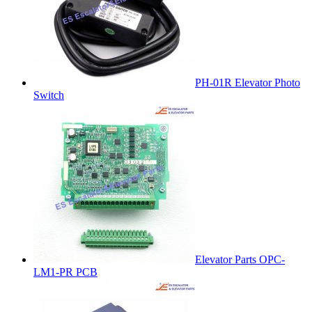
PH-01R Elevator Photo
Switch
Elevator Parts OPC-
LM1-PR PCB