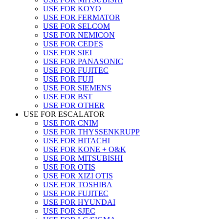
USE FOR KOYO
USE FOR FERMATOR
USE FOR SELCOM
USE FOR NEMICON
USE FOR CEDES
USE FOR SIEI
USE FOR PANASONIC
USE FOR FUJITEC
USE FOR FUJI
USE FOR SIEMENS
USE FOR BST
USE FOR OTHER
USE FOR ESCALATOR
USE FOR CNIM
USE FOR THYSSENKRUPP
USE FOR HITACHI
USE FOR KONE + O&K
USE FOR MITSUBISHI
USE FOR OTIS
USE FOR XIZI OTIS
USE FOR TOSHIBA
USE FOR FUJITEC
USE FOR HYUNDAI
USE FOR SJEC