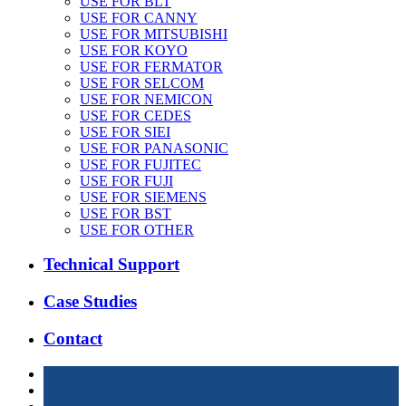
USE FOR BLT
USE FOR CANNY
USE FOR MITSUBISHI
USE FOR KOYO
USE FOR FERMATOR
USE FOR SELCOM
USE FOR NEMICON
USE FOR CEDES
USE FOR SIEI
USE FOR PANASONIC
USE FOR FUJITEC
USE FOR FUJI
USE FOR SIEMENS
USE FOR BST
USE FOR OTHER
Technical Support
Case Studies
Contact