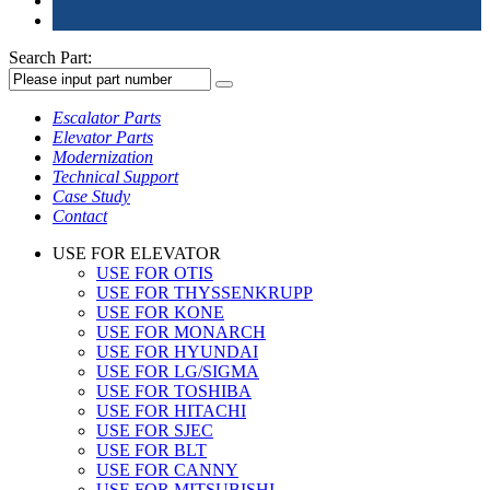
Search Part:
Escalator Parts
Elevator Parts
Modernization
Technical Support
Case Study
Contact
USE FOR ELEVATOR
USE FOR OTIS
USE FOR THYSSENKRUPP
USE FOR KONE
USE FOR MONARCH
USE FOR HYUNDAI
USE FOR LG/SIGMA
USE FOR TOSHIBA
USE FOR HITACHI
USE FOR SJEC
USE FOR BLT
USE FOR CANNY
USE FOR MITSUBISHI