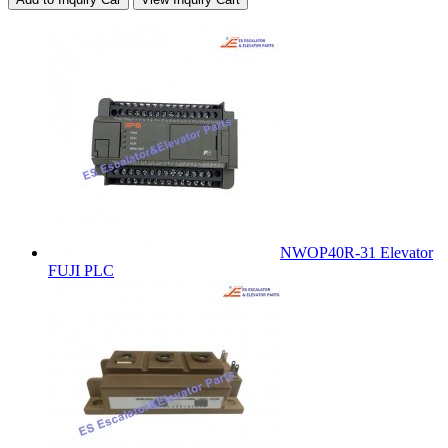
NWOP40R-31 Elevator
FUJI PLC