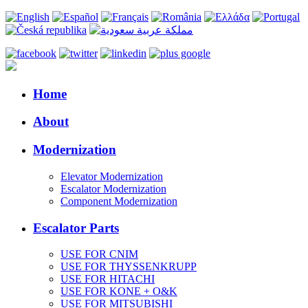
Home
About
Modernization
Elevator Modernization
Escalator Modernization
Component Modernization
Escalator Parts
USE FOR CNIM
USE FOR THYSSENKRUPP
USE FOR HITACHI
USE FOR KONE + O&K
USE FOR MITSUBISHI