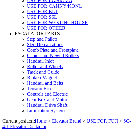
USE FOR LG/SIGMA
USE FOR CANNY/KONL
USE FOR BLT
USE FOR SSL
USE FOR WESTINGHOUSE
USE FOR OTHER
ESCALATOR PARTS
Step and Pallets
Step Demarcations
Comb Plate and Frontplate
Chains and Newell Rollers
Handrail Inlet
Roller and Wheels
Track and Guide
Braken Magnet
Handrail and Belts
Tension Box
Controls and Electric
Gear Box and Motor
Handrail Drive Shaft
Lubrication System
Current position:
Home
>
Elevator Brand
>
USE FOR FUJI
>
SC-
4-1 Elevator Contactor