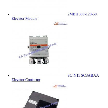
2MBI150S-120-50
Elevator Module
SC-N11 SC3ABAA
Elevator Contactor