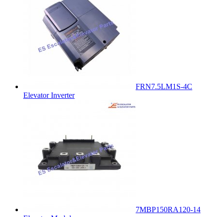
FRN7.5LM1S-4C
Elevator Inverter
7MBP150RA120-14