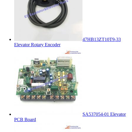
47HB13ZT10T9-33
Elevator Rotary Encoder
SA537054-01 Elevator
PCB Board