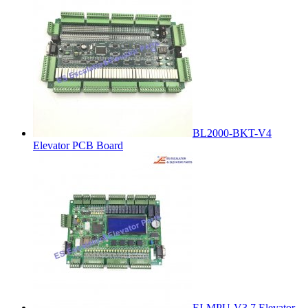
BL2000-BKT-V4
Elevator PCB Board
FJ-MPU-V3.7 Elevator