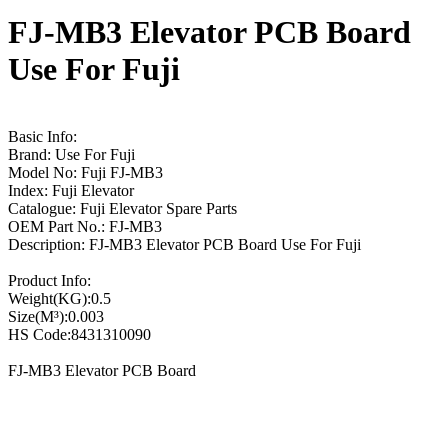
FJ-MB3 Elevator PCB Board
Use For Fuji
Basic Info:
Brand: Use For Fuji
Model No: Fuji FJ-MB3
Index: Fuji Elevator
Catalogue: Fuji Elevator Spare Parts
OEM Part No.: FJ-MB3
Description: FJ-MB3 Elevator PCB Board Use For Fuji
Product Info:
Weight(KG):0.5
Size(M³):0.003
HS Code:8431310090
FJ-MB3 Elevator PCB Board