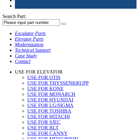
Search Part:
Escalator Parts
Elevator Parts
Modernization
Technical Support
Case Study
Contact
USE FOR ELEVATOR
USE FOR OTIS
USE FOR THYSSENKRUPP
USE FOR KONE
USE FOR MONARCH
USE FOR HYUNDAI
USE FOR LG/SIGMA
USE FOR TOSHIBA
USE FOR HITACHI
USE FOR SJEC
USE FOR BLT
USE FOR CANNY
USE FOR MITSUBISHI