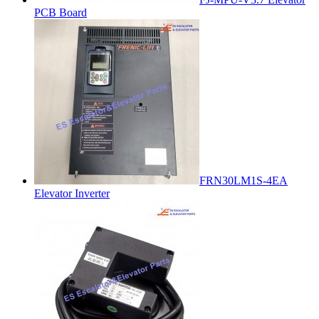
PCB Board
FRN30LM1S-4EA
Elevator Inverter