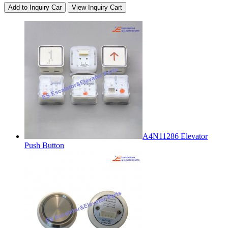
Add to Inquiry Car
View Inquiry Cart
A4N11286 Elevator
Push Button