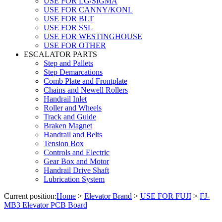
USE FOR LG/SIGMA
USE FOR CANNY/KONL
USE FOR BLT
USE FOR SSL
USE FOR WESTINGHOUSE
USE FOR OTHER
ESCALATOR PARTS
Step and Pallets
Step Demarcations
Comb Plate and Frontplate
Chains and Newell Rollers
Handrail Inlet
Roller and Wheels
Track and Guide
Braken Magnet
Handrail and Belts
Tension Box
Controls and Electric
Gear Box and Motor
Handrail Drive Shaft
Lubrication System
Current position:
Home
>
Elevator Brand
>
USE FOR FUJI
>
FJ-
MB3 Elevator PCB Board