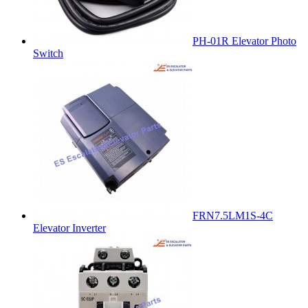
PH-01R Elevator Photo
Switch
FRN7.5LM1S-4C
Elevator Inverter