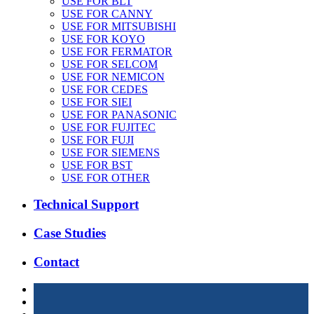
USE FOR BLT
USE FOR CANNY
USE FOR MITSUBISHI
USE FOR KOYO
USE FOR FERMATOR
USE FOR SELCOM
USE FOR NEMICON
USE FOR CEDES
USE FOR SIEI
USE FOR PANASONIC
USE FOR FUJITEC
USE FOR FUJI
USE FOR SIEMENS
USE FOR BST
USE FOR OTHER
Technical Support
Case Studies
Contact