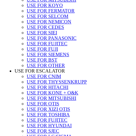
USE FOR KOYO
USE FOR FERMATOR
USE FOR SELCOM
USE FOR NEMICON
USE FOR CEDES
USE FOR SIEI
USE FOR PANASONIC
USE FOR FUJITEC
USE FOR FUJI
USE FOR SIEMENS
USE FOR BST
USE FOR OTHER
USE FOR ESCALATOR
USE FOR CNIM
USE FOR THYSSENKRUPP
USE FOR HITACHI
USE FOR KONE + O&K
USE FOR MITSUBISHI
USE FOR OTIS
USE FOR XIZI OTIS
USE FOR TOSHIBA
USE FOR FUJITEC
USE FOR HYUNDAI
USE FOR SJEC