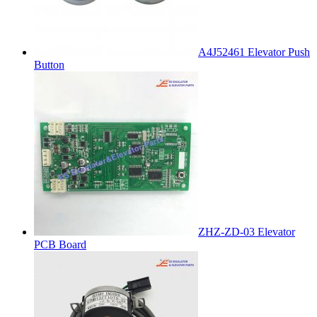
A4J52461 Elevator Push
Button
ZHZ-ZD-03 Elevator
PCB Board