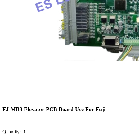
FJ-MB3 Elevator PCB Board Use For Fuji
Quantity: