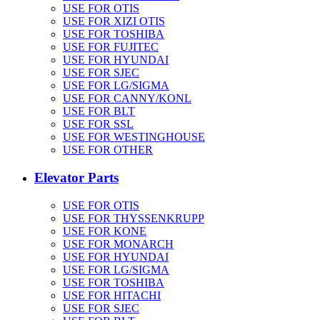
USE FOR OTIS
USE FOR XIZI OTIS
USE FOR TOSHIBA
USE FOR FUJITEC
USE FOR HYUNDAI
USE FOR SJEC
USE FOR LG/SIGMA
USE FOR CANNY/KONL
USE FOR BLT
USE FOR SSL
USE FOR WESTINGHOUSE
USE FOR OTHER
Elevator Parts
USE FOR OTIS
USE FOR THYSSENKRUPP
USE FOR KONE
USE FOR MONARCH
USE FOR HYUNDAI
USE FOR LG/SIGMA
USE FOR TOSHIBA
USE FOR HITACHI
USE FOR SJEC