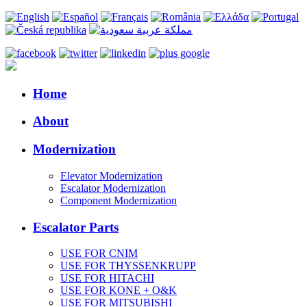
Home
About
Modernization
Elevator Modernization
Escalator Modernization
Component Modernization
Escalator Parts
USE FOR CNIM
USE FOR THYSSENKRUPP
USE FOR HITACHI
USE FOR KONE + O&K
USE FOR MITSUBISHI