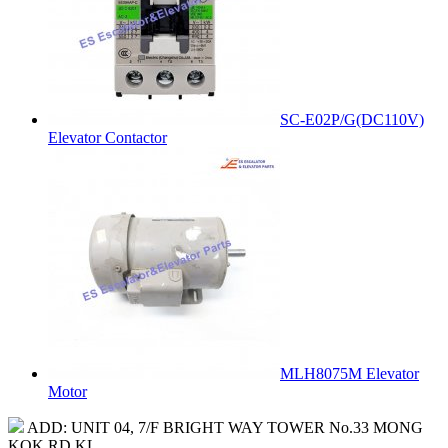
SC-E02P/G(DC110V)
Elevator Contactor
MLH8075M Elevator
Motor
ADD: UNIT 04, 7/F BRIGHT WAY TOWER No.33 MONG
KOK RD KL