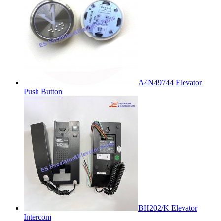
A4N49744 Elevator
Push Button
BH202/K Elevator
Intercom