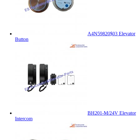
A4N59820$03 Elevator
Button
BH201-M/24V Elevator
Intercom