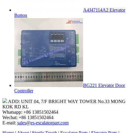
A4J47114A2 Elevator
Button
BG221 Elevator Door
Controller
ADD: UNIT 04, 7/F BRIGHT WAY TOWER No.33 MONG
KOK RD KL
Whatsapp: +86 13851502464
Wechat: +86 13851502464
E-mail:
sales@es-escalatorpart.com
Home
|
About
|
Sterile Touch
|
Escalator Parts
|
Elevator Parts
|