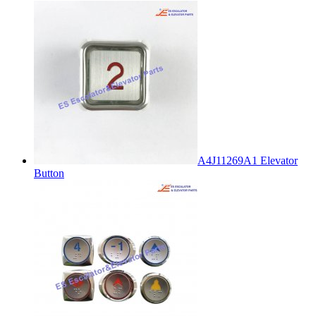
A4J11269A1 Elevator
Button