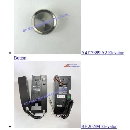
A4J13389 A2 Elevator
Button
BH202/M Elevator