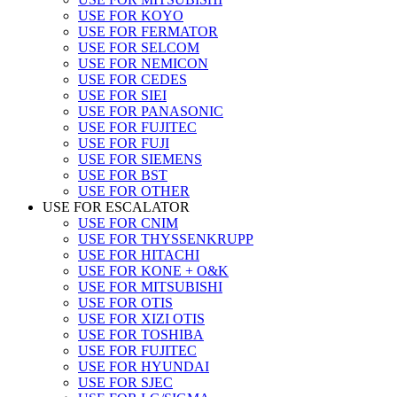
USE FOR KOYO
USE FOR FERMATOR
USE FOR SELCOM
USE FOR NEMICON
USE FOR CEDES
USE FOR SIEI
USE FOR PANASONIC
USE FOR FUJITEC
USE FOR FUJI
USE FOR SIEMENS
USE FOR BST
USE FOR OTHER
USE FOR ESCALATOR
USE FOR CNIM
USE FOR THYSSENKRUPP
USE FOR HITACHI
USE FOR KONE + O&K
USE FOR MITSUBISHI
USE FOR OTIS
USE FOR XIZI OTIS
USE FOR TOSHIBA
USE FOR FUJITEC
USE FOR HYUNDAI
USE FOR SJEC