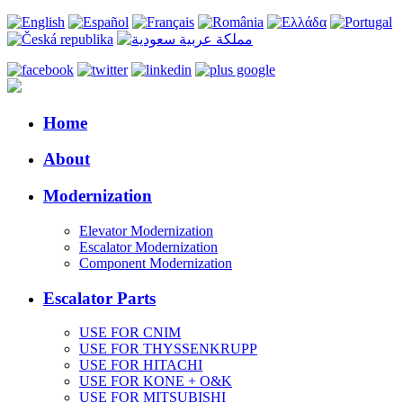
Home
About
Modernization
Elevator Modernization
Escalator Modernization
Component Modernization
Escalator Parts
USE FOR CNIM
USE FOR THYSSENKRUPP
USE FOR HITACHI
USE FOR KONE + O&K
USE FOR MITSUBISHI