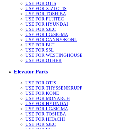
USE FOR OTIS
USE FOR XIZI OTIS
USE FOR TOSHIBA
USE FOR FUJITEC
USE FOR HYUNDAI
USE FOR SJEC
USE FOR LG/SIGMA
USE FOR CANNY/KONL
USE FOR BLT
USE FOR SSL
USE FOR WESTINGHOUSE
USE FOR OTHER
Elevator Parts
USE FOR OTIS
USE FOR THYSSENKRUPP
USE FOR KONE
USE FOR MONARCH
USE FOR HYUNDAI
USE FOR LG/SIGMA
USE FOR TOSHIBA
USE FOR HITACHI
USE FOR SJEC