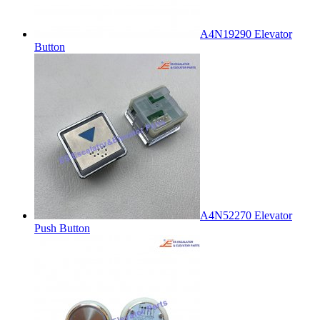
A4N19290 Elevator
Button
A4N52270 Elevator
Push Button