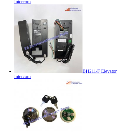
Intercom
BH211/F Elevator
Intercom