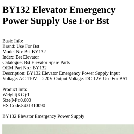
BY132 Elevator Emergency
Power Supply Use For Bst
Basic Info:
Brand: Use For Bst
Model No: Bst BY132
Index: Bst Elevator
Catalogue: Bst Elevator Spare Parts
OEM Part No.: BY132
Description: BY132 Elevator Emergency Power Supply Input
Voltage: AC 110V – 220V Output Voltage: DC 12V Use For BST
Product Info:
Weight(KG):1
Size(M³):0.003
HS Code:8431310090
BY132 Elevator Emergency Power Supply