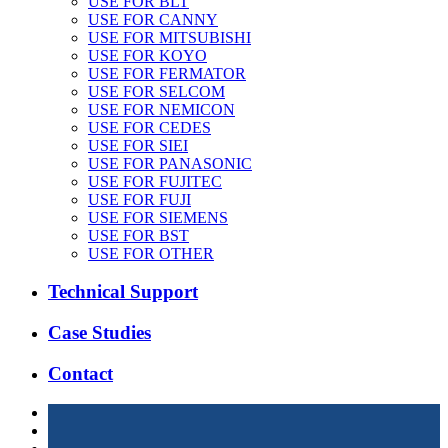
USE FOR BLT
USE FOR CANNY
USE FOR MITSUBISHI
USE FOR KOYO
USE FOR FERMATOR
USE FOR SELCOM
USE FOR NEMICON
USE FOR CEDES
USE FOR SIEI
USE FOR PANASONIC
USE FOR FUJITEC
USE FOR FUJI
USE FOR SIEMENS
USE FOR BST
USE FOR OTHER
Technical Support
Case Studies
Contact