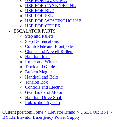
USE FOR LG/SIGMA
USE FOR CANNY/KONL
USE FOR BLT
USE FOR SSL
USE FOR WESTINGHOUSE
USE FOR OTHER
ESCALATOR PARTS
Step and Pallets
Step Demarcations
Comb Plate and Frontplate
Chains and Newell Rollers
Handrail Inlet
Roller and Wheels
Track and Guide
Braken Magnet
Handrail and Belts
Tension Box
Controls and Electric
Gear Box and Motor
Handrail Drive Shaft
Lubrication System
Current position:
Home
>
Elevator Brand
>
USE FOR BST
>
BY132 Elevator Emergency Power Supply