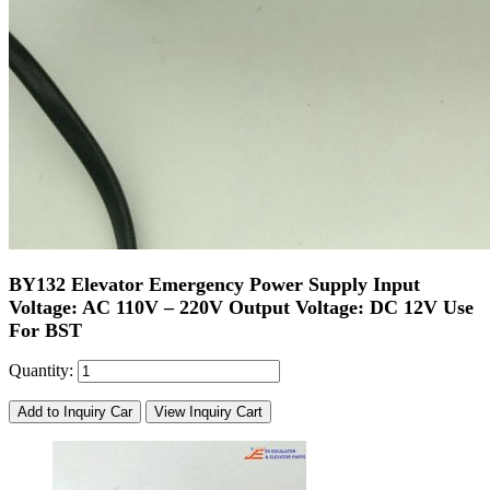
BY132 Elevator Emergency Power Supply Input
Voltage: AC 110V – 220V Output Voltage: DC 12V Use
For BST
Quantity:
Add to Inquiry Car
View Inquiry Cart