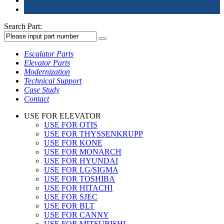
Search Part:
Escalator Parts
Elevator Parts
Modernization
Technical Support
Case Study
Contact
USE FOR ELEVATOR
USE FOR OTIS
USE FOR THYSSENKRUPP
USE FOR KONE
USE FOR MONARCH
USE FOR HYUNDAI
USE FOR LG/SIGMA
USE FOR TOSHIBA
USE FOR HITACHI
USE FOR SJEC
USE FOR BLT
USE FOR CANNY
USE FOR MITSUBISHI