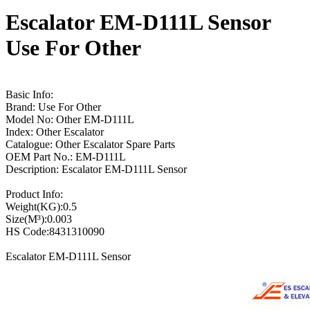
Escalator EM-D111L Sensor
Use For Other
Basic Info:
Brand: Use For Other
Model No: Other EM-D111L
Index: Other Escalator
Catalogue: Other Escalator Spare Parts
OEM Part No.: EM-D111L
Description: Escalator EM-D111L Sensor
Product Info:
Weight(KG):0.5
Size(M³):0.003
HS Code:8431310090
Escalator EM-D111L Sensor