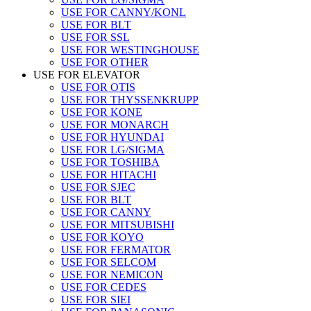
USE FOR CANNY/KONL
USE FOR BLT
USE FOR SSL
USE FOR WESTINGHOUSE
USE FOR OTHER
USE FOR ELEVATOR
USE FOR OTIS
USE FOR THYSSENKRUPP
USE FOR KONE
USE FOR MONARCH
USE FOR HYUNDAI
USE FOR LG/SIGMA
USE FOR TOSHIBA
USE FOR HITACHI
USE FOR SJEC
USE FOR BLT
USE FOR CANNY
USE FOR MITSUBISHI
USE FOR KOYO
USE FOR FERMATOR
USE FOR SELCOM
USE FOR NEMICON
USE FOR CEDES
USE FOR SIEI