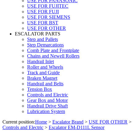
USE FOR PANASONIC
USE FOR FUJITEC
USE FOR FUJI
USE FOR SIEMENS
USE FOR BST
USE FOR OTHER
ESCALATOR PARTS
Step and Pallets
Step Demarcations
Comb Plate and Frontplate
Chains and Newell Rollers
Handrail Inlet
Roller and Wheels
Track and Guide
Braken Magnet
Handrail and Belts
Tension Box
Controls and Electric
Gear Box and Motor
Handrail Drive Shaft
Lubrication System
Current position:
Home
>
Escalator Brand
>
USE FOR OTHER
>
Controls and Electric
>
Escalator EM-D111L Sensor