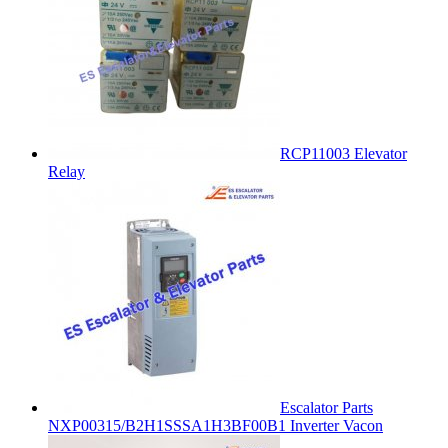
RCP11003 Elevator
Relay
Escalator Parts
NXP00315/B2H1SSSA1H3BF00B1 Inverter Vacon