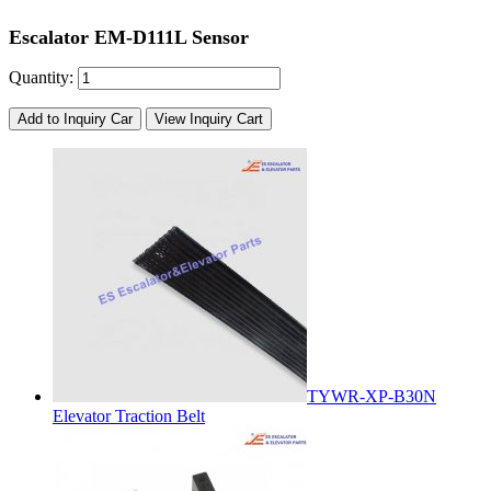
Escalator EM-D111L Sensor
Quantity:
Add to Inquiry Car
View Inquiry Cart
TYWR-XP-B30N
Elevator Traction Belt