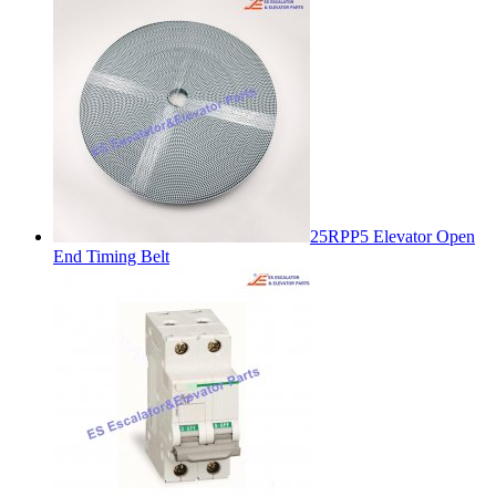
25RPP5 Elevator Open
End Timing Belt