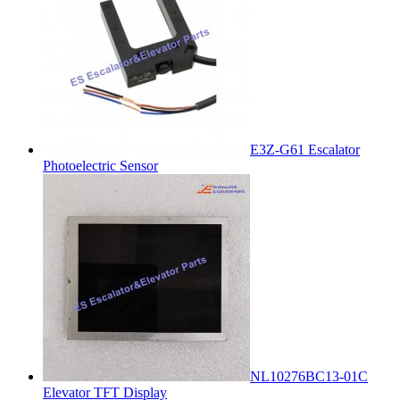
E3Z-G61 Escalator
Photoelectric Sensor
NL10276BC13-01C
Elevator TFT Display