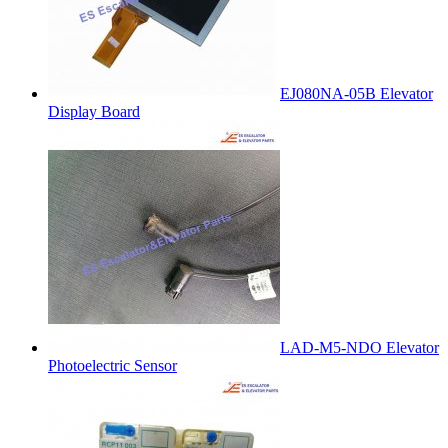
EJ080NA-05B Elevator
Display Board
LAD-M5-NDO Elevator
Photoelectric Sensor