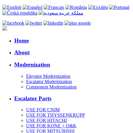
Home
About
Modernization
Elevator Modernization
Escalator Modernization
Component Modernization
Escalator Parts
USE FOR CNIM
USE FOR THYSSENKRUPP
USE FOR HITACHI
USE FOR KONE + O&K
USE FOR MITSUBISHI