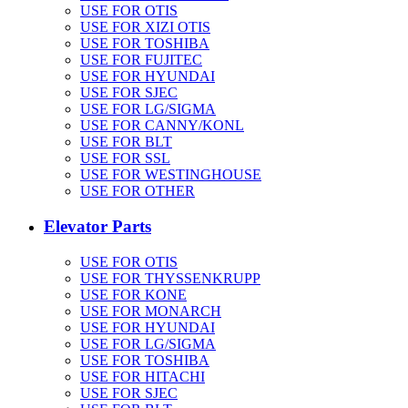
USE FOR OTIS
USE FOR XIZI OTIS
USE FOR TOSHIBA
USE FOR FUJITEC
USE FOR HYUNDAI
USE FOR SJEC
USE FOR LG/SIGMA
USE FOR CANNY/KONL
USE FOR BLT
USE FOR SSL
USE FOR WESTINGHOUSE
USE FOR OTHER
Elevator Parts
USE FOR OTIS
USE FOR THYSSENKRUPP
USE FOR KONE
USE FOR MONARCH
USE FOR HYUNDAI
USE FOR LG/SIGMA
USE FOR TOSHIBA
USE FOR HITACHI
USE FOR SJEC