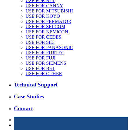
USE FOR BLT
USE FOR CANNY
USE FOR MITSUBISHI
USE FOR KOYO
USE FOR FERMATOR
USE FOR SELCOM
USE FOR NEMICON
USE FOR CEDES
USE FOR SIEI
USE FOR PANASONIC
USE FOR FUJITEC
USE FOR FUJI
USE FOR SIEMENS
USE FOR BST
USE FOR OTHER
Technical Support
Case Studies
Contact