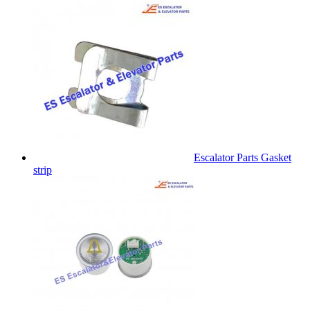
Escalator Parts Gasket
strip