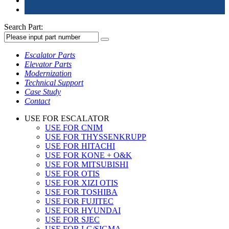
Search Part:
Escalator Parts
Elevator Parts
Modernization
Technical Support
Case Study
Contact
USE FOR ESCALATOR
USE FOR CNIM
USE FOR THYSSENKRUPP
USE FOR HITACHI
USE FOR KONE + O&K
USE FOR MITSUBISHI
USE FOR OTIS
USE FOR XIZI OTIS
USE FOR TOSHIBA
USE FOR FUJITEC
USE FOR HYUNDAI
USE FOR SJEC
USE FOR LG/SIGMA