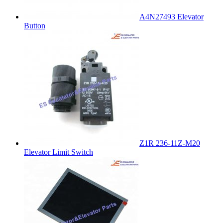
A4N27493 Elevator
Button
Z1R 236-11Z-M20
Elevator Limit Switch