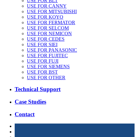
USE FOR BLT
USE FOR CANNY
USE FOR MITSUBISHI
USE FOR KOYO
USE FOR FERMATOR
USE FOR SELCOM
USE FOR NEMICON
USE FOR CEDES
USE FOR SIEI
USE FOR PANASONIC
USE FOR FUJITEC
USE FOR FUJI
USE FOR SIEMENS
USE FOR BST
USE FOR OTHER
Technical Support
Case Studies
Contact