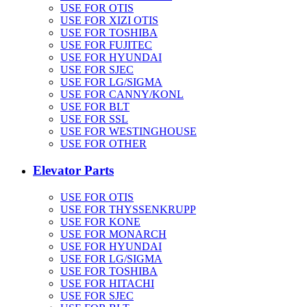
USE FOR OTIS
USE FOR XIZI OTIS
USE FOR TOSHIBA
USE FOR FUJITEC
USE FOR HYUNDAI
USE FOR SJEC
USE FOR LG/SIGMA
USE FOR CANNY/KONL
USE FOR BLT
USE FOR SSL
USE FOR WESTINGHOUSE
USE FOR OTHER
Elevator Parts
USE FOR OTIS
USE FOR THYSSENKRUPP
USE FOR KONE
USE FOR MONARCH
USE FOR HYUNDAI
USE FOR LG/SIGMA
USE FOR TOSHIBA
USE FOR HITACHI
USE FOR SJEC