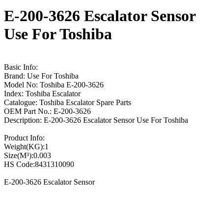
E-200-3626 Escalator Sensor
Use For Toshiba
Basic Info:
Brand: Use For Toshiba
Model No: Toshiba E-200-3626
Index: Toshiba Escalator
Catalogue: Toshiba Escalator Spare Parts
OEM Part No.: E-200-3626
Description: E-200-3626 Escalator Sensor Use For Toshiba
Product Info:
Weight(KG):1
Size(M³):0.003
HS Code:8431310090
E-200-3626 Escalator Sensor