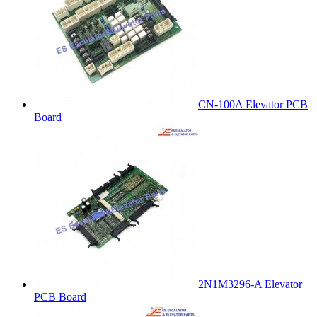
CN-100A Elevator PCB
Board
2N1M3296-A Elevator
PCB Board