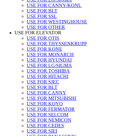
USE FOR CANNY/KONL
USE FOR BLT
USE FOR SSL
USE FOR WESTINGHOUSE
USE FOR OTHER
USE FOR ELEVATOR
USE FOR OTIS
USE FOR THYSSENKRUPP
USE FOR KONE
USE FOR MONARCH
USE FOR HYUNDAI
USE FOR LG/SIGMA
USE FOR TOSHIBA
USE FOR HITACHI
USE FOR SJEC
USE FOR BLT
USE FOR CANNY
USE FOR MITSUBISHI
USE FOR KOYO
USE FOR FERMATOR
USE FOR SELCOM
USE FOR NEMICON
USE FOR CEDES
USE FOR SIEI