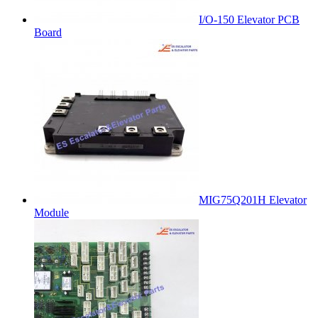
I/O-150 Elevator PCB
Board
MIG75Q201H Elevator
Module