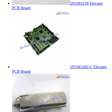
2N1M3159 Elevator
PCB Board
2N1M3282-C Elevator
PCB Board