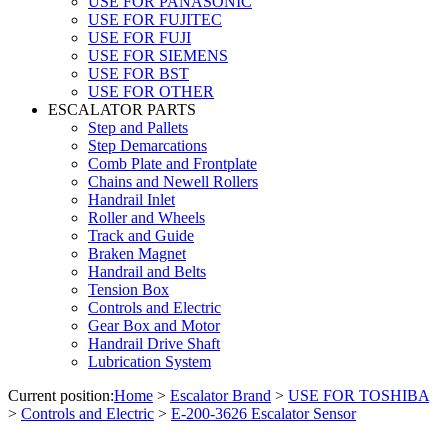
USE FOR PANASONIC
USE FOR FUJITEC
USE FOR FUJI
USE FOR SIEMENS
USE FOR BST
USE FOR OTHER
ESCALATOR PARTS
Step and Pallets
Step Demarcations
Comb Plate and Frontplate
Chains and Newell Rollers
Handrail Inlet
Roller and Wheels
Track and Guide
Braken Magnet
Handrail and Belts
Tension Box
Controls and Electric
Gear Box and Motor
Handrail Drive Shaft
Lubrication System
Current position:
Home
>
Escalator Brand
>
USE FOR TOSHIBA
>
Controls and Electric
>
E-200-3626 Escalator Sensor