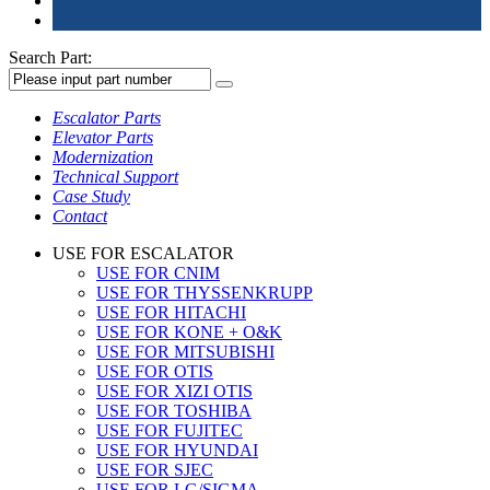
Search Part:
Escalator Parts
Elevator Parts
Modernization
Technical Support
Case Study
Contact
USE FOR ESCALATOR
USE FOR CNIM
USE FOR THYSSENKRUPP
USE FOR HITACHI
USE FOR KONE + O&K
USE FOR MITSUBISHI
USE FOR OTIS
USE FOR XIZI OTIS
USE FOR TOSHIBA
USE FOR FUJITEC
USE FOR HYUNDAI
USE FOR SJEC
USE FOR LG/SIGMA