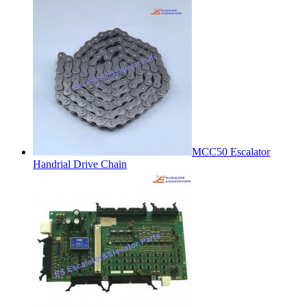
MCC50 Escalator
Handrial Drive Chain