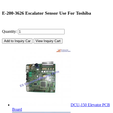
E-200-3626 Escalator Sensor Use For Toshiba
Quantity:
Add to Inquiry Car
View Inquiry Cart
DCU-150 Elevator PCB
Board