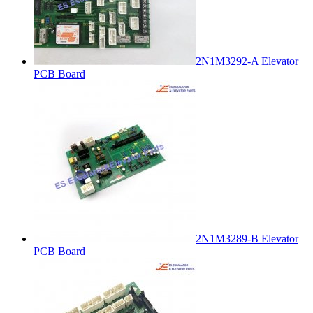
2N1M3292-A Elevator
PCB Board
2N1M3289-B Elevator
PCB Board