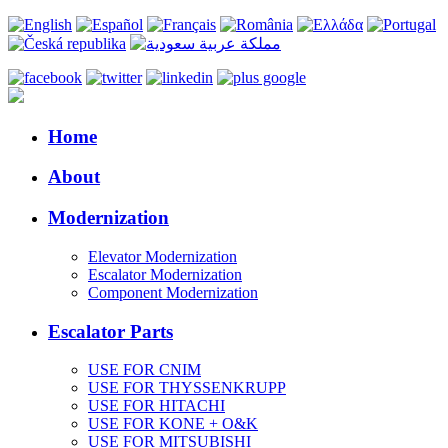
Home
About
Modernization
Elevator Modernization
Escalator Modernization
Component Modernization
Escalator Parts
USE FOR CNIM
USE FOR THYSSENKRUPP
USE FOR HITACHI
USE FOR KONE + O&K
USE FOR MITSUBISHI