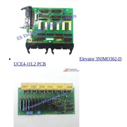
Elevator 3NIMO362-D
UCE4-11L2 PCB