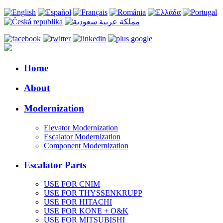
Home
About
Modernization
Elevator Modernization
Escalator Modernization
Component Modernization
Escalator Parts
USE FOR CNIM
USE FOR THYSSENKRUPP
USE FOR HITACHI
USE FOR KONE + O&K
USE FOR MITSUBISHI