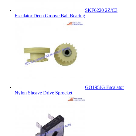
SKF6220 2Z/C3
Escalator Deep Groove Ball Bearing
GO195JG Escalator
Nylon Sheave Drive Sprocket