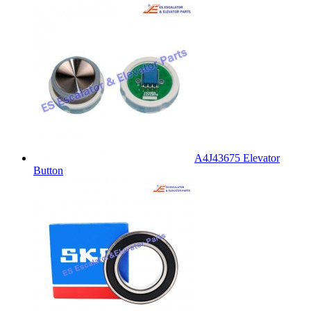
A4J43675 Elevator
Button