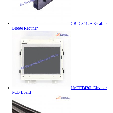
GBPC3512A Escalator
Bridge Rectifier
LMTFT430L Elevator
PCB Board