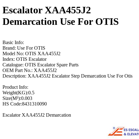
Escalator XAA455J2
Demarcation Use For OTIS
Basic Info:
Brand: Use For OTIS
Model No: OTIS XAA455J2
Index: OTIS Escalator
Catalogue: OTIS Escalator Spare Parts
OEM Part No.: XAA455J2
Description: XAA455J2 Escalator Step Demarcation Use For Otis
Product Info:
Weight(KG):0.5
Size(M³):0.003
HS Code:8431310090
Escalator XAA455J2 Demarcation