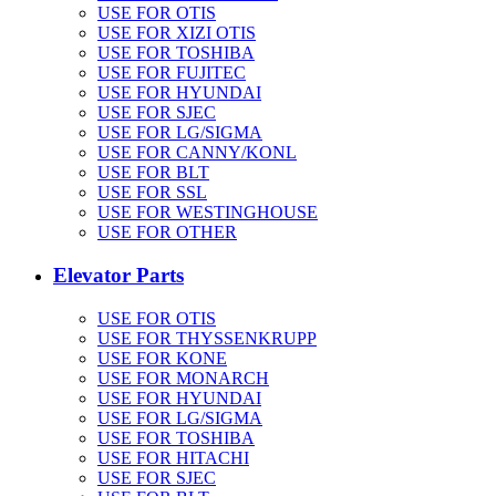
USE FOR OTIS
USE FOR XIZI OTIS
USE FOR TOSHIBA
USE FOR FUJITEC
USE FOR HYUNDAI
USE FOR SJEC
USE FOR LG/SIGMA
USE FOR CANNY/KONL
USE FOR BLT
USE FOR SSL
USE FOR WESTINGHOUSE
USE FOR OTHER
Elevator Parts
USE FOR OTIS
USE FOR THYSSENKRUPP
USE FOR KONE
USE FOR MONARCH
USE FOR HYUNDAI
USE FOR LG/SIGMA
USE FOR TOSHIBA
USE FOR HITACHI
USE FOR SJEC