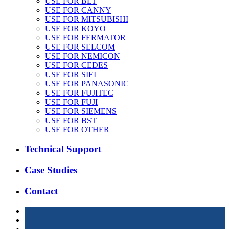
USE FOR BLT
USE FOR CANNY
USE FOR MITSUBISHI
USE FOR KOYO
USE FOR FERMATOR
USE FOR SELCOM
USE FOR NEMICON
USE FOR CEDES
USE FOR SIEI
USE FOR PANASONIC
USE FOR FUJITEC
USE FOR FUJI
USE FOR SIEMENS
USE FOR BST
USE FOR OTHER
Technical Support
Case Studies
Contact