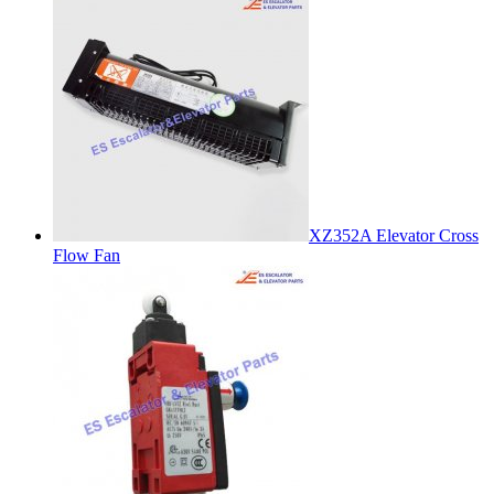
XZ352A Elevator Cross
Flow Fan