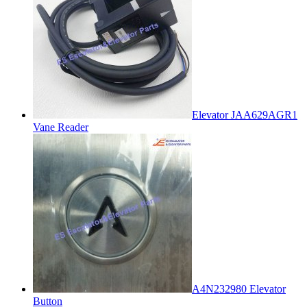
Elevator JAA629AGR1
Vane Reader
A4N232980 Elevator
Button