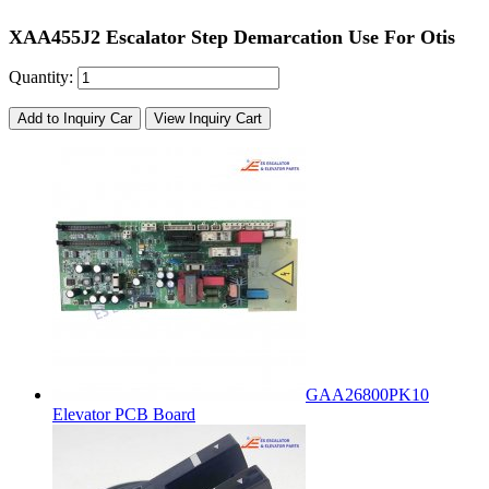
XAA455J2 Escalator Step Demarcation Use For Otis
Quantity:
Add to Inquiry Car
View Inquiry Cart
GAA26800PK10
Elevator PCB Board