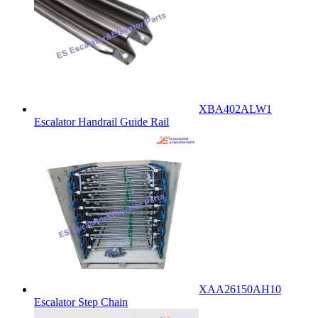
XBA402ALW1
Escalator Handrail Guide Rail
XAA26150AH10
Escalator Step Chain