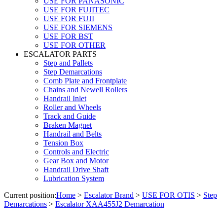
USE FOR PANASONIC
USE FOR FUJITEC
USE FOR FUJI
USE FOR SIEMENS
USE FOR BST
USE FOR OTHER
ESCALATOR PARTS
Step and Pallets
Step Demarcations
Comb Plate and Frontplate
Chains and Newell Rollers
Handrail Inlet
Roller and Wheels
Track and Guide
Braken Magnet
Handrail and Belts
Tension Box
Controls and Electric
Gear Box and Motor
Handrail Drive Shaft
Lubrication System
Current position:
Home
>
Escalator Brand
>
USE FOR OTIS
>
Step
Demarcations
>
Escalator XAA455J2 Demarcation