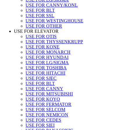
USE FOR CANNY/KONL
USE FOR BLT
USE FOR SSL
USE FOR WESTINGHOUSE
USE FOR OTHER
USE FOR ELEVATOR
USE FOR OTIS
USE FOR THYSSENKRUPP
USE FOR KONE
USE FOR MONARCH
USE FOR HYUNDAI
USE FOR LG/SIGMA
USE FOR TOSHIBA
USE FOR HITACHI
USE FOR SJEC
USE FOR BLT
USE FOR CANNY
USE FOR MITSUBISHI
USE FOR KOYO
USE FOR FERMATOR
USE FOR SELCOM
USE FOR NEMICON
USE FOR CEDES
USE FOR SIEI