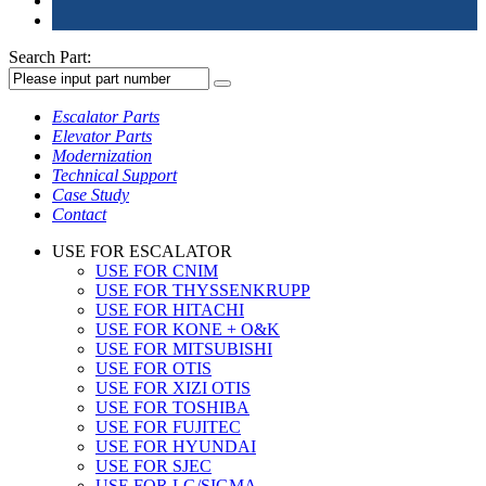
Search Part:
Escalator Parts
Elevator Parts
Modernization
Technical Support
Case Study
Contact
USE FOR ESCALATOR
USE FOR CNIM
USE FOR THYSSENKRUPP
USE FOR HITACHI
USE FOR KONE + O&K
USE FOR MITSUBISHI
USE FOR OTIS
USE FOR XIZI OTIS
USE FOR TOSHIBA
USE FOR FUJITEC
USE FOR HYUNDAI
USE FOR SJEC
USE FOR LG/SIGMA