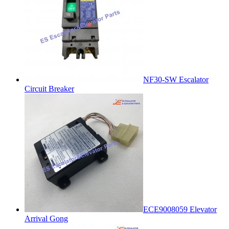
NF30-SW Escalator
Circuit Breaker
ECE9008059 Elevator
Arrival Gong