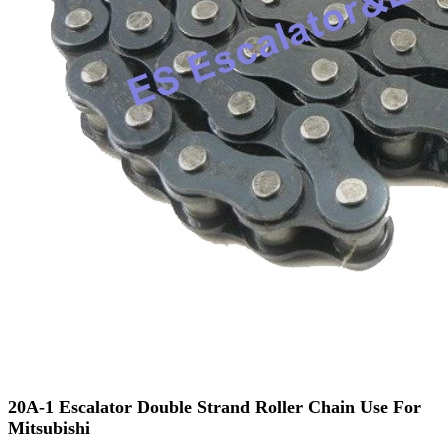
20A-1 Escalator Double Strand Roller Chain Use For
Mitsubishi