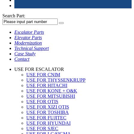
Search Part:
Escalator Parts
Elevator Parts
Modernization
Technical Support
Case Study
Contact
USE FOR ESCALATOR
USE FOR CNIM
USE FOR THYSSENKRUPP
USE FOR HITACHI
USE FOR KONE + O&K
USE FOR MITSUBISHI
USE FOR OTIS
USE FOR XIZI OTIS
USE FOR TOSHIBA
USE FOR FUJITEC
USE FOR HYUNDAI
USE FOR SJEC
USE FOR LG/SIGMA