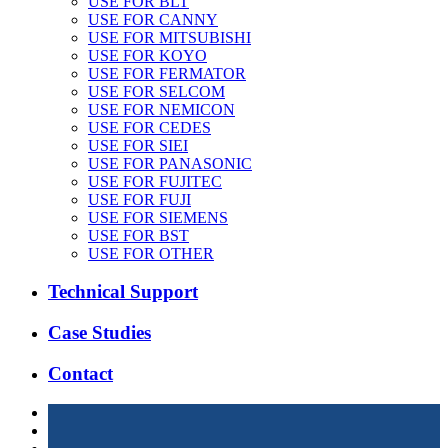
USE FOR BLT
USE FOR CANNY
USE FOR MITSUBISHI
USE FOR KOYO
USE FOR FERMATOR
USE FOR SELCOM
USE FOR NEMICON
USE FOR CEDES
USE FOR SIEI
USE FOR PANASONIC
USE FOR FUJITEC
USE FOR FUJI
USE FOR SIEMENS
USE FOR BST
USE FOR OTHER
Technical Support
Case Studies
Contact