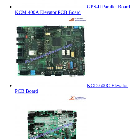
GPS-II Parallel Board
KCM-400A Elevator PCB Board
KCD-600C Elevator
PCB Board