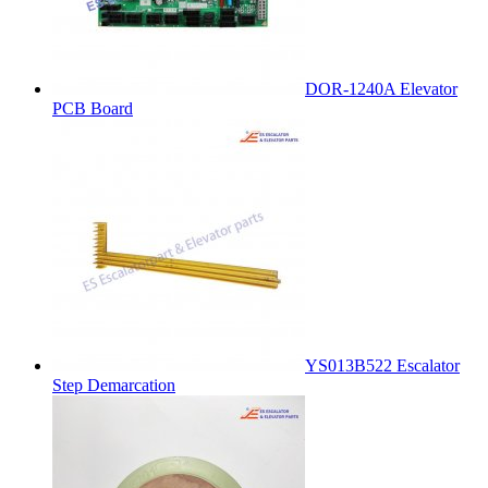
DOR-1240A Elevator
PCB Board
YS013B522 Escalator
Step Demarcation