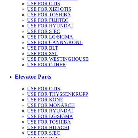
USE FOR OTIS
USE FOR XIZI OTIS
USE FOR TOSHIBA
USE FOR FUJITEC
USE FOR HYUNDAI
USE FOR SJEC
USE FOR LG/SIGMA
USE FOR CANNY/KONL
USE FOR BLT
USE FOR SSL
USE FOR WESTINGHOUSE
USE FOR OTHER
Elevator Parts
USE FOR OTIS
USE FOR THYSSENKRUPP
USE FOR KONE
USE FOR MONARCH
USE FOR HYUNDAI
USE FOR LG/SIGMA
USE FOR TOSHIBA
USE FOR HITACHI
USE FOR SJEC