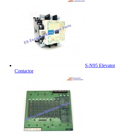
S-N95 Elevator
Contactor