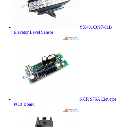
YX401C097-01B
Elevator Level Sensor
KCR 976A Elevator
PCB Board