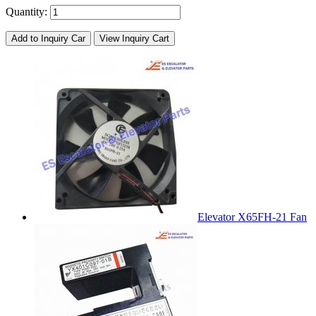
Quantity:
Add to Inquiry Car
View Inquiry Cart
Elevator X65FH-21 Fan