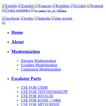
Home
About
Modernization
Elevator Modernization
Escalator Modernization
Component Modernization
Escalator Parts
USE FOR CNIM
USE FOR THYSSENKRUPP
USE FOR HITACHI
USE FOR KONE + O&K
USE FOR MITSUBISHI