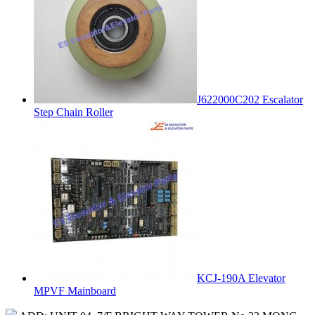
J622000C202 Escalator
Step Chain Roller
KCJ-190A Elevator
MPVF Mainboard