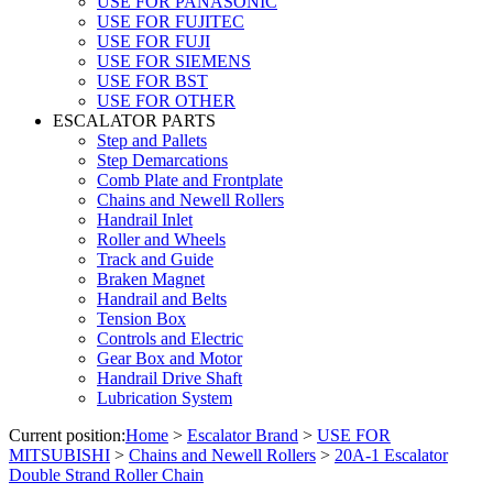
USE FOR PANASONIC
USE FOR FUJITEC
USE FOR FUJI
USE FOR SIEMENS
USE FOR BST
USE FOR OTHER
ESCALATOR PARTS
Step and Pallets
Step Demarcations
Comb Plate and Frontplate
Chains and Newell Rollers
Handrail Inlet
Roller and Wheels
Track and Guide
Braken Magnet
Handrail and Belts
Tension Box
Controls and Electric
Gear Box and Motor
Handrail Drive Shaft
Lubrication System
Current position:
Home
>
Escalator Brand
>
USE FOR
MITSUBISHI
>
Chains and Newell Rollers
>
20A-1 Escalator
Double Strand Roller Chain