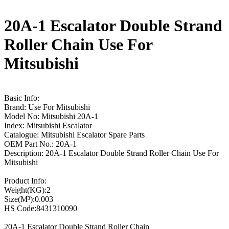
20A-1 Escalator Double Strand
Roller Chain Use For
Mitsubishi
Basic Info:
Brand: Use For Mitsubishi
Model No: Mitsubishi 20A-1
Index: Mitsubishi Escalator
Catalogue: Mitsubishi Escalator Spare Parts
OEM Part No.: 20A-1
Description: 20A-1 Escalator Double Strand Roller Chain Use For
Mitsubishi
Product Info:
Weight(KG):2
Size(M³):0.003
HS Code:8431310090
20A-1 Escalator Double Strand Roller Chain