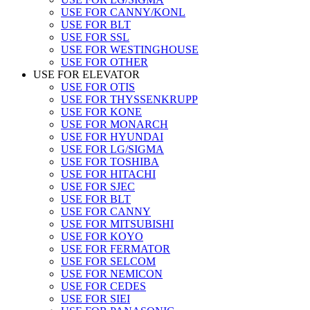
USE FOR CANNY/KONL
USE FOR BLT
USE FOR SSL
USE FOR WESTINGHOUSE
USE FOR OTHER
USE FOR ELEVATOR
USE FOR OTIS
USE FOR THYSSENKRUPP
USE FOR KONE
USE FOR MONARCH
USE FOR HYUNDAI
USE FOR LG/SIGMA
USE FOR TOSHIBA
USE FOR HITACHI
USE FOR SJEC
USE FOR BLT
USE FOR CANNY
USE FOR MITSUBISHI
USE FOR KOYO
USE FOR FERMATOR
USE FOR SELCOM
USE FOR NEMICON
USE FOR CEDES
USE FOR SIEI