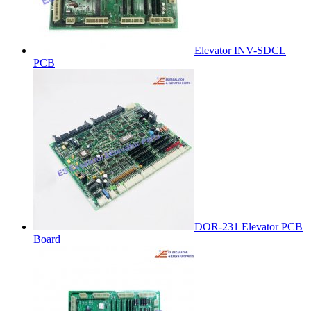
Elevator INV-SDCL
PCB
DOR-231 Elevator PCB
Board