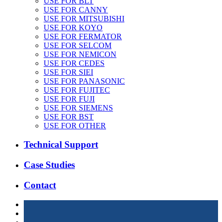
USE FOR BLT
USE FOR CANNY
USE FOR MITSUBISHI
USE FOR KOYO
USE FOR FERMATOR
USE FOR SELCOM
USE FOR NEMICON
USE FOR CEDES
USE FOR SIEI
USE FOR PANASONIC
USE FOR FUJITEC
USE FOR FUJI
USE FOR SIEMENS
USE FOR BST
USE FOR OTHER
Technical Support
Case Studies
Contact