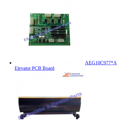
AEG10C977*A
Elevator PCB Board