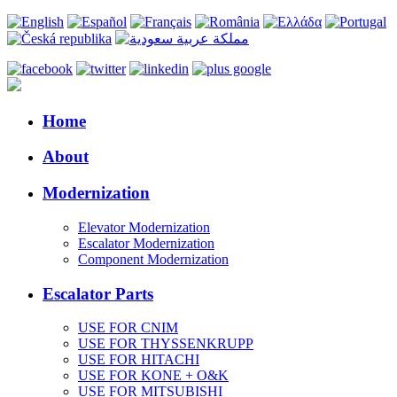
Home
About
Modernization
Elevator Modernization
Escalator Modernization
Component Modernization
Escalator Parts
USE FOR CNIM
USE FOR THYSSENKRUPP
USE FOR HITACHI
USE FOR KONE + O&K
USE FOR MITSUBISHI