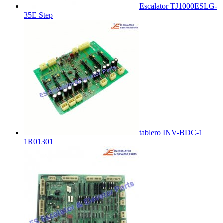
Escalator TJ1000ESLG-
35E Step
tablero INV-BDC-1
1R01301