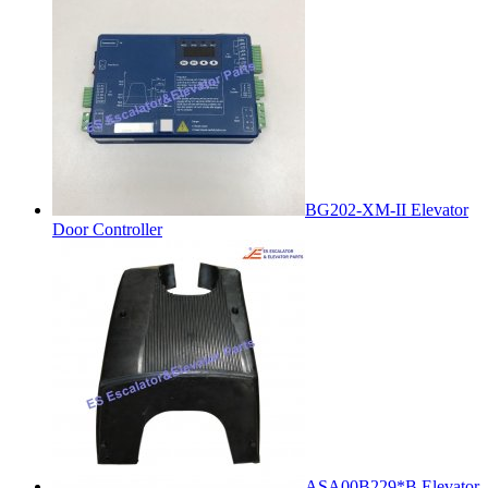
BG202-XM-II Elevator
Door Controller
ASA00B229*B Elevator