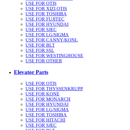
USE FOR OTIS
USE FOR XIZI OTIS
USE FOR TOSHIBA
USE FOR FUJITEC
USE FOR HYUNDAI
USE FOR SJEC
USE FOR LG/SIGMA
USE FOR CANNY/KONL
USE FOR BLT
USE FOR SSL
USE FOR WESTINGHOUSE
USE FOR OTHER
Elevator Parts
USE FOR OTIS
USE FOR THYSSENKRUPP
USE FOR KONE
USE FOR MONARCH
USE FOR HYUNDAI
USE FOR LG/SIGMA
USE FOR TOSHIBA
USE FOR HITACHI
USE FOR SJEC