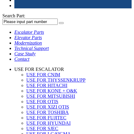
Search Part:
Escalator Parts
Elevator Parts
Modernization
Technical Support
Case Study
Contact
USE FOR ESCALATOR
USE FOR CNIM
USE FOR THYSSENKRUPP
USE FOR HITACHI
USE FOR KONE + O&K
USE FOR MITSUBISHI
USE FOR OTIS
USE FOR XIZI OTIS
USE FOR TOSHIBA
USE FOR FUJITEC
USE FOR HYUNDAI
USE FOR SJEC
USE FOR LG/SIGMA