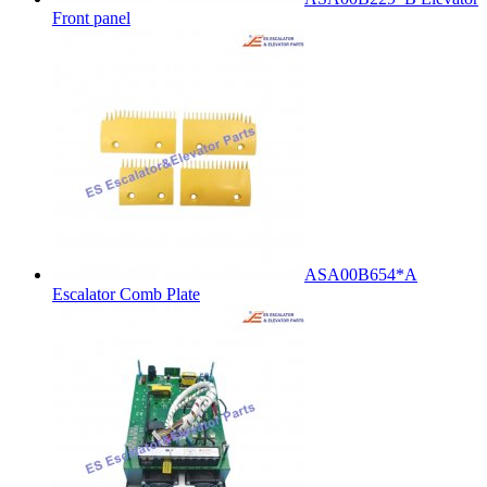
Front panel
ASA00B654*A
Escalator Comb Plate