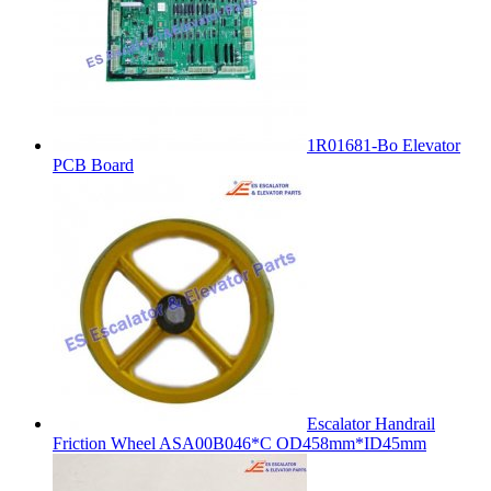
1R01681-Bo Elevator
PCB Board
Escalator Handrail
Friction Wheel ASA00B046*C OD458mm*ID45mm