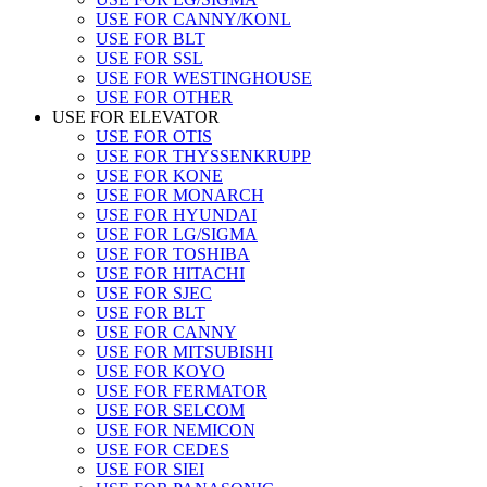
USE FOR CANNY/KONL
USE FOR BLT
USE FOR SSL
USE FOR WESTINGHOUSE
USE FOR OTHER
USE FOR ELEVATOR
USE FOR OTIS
USE FOR THYSSENKRUPP
USE FOR KONE
USE FOR MONARCH
USE FOR HYUNDAI
USE FOR LG/SIGMA
USE FOR TOSHIBA
USE FOR HITACHI
USE FOR SJEC
USE FOR BLT
USE FOR CANNY
USE FOR MITSUBISHI
USE FOR KOYO
USE FOR FERMATOR
USE FOR SELCOM
USE FOR NEMICON
USE FOR CEDES
USE FOR SIEI