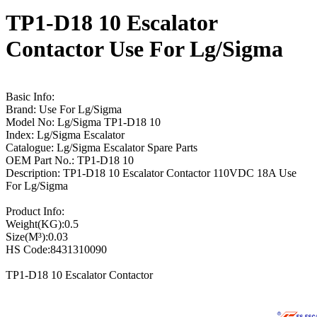
TP1-D18 10 Escalator
Contactor Use For Lg/Sigma
Basic Info:
Brand: Use For Lg/Sigma
Model No: Lg/Sigma TP1-D18 10
Index: Lg/Sigma Escalator
Catalogue: Lg/Sigma Escalator Spare Parts
OEM Part No.: TP1-D18 10
Description: TP1-D18 10 Escalator Contactor 110VDC 18A Use
For Lg/Sigma
Product Info:
Weight(KG):0.5
Size(M³):0.03
HS Code:8431310090
TP1-D18 10 Escalator Contactor