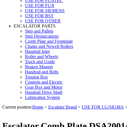
USE FOR FUJITEC
USE FOR FUJI
USE FOR SIEMENS
USE FOR BST
USE FOR OTHER
ESCALATOR PARTS
Step and Pallets
Step Demarcations
Comb Plate and Frontplate
Chains and Newell Rollers
Handrail Inlet
Roller and Wheels
Track and Guide
Braken Magnet
Handrail and Belts
Tension Box
Controls and Electric
Gear Box and Motor
Handrail Drive Shaft
Lubrication System
Current position:
Home
>
Escalator Brand
>
USE FOR LG/SIGMA
Escalator Comb Plate DSA200