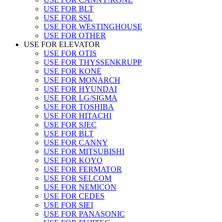
USE FOR BLT
USE FOR SSL
USE FOR WESTINGHOUSE
USE FOR OTHER
USE FOR ELEVATOR
USE FOR OTIS
USE FOR THYSSENKRUPP
USE FOR KONE
USE FOR MONARCH
USE FOR HYUNDAI
USE FOR LG/SIGMA
USE FOR TOSHIBA
USE FOR HITACHI
USE FOR SJEC
USE FOR BLT
USE FOR CANNY
USE FOR MITSUBISHI
USE FOR KOYO
USE FOR FERMATOR
USE FOR SELCOM
USE FOR NEMICON
USE FOR CEDES
USE FOR SIEI
USE FOR PANASONIC