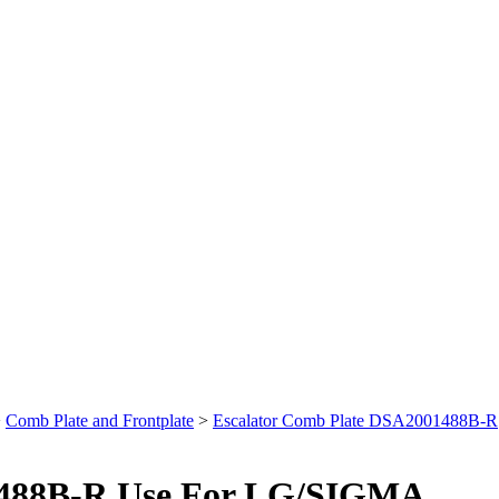
>
Comb Plate and Frontplate
>
Escalator Comb Plate DSA2001488B-R
1488B-R Use For LG/SIGMA