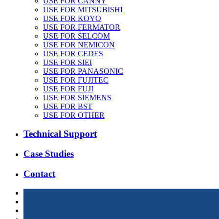
USE FOR CANNY
USE FOR MITSUBISHI
USE FOR KOYO
USE FOR FERMATOR
USE FOR SELCOM
USE FOR NEMICON
USE FOR CEDES
USE FOR SIEI
USE FOR PANASONIC
USE FOR FUJITEC
USE FOR FUJI
USE FOR SIEMENS
USE FOR BST
USE FOR OTHER
Technical Support
Case Studies
Contact