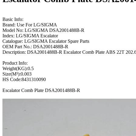
Basic Info:
Brand: Use For LG/SIGMA
Model No: LG/SIGMA DSA2001488B-R
Index: LG/SIGMA Escalator
Catalogue: LG/SIGMA Escalator Spare Parts
OEM Part No.: DSA2001488B-R
Description: DSA2001488B-R Escalator Comb Plate ABS 22T 20
Product Info:
Weight(KG):0.5
Size(M³):0.003
HS Code:8431310090
Escalator Comb Plate DSA2001488B-R