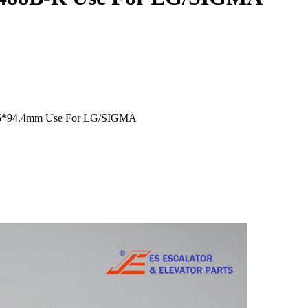
2.6*94.4mm Use For LG/SIGMA