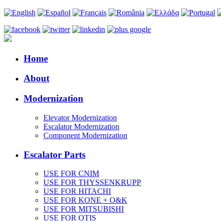
Home
About
Modernization
Elevator Modernization
Escalator Modernization
Component Modernization
Escalator Parts
USE FOR CNIM
USE FOR THYSSENKRUPP
USE FOR HITACHI
USE FOR KONE + O&K
USE FOR MITSUBISHI
USE FOR OTIS