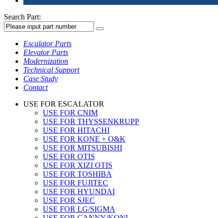
Search Part:
Escalator Parts
Elevator Parts
Modernization
Technical Support
Case Study
Contact
USE FOR ESCALATOR
USE FOR CNIM
USE FOR THYSSENKRUPP
USE FOR HITACHI
USE FOR KONE + O&K
USE FOR MITSUBISHI
USE FOR OTIS
USE FOR XIZI OTIS
USE FOR TOSHIBA
USE FOR FUJITEC
USE FOR HYUNDAI
USE FOR SJEC
USE FOR LG/SIGMA
USE FOR CANNY/KONL