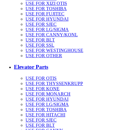
USE FOR XIZI OTIS
USE FOR TOSHIBA
USE FOR FUJITEC
USE FOR HYUNDAI
USE FOR SJEC
USE FOR LG/SIGMA
USE FOR CANNY/KONL
USE FOR BLT
USE FOR SSL
USE FOR WESTINGHOUSE
USE FOR OTHER
Elevator Parts
USE FOR OTIS
USE FOR THYSSENKRUPP
USE FOR KONE
USE FOR MONARCH
USE FOR HYUNDAI
USE FOR LG/SIGMA
USE FOR TOSHIBA
USE FOR HITACHI
USE FOR SJEC
USE FOR BLT