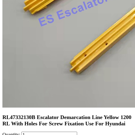
RL47332130B Escalator Demarcation Line Yellow 1200
RL With Holes For Screw Fixation Use For Hyundai
Quantity: