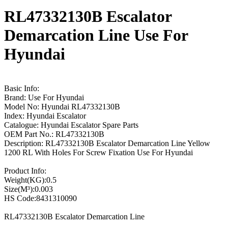
RL47332130B Escalator
Demarcation Line Use For
Hyundai
Basic Info:
Brand: Use For Hyundai
Model No: Hyundai RL47332130B
Index: Hyundai Escalator
Catalogue: Hyundai Escalator Spare Parts
OEM Part No.: RL47332130B
Description: RL47332130B Escalator Demarcation Line Yellow
1200 RL With Holes For Screw Fixation Use For Hyundai
Product Info:
Weight(KG):0.5
Size(M³):0.003
HS Code:8431310090
RL47332130B Escalator Demarcation Line