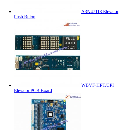
A3N47113 Elevator
Push Buton
WBVF-HPT/CPI
Elevator PCB Board