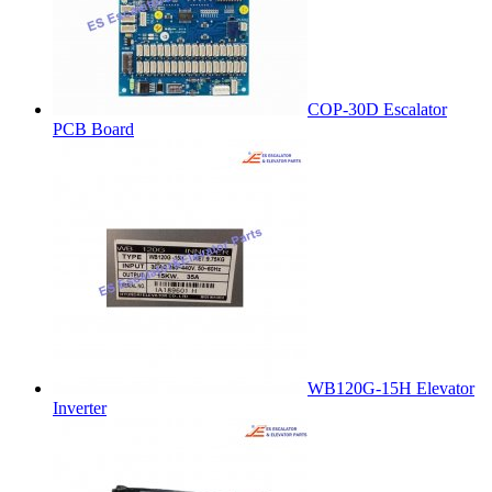
COP-30D Escalator
PCB Board
WB120G-15H Elevator
Inverter