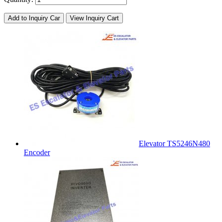
Add to Inquiry Car
View Inquiry Cart
Elevator TS5246N480
Encoder