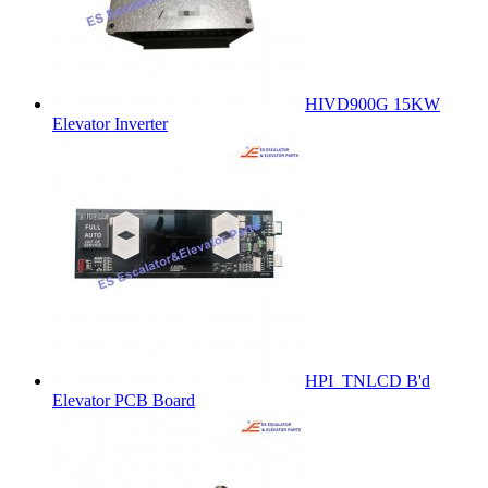
HIVD900G 15KW
Elevator Inverter
HPI_TNLCD B'd
Elevator PCB Board