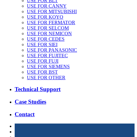
USE FOR BLT
USE FOR CANNY
USE FOR MITSUBISHI
USE FOR KOYO
USE FOR FERMATOR
USE FOR SELCOM
USE FOR NEMICON
USE FOR CEDES
USE FOR SIEI
USE FOR PANASONIC
USE FOR FUJITEC
USE FOR FUJI
USE FOR SIEMENS
USE FOR BST
USE FOR OTHER
Technical Support
Case Studies
Contact