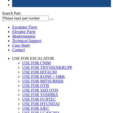
Search Part:
Escalator Parts
Elevator Parts
Modernization
Technical Support
Case Study
Contact
USE FOR ESCALATOR
USE FOR CNIM
USE FOR THYSSENKRUPP
USE FOR HITACHI
USE FOR KONE + O&K
USE FOR MITSUBISHI
USE FOR OTIS
USE FOR XIZI OTIS
USE FOR TOSHIBA
USE FOR FUJITEC
USE FOR HYUNDAI
USE FOR SJEC
USE FOR LG/SIGMA