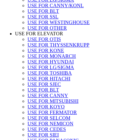
USE FOR CANNY/KONL
USE FOR BLT
USE FOR SSL
USE FOR WESTINGHOUSE
USE FOR OTHER
USE FOR ELEVATOR
USE FOR OTIS
USE FOR THYSSENKRUPP
USE FOR KONE
USE FOR MONARCH
USE FOR HYUNDAI
USE FOR LG/SIGMA
USE FOR TOSHIBA
USE FOR HITACHI
USE FOR SJEC
USE FOR BLT
USE FOR CANNY
USE FOR MITSUBISHI
USE FOR KOYO
USE FOR FERMATOR
USE FOR SELCOM
USE FOR NEMICON
USE FOR CEDES
USE FOR SIEI