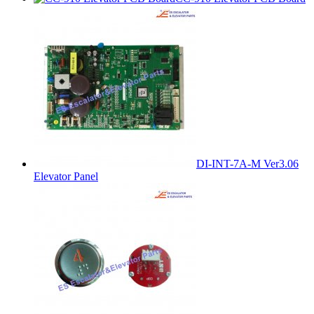
DI-INT-7A-M Ver3.06
Elevator Panel