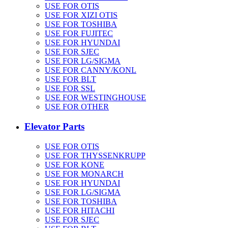
USE FOR OTIS
USE FOR XIZI OTIS
USE FOR TOSHIBA
USE FOR FUJITEC
USE FOR HYUNDAI
USE FOR SJEC
USE FOR LG/SIGMA
USE FOR CANNY/KONL
USE FOR BLT
USE FOR SSL
USE FOR WESTINGHOUSE
USE FOR OTHER
Elevator Parts
USE FOR OTIS
USE FOR THYSSENKRUPP
USE FOR KONE
USE FOR MONARCH
USE FOR HYUNDAI
USE FOR LG/SIGMA
USE FOR TOSHIBA
USE FOR HITACHI
USE FOR SJEC