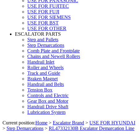
USE FOR PANASONIC
USE FOR FUJITEC
USE FOR FUJI
USE FOR SIEMENS
USE FOR BST
USE FOR OTHER
ESCALATOR PARTS
Step and Pallets
Step Demarcations
Comb Plate and Frontplate
Chains and Newell Rollers
Handrail Inlet
Roller and Wheels
Track and Guide
Braken Magnet
Handrail and Belts
Tension Box
Controls and Electric
Gear Box and Motor
Handrail Drive Shaft
Lubrication System
Current position:
Home
>
Escalator Brand
>
USE FOR HYUNDAI
>
Step Demarcations
>
RL47332130B Escalator Demarcation Line