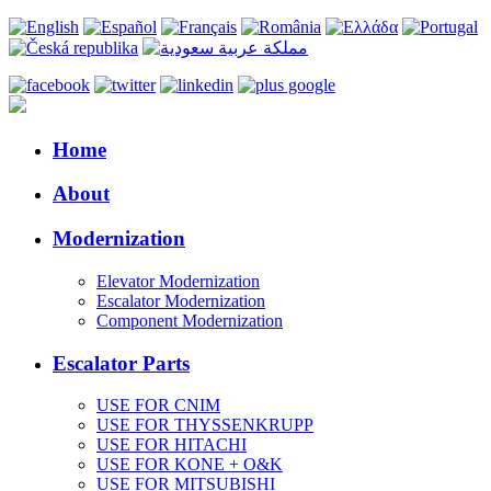
Home
About
Modernization
Elevator Modernization
Escalator Modernization
Component Modernization
Escalator Parts
USE FOR CNIM
USE FOR THYSSENKRUPP
USE FOR HITACHI
USE FOR KONE + O&K
USE FOR MITSUBISHI