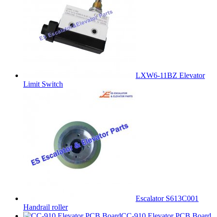
LXW6-11BZ Elevator
Limit Switch
Escalator S613C001
Handrail roller
CC-910 Elevator PCB Board