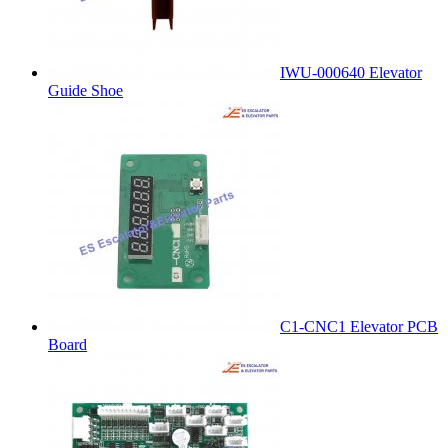
IWU-000640 Elevator
Guide Shoe
C1-CNC1 Elevator PCB
Board