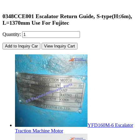
0348CCE001 Escalator Return Guide, S-type(H≤6m),
L=1370mm Use For Fujitec
Quantity:
Add to Inquiry Car
View Inquiry Cart
YFD160M-6 Escalator
Traction Machine Motor