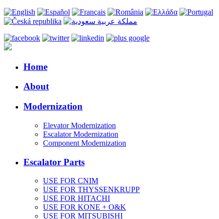
Home
About
Modernization
Elevator Modernization
Escalator Modernization
Component Modernization
Escalator Parts
USE FOR CNIM
USE FOR THYSSENKRUPP
USE FOR HITACHI
USE FOR KONE + O&K
USE FOR MITSUBISHI