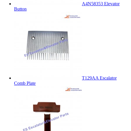
A4N58353 Elevator
Button
T129AA Escalator
Comb Plate