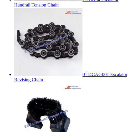
Handrail Tension Chain
0114CAG001 Escalator
Revising Chain