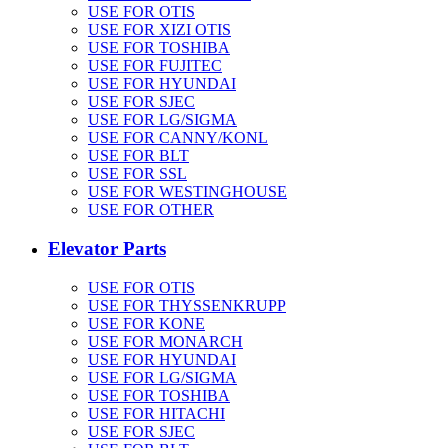
USE FOR OTIS
USE FOR XIZI OTIS
USE FOR TOSHIBA
USE FOR FUJITEC
USE FOR HYUNDAI
USE FOR SJEC
USE FOR LG/SIGMA
USE FOR CANNY/KONL
USE FOR BLT
USE FOR SSL
USE FOR WESTINGHOUSE
USE FOR OTHER
Elevator Parts
USE FOR OTIS
USE FOR THYSSENKRUPP
USE FOR KONE
USE FOR MONARCH
USE FOR HYUNDAI
USE FOR LG/SIGMA
USE FOR TOSHIBA
USE FOR HITACHI
USE FOR SJEC