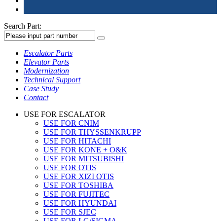
Search Part:
Escalator Parts
Elevator Parts
Modernization
Technical Support
Case Study
Contact
USE FOR ESCALATOR
USE FOR CNIM
USE FOR THYSSENKRUPP
USE FOR HITACHI
USE FOR KONE + O&K
USE FOR MITSUBISHI
USE FOR OTIS
USE FOR XIZI OTIS
USE FOR TOSHIBA
USE FOR FUJITEC
USE FOR HYUNDAI
USE FOR SJEC
USE FOR LG/SIGMA