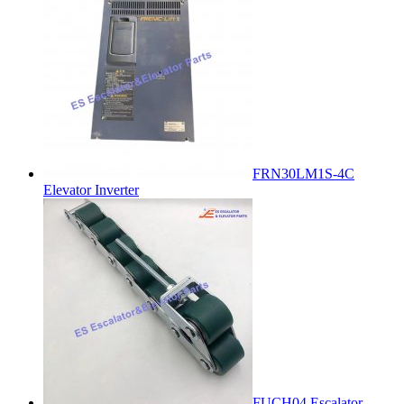
FRN30LM1S-4C
Elevator Inverter
FUCH04 Escalator