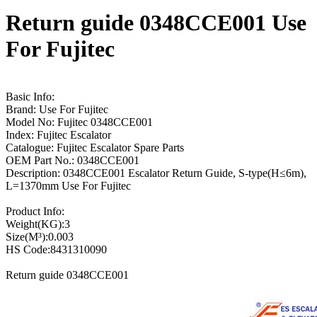
Return guide 0348CCE001 Use
For Fujitec
Basic Info:
Brand: Use For Fujitec
Model No: Fujitec 0348CCE001
Index: Fujitec Escalator
Catalogue: Fujitec Escalator Spare Parts
OEM Part No.: 0348CCE001
Description: 0348CCE001 Escalator Return Guide, S-type(H≤6m),
L=1370mm Use For Fujitec
Product Info:
Weight(KG):3
Size(M³):0.003
HS Code:8431310090
Return guide 0348CCE001