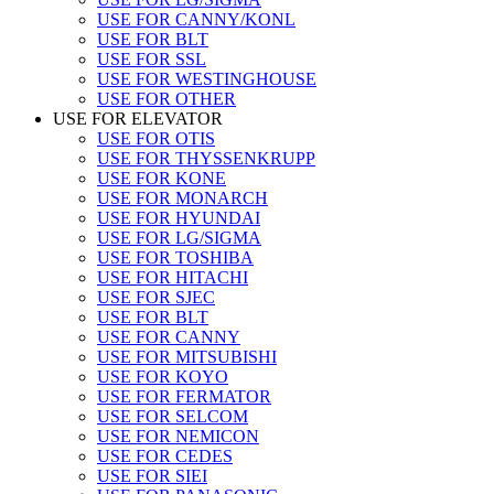
USE FOR CANNY/KONL
USE FOR BLT
USE FOR SSL
USE FOR WESTINGHOUSE
USE FOR OTHER
USE FOR ELEVATOR
USE FOR OTIS
USE FOR THYSSENKRUPP
USE FOR KONE
USE FOR MONARCH
USE FOR HYUNDAI
USE FOR LG/SIGMA
USE FOR TOSHIBA
USE FOR HITACHI
USE FOR SJEC
USE FOR BLT
USE FOR CANNY
USE FOR MITSUBISHI
USE FOR KOYO
USE FOR FERMATOR
USE FOR SELCOM
USE FOR NEMICON
USE FOR CEDES
USE FOR SIEI