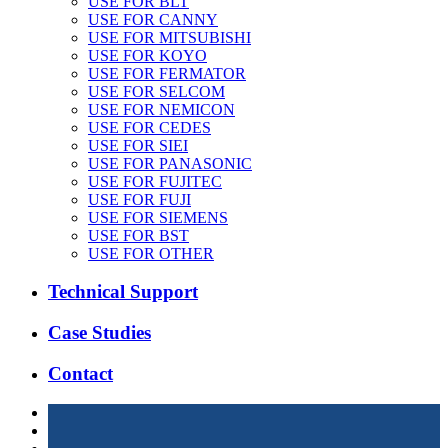
USE FOR BLT
USE FOR CANNY
USE FOR MITSUBISHI
USE FOR KOYO
USE FOR FERMATOR
USE FOR SELCOM
USE FOR NEMICON
USE FOR CEDES
USE FOR SIEI
USE FOR PANASONIC
USE FOR FUJITEC
USE FOR FUJI
USE FOR SIEMENS
USE FOR BST
USE FOR OTHER
Technical Support
Case Studies
Contact