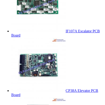
IF107A Escalator PCB
Board
CP38A Elevator PCB
Board