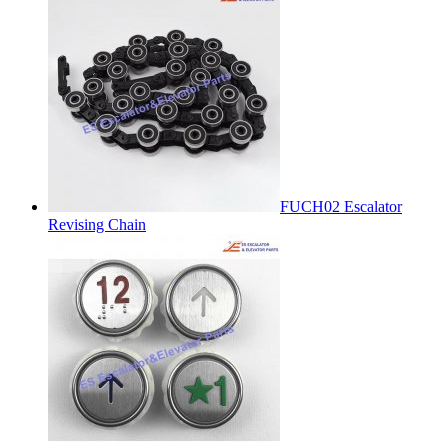
FUCH02 Escalator
Revising Chain