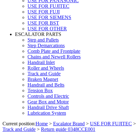
USE FOR PANASONIC
USE FOR FUJITEC
USE FOR FUJI
USE FOR SIEMENS
USE FOR BST
USE FOR OTHER
ESCALATOR PARTS
Step and Pallets
Step Demarcations
Comb Plate and Frontplate
Chains and Newell Rollers
Handrail Inlet
Roller and Wheels
Track and Guide
Braken Magnet
Handrail and Belts
Tension Box
Controls and Electric
Gear Box and Motor
Handrail Drive Shaft
Lubrication System
Current position:
Home
>
Escalator Brand
>
USE FOR FUJITEC
>
Track and Guide
>
Return guide 0348CCE001