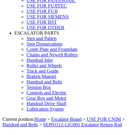
USE FOR PANASONIC
USE FOR FUJITEC
USE FOR FUJI
USE FOR SIEMENS
USE FOR BST
USE FOR OTHER
ESCALATOR PARTS
Step and Pallets
Step Demarcations
Comb Plate and Frontplate
Chains and Newell Rollers
Handrail Inlet
Roller and Wheels
Track and Guide
Braken Magnet
Handrail and Belts
Tension Box
Controls and Electric
Gear Box and Motor
Handrail Drive Shaft
Lubrication System
Current position:
Home
>
Escalator Brand
>
USE FOR CNIM
>
Handrail and Belts
>
SEP01112-12G001 Escalator Return Rail