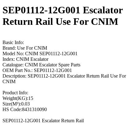
SEP01112-12G001 Escalator
Return Rail Use For CNIM
Basic Info:
Brand: Use For CNIM
Model No: CNIM SEP01112-12G001
Index: CNIM Escalator
Catalogue: CNIM Escalator Spare Parts
OEM Part No.: SEP01112-12G001
Description: SEP01112-12G001 Escalator Return Rail Use For
CNIM
Product Info:
Weight(KG):15
Size(M³):0.03
HS Code:8431310090
SEP01112-12G001 Escalator Return Rail