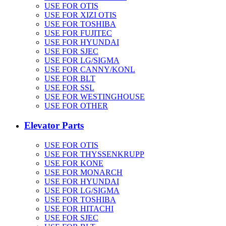
USE FOR OTIS
USE FOR XIZI OTIS
USE FOR TOSHIBA
USE FOR FUJITEC
USE FOR HYUNDAI
USE FOR SJEC
USE FOR LG/SIGMA
USE FOR CANNY/KONL
USE FOR BLT
USE FOR SSL
USE FOR WESTINGHOUSE
USE FOR OTHER
Elevator Parts
USE FOR OTIS
USE FOR THYSSENKRUPP
USE FOR KONE
USE FOR MONARCH
USE FOR HYUNDAI
USE FOR LG/SIGMA
USE FOR TOSHIBA
USE FOR HITACHI
USE FOR SJEC