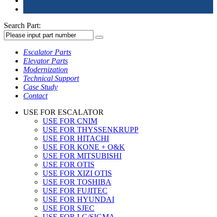
Search Part:
Escalator Parts
Elevator Parts
Modernization
Technical Support
Case Study
Contact
USE FOR ESCALATOR
USE FOR CNIM
USE FOR THYSSENKRUPP
USE FOR HITACHI
USE FOR KONE + O&K
USE FOR MITSUBISHI
USE FOR OTIS
USE FOR XIZI OTIS
USE FOR TOSHIBA
USE FOR FUJITEC
USE FOR HYUNDAI
USE FOR SJEC
USE FOR LG/SIGMA