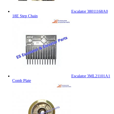
Escalator 38011168A0
18E Step Chain
Escalator 3ML21101A1
Comb Plate