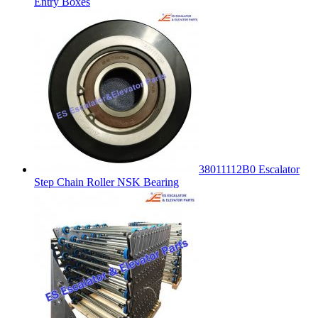
Entry Boxes
38011112B0 Escalator
Step Chain Roller NSK Bearing