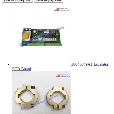
38045049A1 Escalator
PCB Board