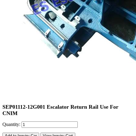
SEP01112-12G001 Escalator Return Rail Use For
CNIM
Quantity:
Add to Inquiry Car
View Inquiry Cart