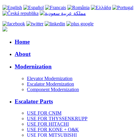
Home
About
Modernization
Elevator Modernization
Escalator Modernization
Component Modernization
Escalator Parts
USE FOR CNIM
USE FOR THYSSENKRUPP
USE FOR HITACHI
USE FOR KONE + O&K
USE FOR MITSUBISHI