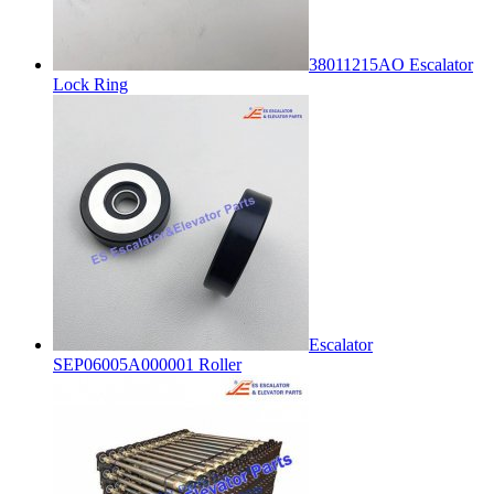
38011215AO Escalator
Lock Ring
Escalator
SEP06005A000001 Roller