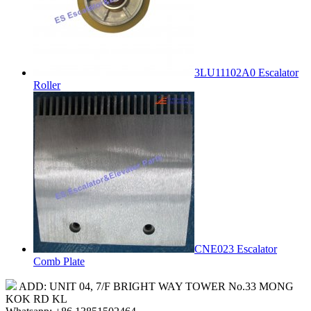
3LU11102A0 Escalator
Roller
CNE023 Escalator
Comb Plate
ADD: UNIT 04, 7/F BRIGHT WAY TOWER No.33 MONG
KOK RD KL