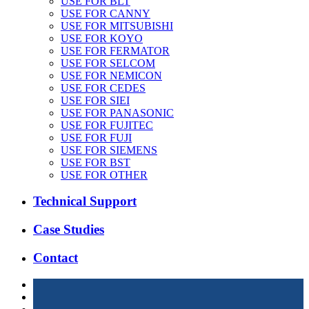
USE FOR BLT
USE FOR CANNY
USE FOR MITSUBISHI
USE FOR KOYO
USE FOR FERMATOR
USE FOR SELCOM
USE FOR NEMICON
USE FOR CEDES
USE FOR SIEI
USE FOR PANASONIC
USE FOR FUJITEC
USE FOR FUJI
USE FOR SIEMENS
USE FOR BST
USE FOR OTHER
Technical Support
Case Studies
Contact