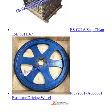
ES-C21A Step Chian
15E 8011167
PKP20017A000001
Escalator Driving Wheel