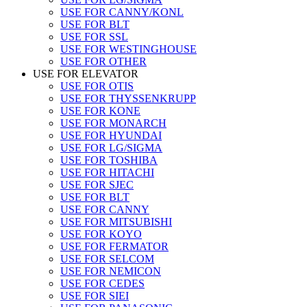
USE FOR CANNY/KONL
USE FOR BLT
USE FOR SSL
USE FOR WESTINGHOUSE
USE FOR OTHER
USE FOR ELEVATOR
USE FOR OTIS
USE FOR THYSSENKRUPP
USE FOR KONE
USE FOR MONARCH
USE FOR HYUNDAI
USE FOR LG/SIGMA
USE FOR TOSHIBA
USE FOR HITACHI
USE FOR SJEC
USE FOR BLT
USE FOR CANNY
USE FOR MITSUBISHI
USE FOR KOYO
USE FOR FERMATOR
USE FOR SELCOM
USE FOR NEMICON
USE FOR CEDES
USE FOR SIEI