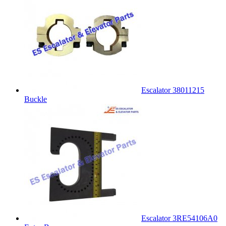
Escalator 38011215
Buckle
Escalator 3RE54106A0