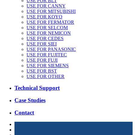
USE FOR BLT
USE FOR CANNY
USE FOR MITSUBISHI
USE FOR KOYO
USE FOR FERMATOR
USE FOR SELCOM
USE FOR NEMICON
USE FOR CEDES
USE FOR SIEI
USE FOR PANASONIC
USE FOR FUJITEC
USE FOR FUJI
USE FOR SIEMENS
USE FOR BST
USE FOR OTHER
Technical Support
Case Studies
Contact