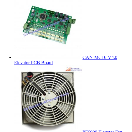
CAN-MC16-V4.0
Elevator PCB Board