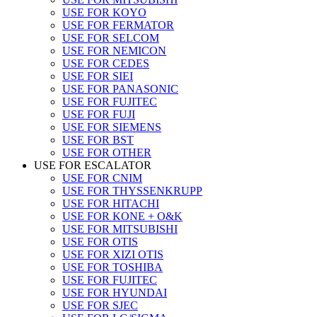
USE FOR KOYO
USE FOR FERMATOR
USE FOR SELCOM
USE FOR NEMICON
USE FOR CEDES
USE FOR SIEI
USE FOR PANASONIC
USE FOR FUJITEC
USE FOR FUJI
USE FOR SIEMENS
USE FOR BST
USE FOR OTHER
USE FOR ESCALATOR
USE FOR CNIM
USE FOR THYSSENKRUPP
USE FOR HITACHI
USE FOR KONE + O&K
USE FOR MITSUBISHI
USE FOR OTIS
USE FOR XIZI OTIS
USE FOR TOSHIBA
USE FOR FUJITEC
USE FOR HYUNDAI
USE FOR SJEC