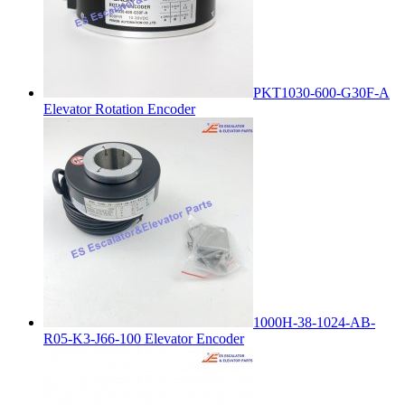
PKT1030-600-G30F-A
Elevator Rotation Encoder
1000H-38-1024-AB-
R05-K3-J66-100 Elevator Encoder