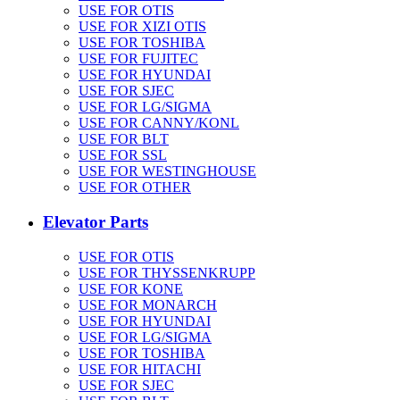
USE FOR OTIS
USE FOR XIZI OTIS
USE FOR TOSHIBA
USE FOR FUJITEC
USE FOR HYUNDAI
USE FOR SJEC
USE FOR LG/SIGMA
USE FOR CANNY/KONL
USE FOR BLT
USE FOR SSL
USE FOR WESTINGHOUSE
USE FOR OTHER
Elevator Parts
USE FOR OTIS
USE FOR THYSSENKRUPP
USE FOR KONE
USE FOR MONARCH
USE FOR HYUNDAI
USE FOR LG/SIGMA
USE FOR TOSHIBA
USE FOR HITACHI
USE FOR SJEC