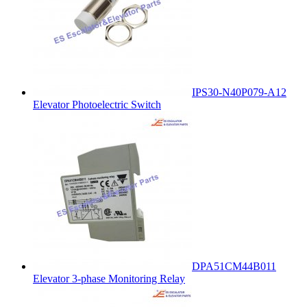
IPS30-N40P079-A12
Elevator Photoelectric Switch
DPA51CM44B011
Elevator 3-phase Monitoring Relay