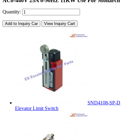
AC0-440V 25A 0-90HZ 11KW Use For Monarch
Quantity:
Add to Inquiry Car
View Inquiry Cart
SND4108-SP-D
Elevator Limit Switch