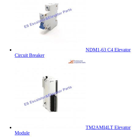
NDM1-63 C4 Elevator
Circuit Breaker
TM2AMI4LT Elevator
Module