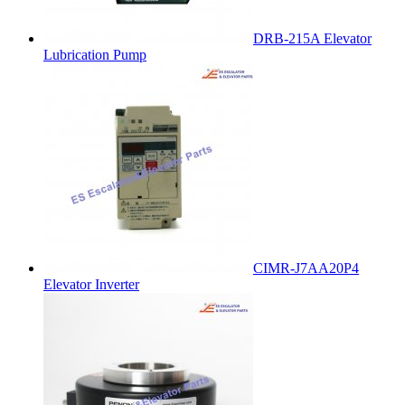
DRB-215A Elevator
Lubrication Pump
CIMR-J7AA20P4
Elevator Inverter