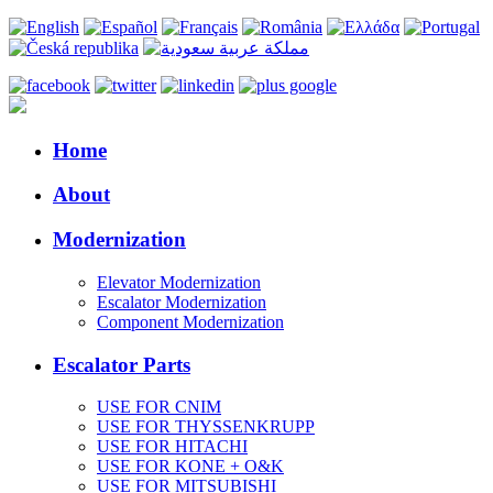
Home
About
Modernization
Elevator Modernization
Escalator Modernization
Component Modernization
Escalator Parts
USE FOR CNIM
USE FOR THYSSENKRUPP
USE FOR HITACHI
USE FOR KONE + O&K
USE FOR MITSUBISHI