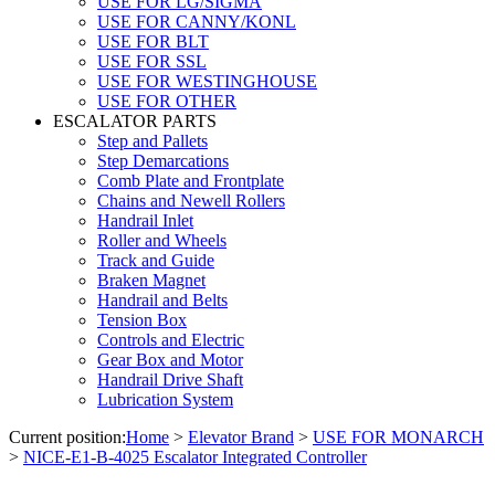
USE FOR LG/SIGMA
USE FOR CANNY/KONL
USE FOR BLT
USE FOR SSL
USE FOR WESTINGHOUSE
USE FOR OTHER
ESCALATOR PARTS
Step and Pallets
Step Demarcations
Comb Plate and Frontplate
Chains and Newell Rollers
Handrail Inlet
Roller and Wheels
Track and Guide
Braken Magnet
Handrail and Belts
Tension Box
Controls and Electric
Gear Box and Motor
Handrail Drive Shaft
Lubrication System
Current position:
Home
>
Elevator Brand
>
USE FOR MONARCH
>
NICE-E1-B-4025 Escalator Integrated Controller