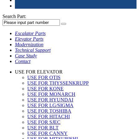
Search Part:
Escalator Parts
Elevator Parts
Modernization
Technical Support
Case Study
Contact
USE FOR ELEVATOR
USE FOR OTIS
USE FOR THYSSENKRUPP
USE FOR KONE
USE FOR MONARCH
USE FOR HYUNDAI
USE FOR LG/SIGMA
USE FOR TOSHIBA
USE FOR HITACHI
USE FOR SJEC
USE FOR BLT
USE FOR CANNY
USE FOR MITSUBISHI