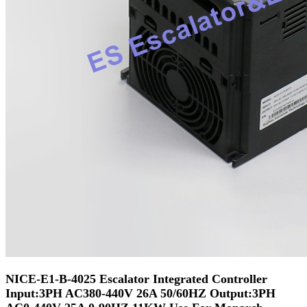
NICE-E1-B-4025 Escalator Integrated Controller
Input:3PH AC380-440V 26A 50/60HZ Output:3PH