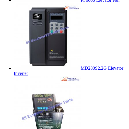
PF6000 Elevator Fan
MD280S2.2G Elevator
Inverter