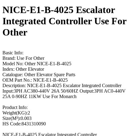
NICE-E1-B-4025 Escalator
Integrated Controller Use For
Other
Basic Info:
Brand: Use For Other
Model No: Other NICE-E1-B-4025
Index: Other Elevator
Catalogue: Other Elevator Spare Parts
OEM Part No.: NICE-E1-B-4025
Description: NICE-E1-B-4025 Escalator Integrated Controller
Input:3PH AC380-440V 26A 50/60HZ Output:3PH AC0-440V
25A 0-90HZ 11KW Use For Monarch
Product Info:
Weight(KG):2
Size(M³):0.003
HS Code:8431310090
NICE-E1-B-4025 Escalator Integrated Controller