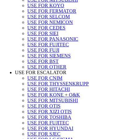
USE FOR KOYO
USE FOR FERMATOR
USE FOR SELCOM
USE FOR NEMICON
USE FOR CEDES
USE FOR SIEI
USE FOR PANASONIC
USE FOR FUJITEC
USE FOR FUJI
USE FOR SIEMENS
USE FOR BST
USE FOR OTHER
USE FOR ESCALATOR
USE FOR CNIM
USE FOR THYSSENKRUPP
USE FOR HITACHI
USE FOR KONE + O&K
USE FOR MITSUBISHI
USE FOR OTIS
USE FOR XIZI OTIS
USE FOR TOSHIBA
USE FOR FUJITEC
USE FOR HYUNDAI
USE FOR SJEC