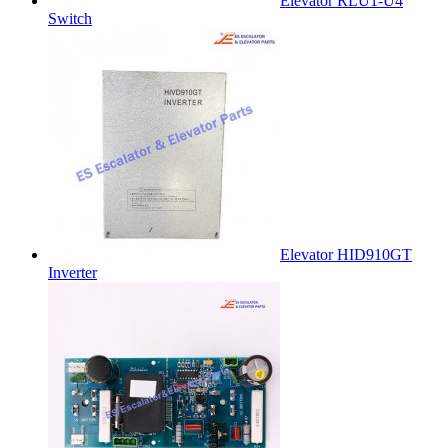
Elevator RLU1-U4
Switch
Elevator HID910GT
Inverter