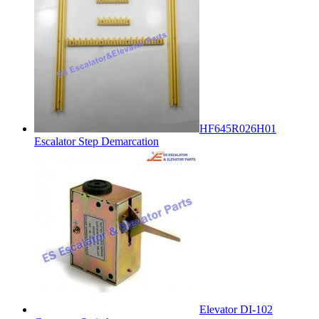
HF645R026H01
Escalator Step Demarcation
Elevator DI-102