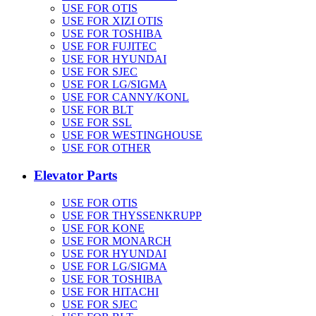
USE FOR OTIS
USE FOR XIZI OTIS
USE FOR TOSHIBA
USE FOR FUJITEC
USE FOR HYUNDAI
USE FOR SJEC
USE FOR LG/SIGMA
USE FOR CANNY/KONL
USE FOR BLT
USE FOR SSL
USE FOR WESTINGHOUSE
USE FOR OTHER
Elevator Parts
USE FOR OTIS
USE FOR THYSSENKRUPP
USE FOR KONE
USE FOR MONARCH
USE FOR HYUNDAI
USE FOR LG/SIGMA
USE FOR TOSHIBA
USE FOR HITACHI
USE FOR SJEC