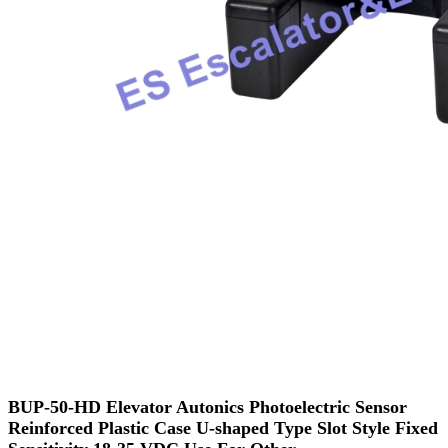
BUP-50-HD Elevator Autonics Photoelectric Sensor
Reinforced Plastic Case U-shaped Type Slot Style Fixed