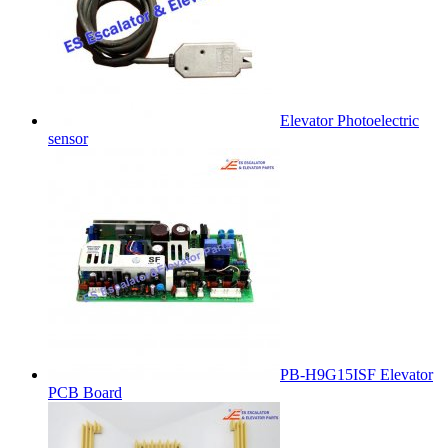
Elevator Photoelectric
sensor
PB-H9G15ISF Elevator
PCB Board