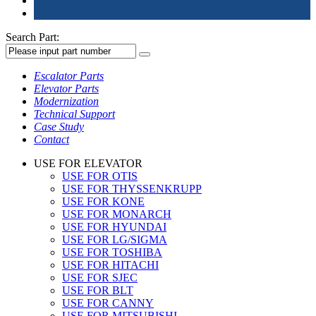
Search Part:
Escalator Parts
Elevator Parts
Modernization
Technical Support
Case Study
Contact
USE FOR ELEVATOR
USE FOR OTIS
USE FOR THYSSENKRUPP
USE FOR KONE
USE FOR MONARCH
USE FOR HYUNDAI
USE FOR LG/SIGMA
USE FOR TOSHIBA
USE FOR HITACHI
USE FOR SJEC
USE FOR BLT
USE FOR CANNY
USE FOR MITSUBISHI