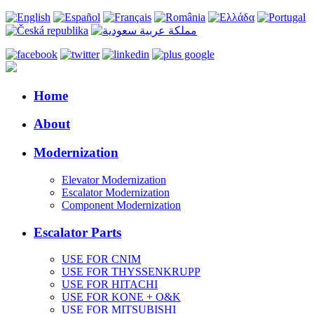
Home
About
Modernization
Elevator Modernization
Escalator Modernization
Component Modernization
Escalator Parts
USE FOR CNIM
USE FOR THYSSENKRUPP
USE FOR HITACHI
USE FOR KONE + O&K
USE FOR MITSUBISHI