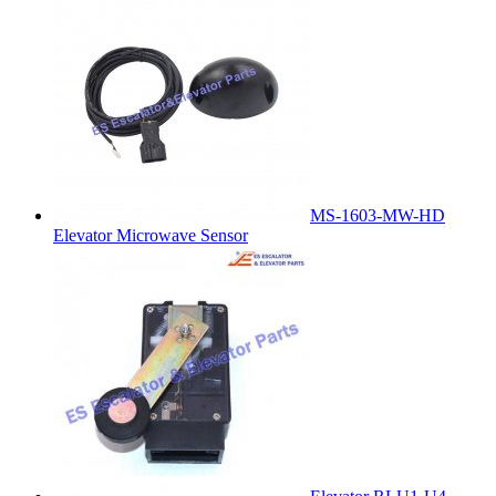
MS-1603-MW-HD
Elevator Microwave Sensor