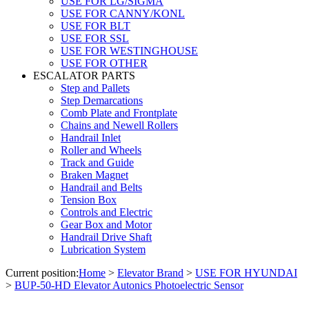
USE FOR LG/SIGMA
USE FOR CANNY/KONL
USE FOR BLT
USE FOR SSL
USE FOR WESTINGHOUSE
USE FOR OTHER
ESCALATOR PARTS
Step and Pallets
Step Demarcations
Comb Plate and Frontplate
Chains and Newell Rollers
Handrail Inlet
Roller and Wheels
Track and Guide
Braken Magnet
Handrail and Belts
Tension Box
Controls and Electric
Gear Box and Motor
Handrail Drive Shaft
Lubrication System
Current position:
Home
>
Elevator Brand
>
USE FOR HYUNDAI
>
BUP-50-HD Elevator Autonics Photoelectric Sensor