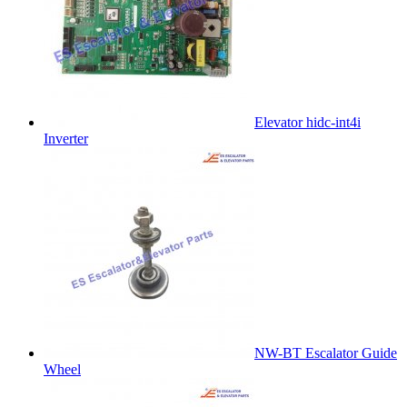
Elevator hidc-int4i
Inverter
NW-BT Escalator Guide
Wheel