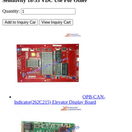
Sensitivity 18-35 VDC Use For Other
Quantity:
Add to Inquiry Car
View Inquiry Cart
OPB-CAN-
Indicator(262C215) Elevator Display Board