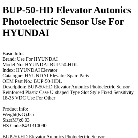
BUP-50-HD Elevator Autonics
Photoelectric Sensor Use For
HYUNDAI
Basic Info:
Brand: Use For HYUNDAI
Model No: HYUNDAI BUP-50-HDL
Index: HYUNDAI Elevator
Catalogue: HYUNDAI Elevator Spare Parts
OEM Part No.: BUP-50-HDL
Description: BUP-50-HD Elevator Autonics Photoelectric Sensor
Reinforced Plastic Case U-shaped Type Slot Style Fixed Sensitivity
18-35 VDC Use For Other
Product Info:
Weight(KG):0.5
Size(M³):0.03
HS Code:8431310090
BUP-50-HD Elevator Autonics Photoelectric Sensor