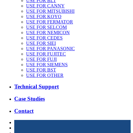
USE FOR BLT
USE FOR CANNY
USE FOR MITSUBISHI
USE FOR KOYO
USE FOR FERMATOR
USE FOR SELCOM
USE FOR NEMICON
USE FOR CEDES
USE FOR SIEI
USE FOR PANASONIC
USE FOR FUJITEC
USE FOR FUJI
USE FOR SIEMENS
USE FOR BST
USE FOR OTHER
Technical Support
Case Studies
Contact