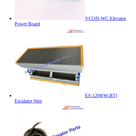
VCON-WC Elevator
Power Board
ES-1200(W-BT)
Escalator Step